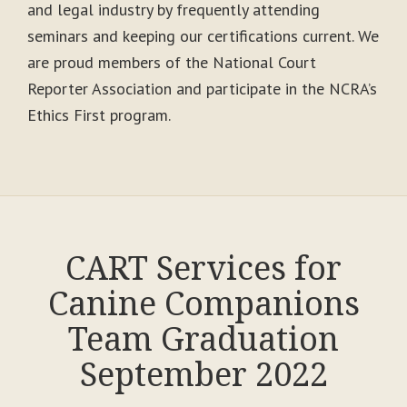
and legal industry by frequently attending
seminars and keeping our certifications current. We
are proud members of the National Court
Reporter Association and participate in the NCRA’s
Ethics First program.
CART Services for
Canine Companions
Team Graduation
September 2022