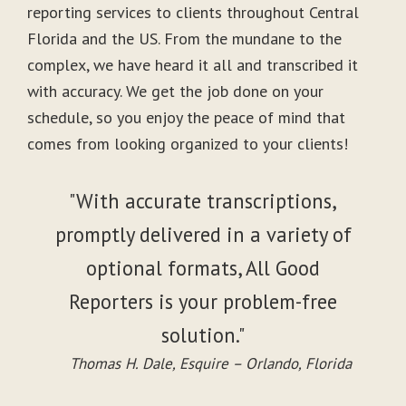
reporting services to clients throughout Central
Florida and the US. From the mundane to the
complex, we have heard it all and transcribed it
with accuracy. We get the job done on your
schedule, so you enjoy the peace of mind that
comes from looking organized to your clients!
"With accurate transcriptions,
promptly delivered in a variety of
optional formats, All Good
Reporters is your problem-free
solution."
Thomas H. Dale, Esquire – Orlando, Florida