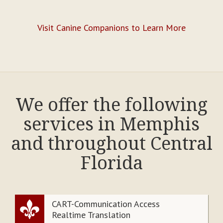
Visit Canine Companions to Learn More
We offer the following
services in Memphis
and throughout Central
Florida
CART-Communication Access
Realtime Translation