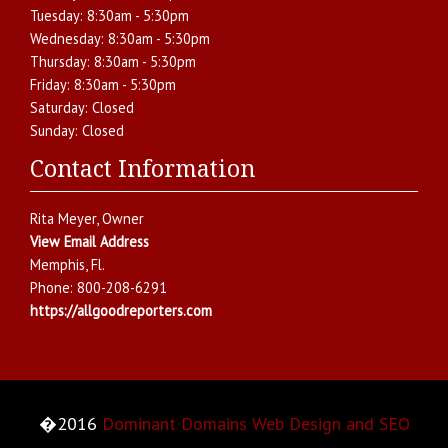
Tuesday:
8:30am - 5:30pm
Wednesday:
8:30am - 5:30pm
Thursday:
8:30am - 5:30pm
Friday:
8:30am - 5:30pm
Saturday:
Closed
Sunday:
Closed
Contact Information
Rita Meyer
, Owner
View Email Address
Memphis
,
Fl.
Phone:
800-208-6291
https://allgoodreporters.com
�2016
Dominant Domains Web Design and SEO