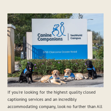
If you're looking for the highest quality closed
captioning services and an incredibly
accommodating company, look no further than All