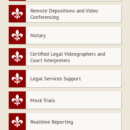
Remote Depositions and Video
Conferencing
Notary
Certified Legal Videographers and
Court Interpreters
Legal Services Support
Mock Trials
Realtime Reporting