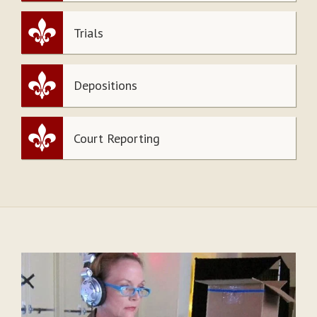
Trials
Depositions
Court Reporting