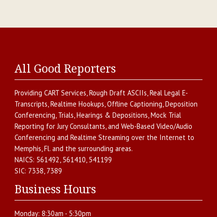
All Good Reporters
Providing
CART Services
,
Rough Draft ASCIIs
,
Real Legal E-
Transcripts
,
Realtime Hookups
,
Offline Captioning
,
Deposition
Conferencing
,
Trials, Hearings & Depositions
,
Mock Trial
Reporting for Jury Consultants
, and
Web-Based Video/Audio
Conferencing and Realtime Streaming over the Internet
to
Memphis
,
Fl.
and the surrounding areas.
NAICS:
561492, 561410, 541199
SIC:
7338, 7389
Business Hours
Monday:
8:30am - 5:30pm