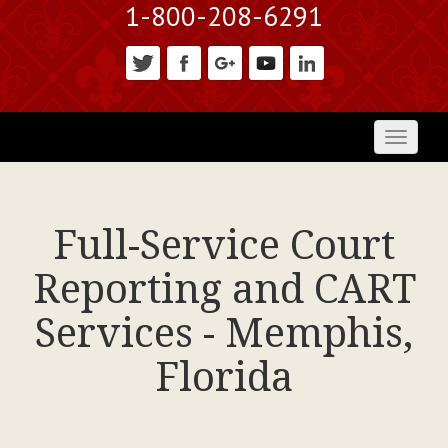
1-800-208-6291
Toggl
naviga
Full-Service Court
Reporting and CART
Services - Memphis,
Florida