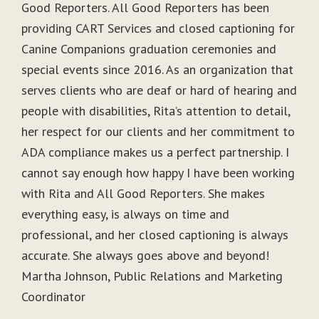
Good Reporters. All Good Reporters has been
providing CART Services and closed captioning for
Canine Companions graduation ceremonies and
special events since 2016. As an organization that
serves clients who are deaf or hard of hearing and
people with disabilities, Rita’s attention to detail,
her respect for our clients and her commitment to
ADA compliance makes us a perfect partnership. I
cannot say enough how happy I have been working
with Rita and All Good Reporters. She makes
everything easy, is always on time and
professional, and her closed captioning is always
accurate. She always goes above and beyond!
Martha Johnson, Public Relations and Marketing
Coordinator