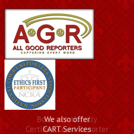
Book a Nationally
We also offer
Certified Court Reporter
CART Services