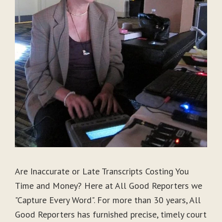
Are Inaccurate or Late Transcripts Costing You
Time and Money? Here at All Good Reporters we
"Capture Every Word". For more than 30 years, All
Good Reporters has furnished precise, timely court