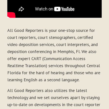
All Good Reporters is your one-stop source for
court reporters, court stenographers, certified
video deposition services, court interpreters, and
deposition conferencing in Memphis, Fl. We also
offer expert CART (Communication Access
Realtime Translation) services throughout Central
Florida for the hard of hearing and those who are
learning English as a second language.
All Good Reporters also utilizes the latest
technology and we set ourselves apart by staying
up-to-date on developments in the court reporter