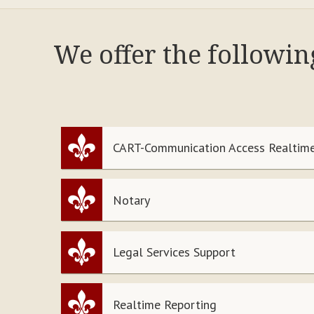
We offer the followi
CART-Communication Access Realtime
Notary
Legal Services Support
Realtime Reporting