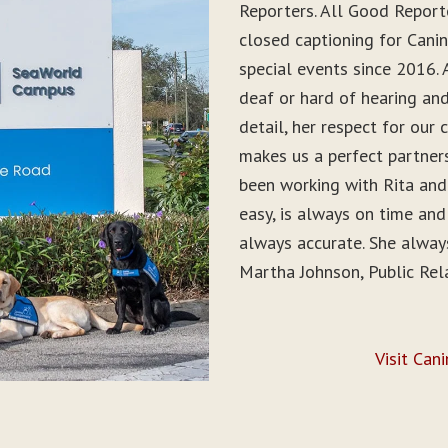
Reporters. All Good Report
closed captioning for Can
special events since 2016. 
deaf or hard of hearing and 
detail, her respect for ou
makes us a perfect partner
been working with Rita and
easy, is always on time and
always accurate. She alwa
Martha Johnson, Public Rel
Visit Can