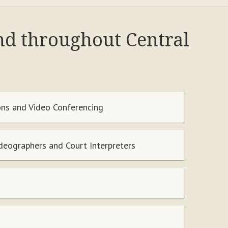
nd throughout Central
ns and Video Conferencing
ideographers and Court Interpreters