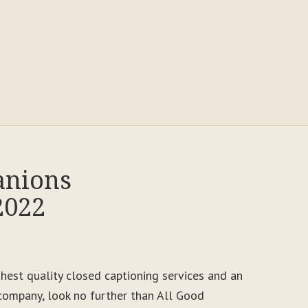
anions
2022
ighest quality closed captioning services and an
ompany, look no further than All Good