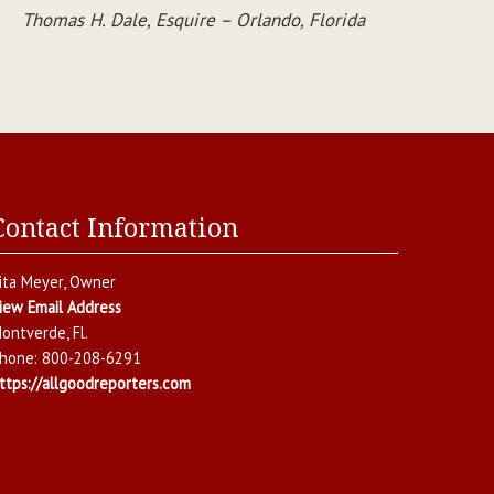
Thomas H. Dale, Esquire – Orlando, Florida
Contact Information
ita Meyer
, Owner
iew Email Address
ontverde
,
Fl.
hone:
800-208-6291
ttps://allgoodreporters.com