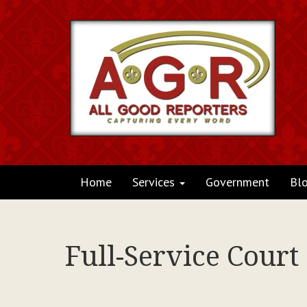
Home
Services
Government
Bl
Full-Service Court