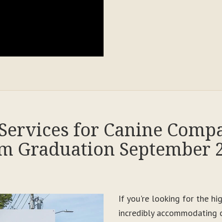
Services for Canine Comp
m Graduation September 
If you're looking for the h
incredibly accommodating c