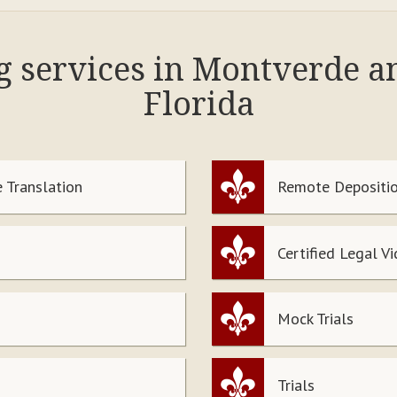
ng services in Montverde a
Florida
 Translation
Remote Depositio
Certified Legal V
Mock Trials
Trials