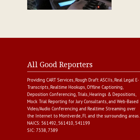
All Good Reporters
Providing
CART Services
,
Rough Draft ASCIIs
,
Real Legal E-
Transcripts
,
Realtime Hookups
,
Offline Captioning
,
Deposition Conferencing
,
Trials, Hearings & Depositions
,
Mock Trial Reporting for Jury Consultants
, and
Web-Based
Video/Audio Conferencing and Realtime Streaming over
the Internet
to
Montverde
,
Fl.
and the surrounding areas.
NAICS:
561492, 561410, 541199
SIC:
7338, 7389