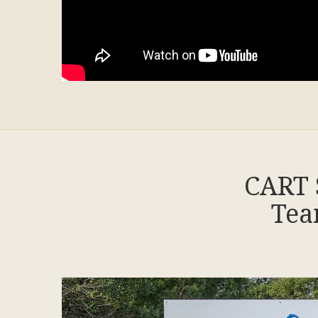
CART 
Tea