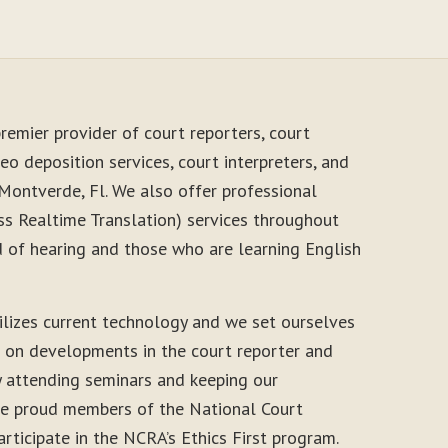
remier provider of court reporters, court
eo deposition services, court interpreters, and
Montverde, Fl. We also offer professional
s Realtime Translation) services throughout
d of hearing and those who are learning English
ilizes current technology and we set ourselves
e on developments in the court reporter and
y attending seminars and keeping our
 are proud members of the National Court
rticipate in the NCRA’s Ethics First program.