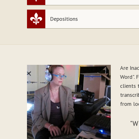
Depositions
Are Ina
Word". 
clients
transcr
from loo
"W