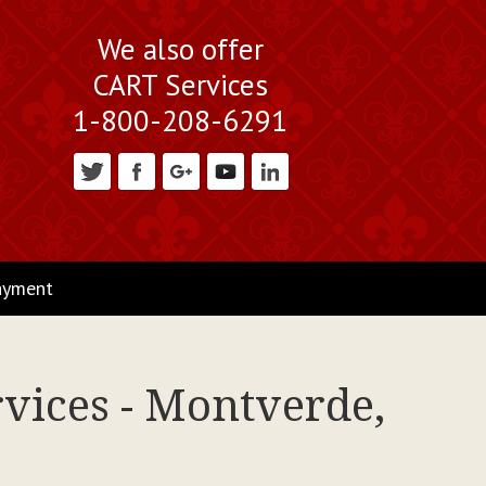
We also offer
CART Services
1-800-208-6291
ayment
rvices - Montverde,