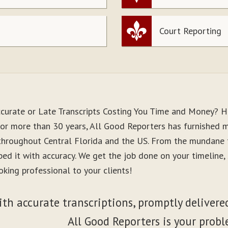
Court Reporting
ccurate or Late Transcripts Costing You Time and Money? H
For more than 30 years, All Good Reporters has furnished me
 throughout Central Florida and the US. From the mundane 
ibed it with accuracy. We get the job done on your timeline
king professional to your clients!
ith accurate transcriptions, promptly delivered
All Good Reporters is your probl