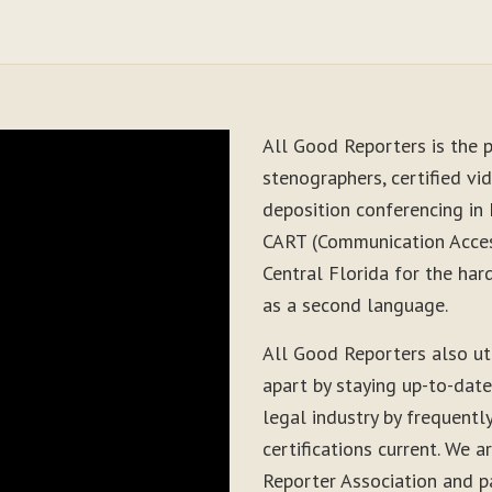
All Good Reporters is the p
stenographers, certified vid
deposition conferencing in 
CART (Communication Acces
Central Florida for the har
as a second language.
All Good Reporters also ut
apart by staying up-to-dat
legal industry by frequentl
certifications current. We
Reporter Association and pa