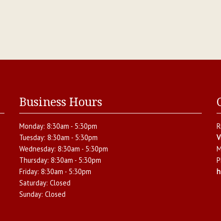
Business Hours
Monday:
8:30am - 5:30pm
R
Tuesday:
8:30am - 5:30pm
V
Wednesday:
8:30am - 5:30pm
M
Thursday:
8:30am - 5:30pm
P
Friday:
8:30am - 5:30pm
h
Saturday:
Closed
Sunday:
Closed