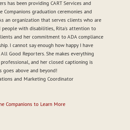
ers has been providing CART Services and
ine Companions graduation ceremonies and
As an organization that serves clients who are
people with disabilities, Rita’s attention to
r clients and her commitment to ADA compliance
ship. I cannot say enough how happy I have
 All Good Reporters. She makes everything
 professional, and her closed captioning is
ys goes above and beyond!
ations and Marketing Coordinator
ine Companions to Learn More