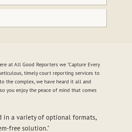
ere at All Good Reporters we "Capture Every
ticulous, timely court reporting services to
to the complex, we have heard it all and
, so you enjoy the peace of mind that comes
 in a variety of optional formats,
em-free solution."