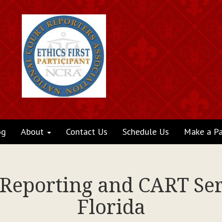
og
About
Contact Us
Schedule Us
Make a P
 Reporting and CART Se
Florida