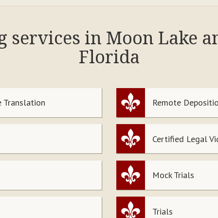
ng services in Moon Lake a
Florida
 Translation
Remote Depositio
Certified Legal V
Mock Trials
Trials