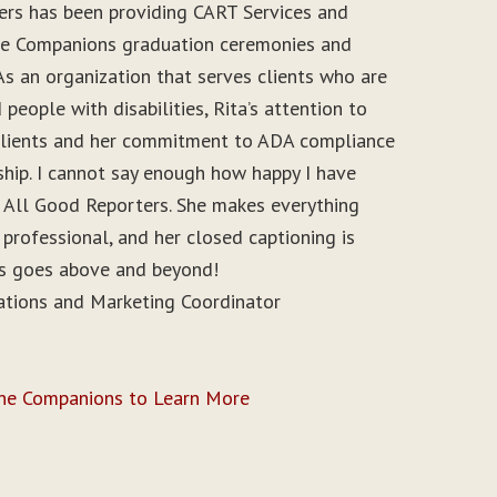
ers has been providing CART Services and
ine Companions graduation ceremonies and
As an organization that serves clients who are
people with disabilities, Rita’s attention to
r clients and her commitment to ADA compliance
ship. I cannot say enough how happy I have
 All Good Reporters. She makes everything
 professional, and her closed captioning is
ys goes above and beyond!
ations and Marketing Coordinator
ine Companions to Learn More