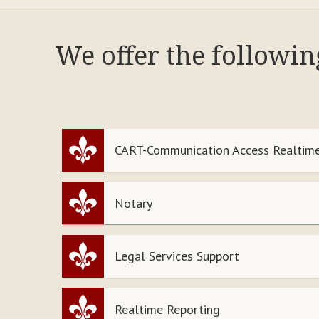
We offer the followi
CART-Communication Access Realtime
Notary
Legal Services Support
Realtime Reporting