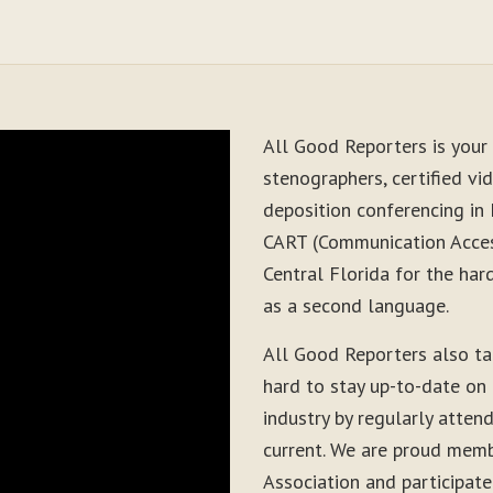
All Good Reporters is your 
stenographers, certified vid
deposition conferencing in
CART (Communication Acces
Central Florida for the har
as a second language.
All Good Reporters also t
hard to stay up-to-date on
industry by regularly atten
current. We are proud memb
Association and participate