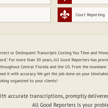
Court Reporting
orrect or Delinquent Transcripts Costing You Time and Mon
ord". For more than 30 years, All Good Reporters has provid
 throughout Central Florida and the US. From the mundane 
ibed it with accuracy. We get the job done on your timetab
oking organized to your clients!
ith accurate transcriptions, promptly delivered
All Good Reporters is your probl