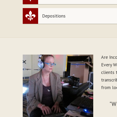
Depositions
Are Inc
Every W
clients
transcr
from lo
"W