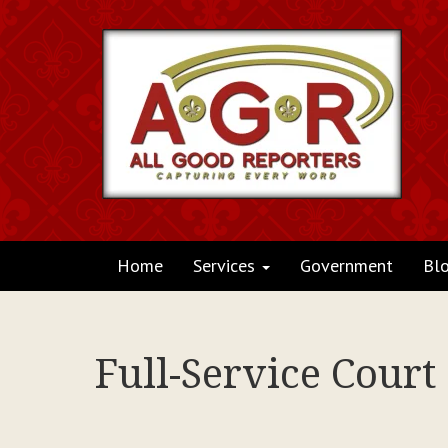
Home
Services
Government
Bl
Full-Service Court