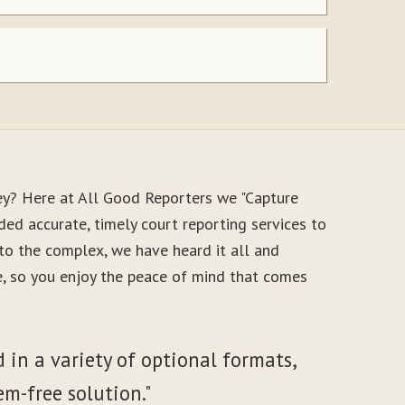
ey? Here at All Good Reporters we "Capture
ed accurate, timely court reporting services to
to the complex, we have heard it all and
le, so you enjoy the peace of mind that comes
 in a variety of optional formats,
em-free solution."