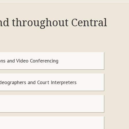
nd throughout Central
ns and Video Conferencing
ideographers and Court Interpreters