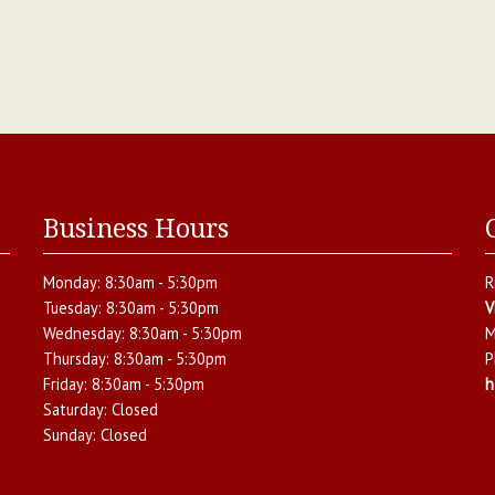
Business Hours
Monday:
8:30am - 5:30pm
R
Tuesday:
8:30am - 5:30pm
V
Wednesday:
8:30am - 5:30pm
M
Thursday:
8:30am - 5:30pm
P
Friday:
8:30am - 5:30pm
h
Saturday:
Closed
Sunday:
Closed