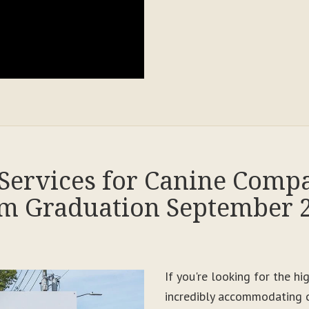
Services for Canine Comp
m Graduation September 
If you're looking for the h
incredibly accommodating c