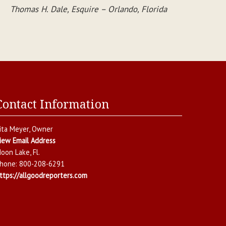
Thomas H. Dale, Esquire – Orlando, Florida
Contact Information
ita Meyer
, Owner
iew Email Address
oon Lake
,
Fl.
hone:
800-208-6291
ttps://allgoodreporters.com