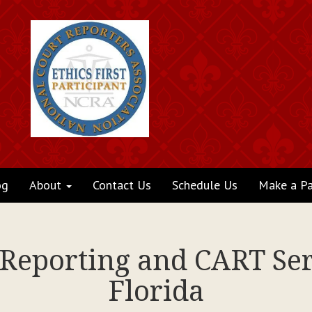
og
About
Contact Us
Schedule Us
Make a P
 Reporting and CART Se
Florida