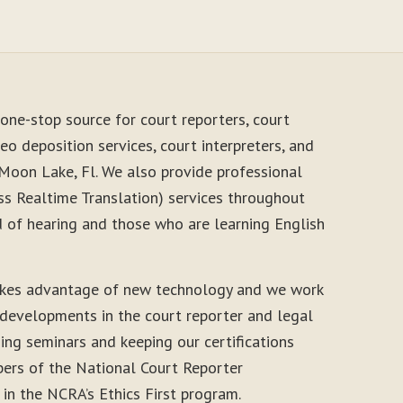
one-stop source for court reporters, court
eo deposition services, court interpreters, and
 Moon Lake, Fl. We also provide professional
s Realtime Translation) services throughout
d of hearing and those who are learning English
akes advantage of new technology and we work
 developments in the court reporter and legal
ding seminars and keeping our certifications
ers of the National Court Reporter
 in the NCRA’s Ethics First program.