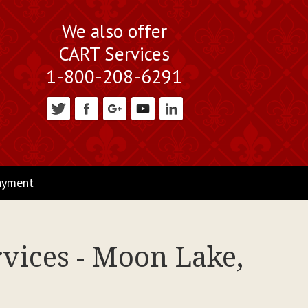
We also offer
CART Services
1-800-208-6291
ayment
rvices - Moon Lake,