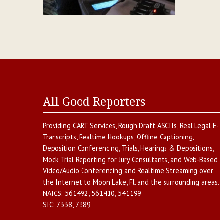
All Good Reporters
Providing
CART Services
,
Rough Draft ASCIIs
,
Real Legal E-
Transcripts
,
Realtime Hookups
,
Offline Captioning
,
Deposition Conferencing
,
Trials, Hearings & Depositions
,
Mock Trial Reporting for Jury Consultants
, and
Web-Based
Video/Audio Conferencing and Realtime Streaming over
the Internet
to
Moon Lake
,
Fl.
and the surrounding areas.
NAICS:
561492, 561410, 541199
SIC:
7338, 7389