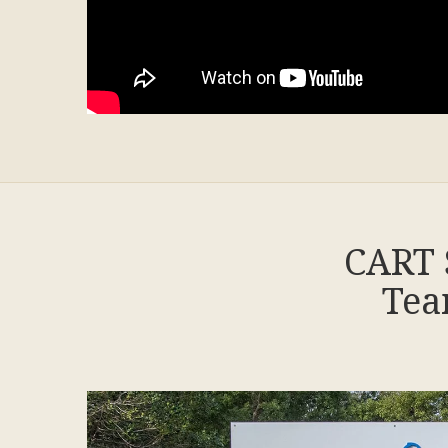
CART 
Tea