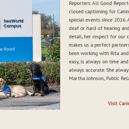
Reporters. All Good Report
closed captioning for Can
special events since 2016. 
deaf or hard of hearing and 
detail, her respect for ou
makes us a perfect partner
been working with Rita and
easy, is always on time and
always accurate. She alwa
Martha Johnson, Public Rel
Visit Can