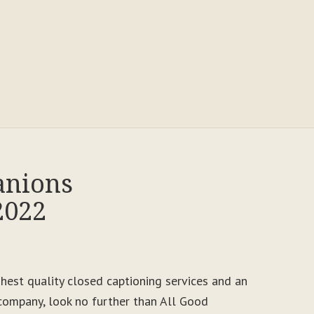
anions
2022
ighest quality closed captioning services and an
ompany, look no further than All Good