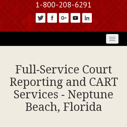
1-800-208-6291
Toggl
naviga
Full-Service Court
Reporting and CART
Services - Neptune
Beach, Florida