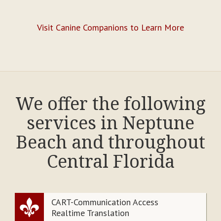
Visit Canine Companions to Learn More
We offer the following
services in Neptune
Beach and throughout
Central Florida
CART-Communication Access
Realtime Translation