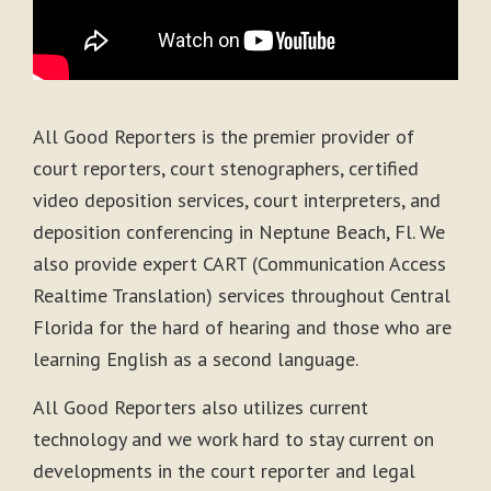
All Good Reporters is the premier provider of
court reporters, court stenographers, certified
video deposition services, court interpreters, and
deposition conferencing in Neptune Beach, Fl. We
also provide expert CART (Communication Access
Realtime Translation) services throughout Central
Florida for the hard of hearing and those who are
learning English as a second language.
All Good Reporters also utilizes current
technology and we work hard to stay current on
developments in the court reporter and legal