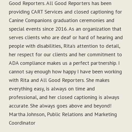
Good Reporters. All Good Reporters has been
providing CART Services and closed captioning for
Canine Companions graduation ceremonies and
special events since 2016. As an organization that
serves clients who are deaf or hard of hearing and
people with disabilities, Rita’s attention to detail,
her respect for our clients and her commitment to
ADA compliance makes us a perfect partnership. I
cannot say enough how happy I have been working
with Rita and All Good Reporters. She makes
everything easy, is always on time and
professional, and her closed captioning is always
accurate. She always goes above and beyond!
Martha Johnson, Public Relations and Marketing
Coordinator