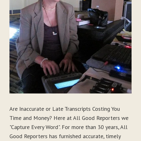
Are Inaccurate or Late Transcripts Costing You
Time and Money? Here at All Good Reporters we
"Capture Every Word". For more than 30 years, All
Good Reporters has furnished accurate, timely