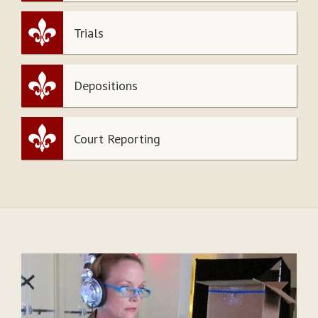
Trials
Depositions
Court Reporting