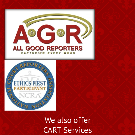
We also offer
CART Services