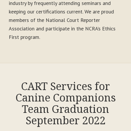
industry by frequently attending seminars and
keeping our certifications current. We are proud
members of the National Court Reporter
Association and participate in the NCRA’s Ethics
First program.
CART Services for
Canine Companions
Team Graduation
September 2022