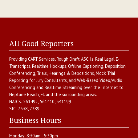
All Good Reporters
Providing
CART Services
,
Rough Draft ASCIIs
,
Real Legal E-
Transcripts
,
Realtime Hookups
,
Offline Captioning
,
Deposition
Conferencing
,
Trials, Hearings & Depositions
,
Mock Trial
Reporting for Jury Consultants
, and
Web-Based Video/Audio
Conferencing and Realtime Streaming over the Internet
to
Neptune Beach
,
Fl.
and the surrounding areas.
NAICS:
561492, 561410, 541199
SIC:
7338, 7389
Business Hours
Monday:
8:30am - 5:30pm