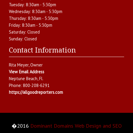
Tuesday:
8:30am - 5:30pm
Wednesday:
8:30am - 5:30pm
Thursday:
8:30am - 5:30pm
Friday:
8:30am - 5:30pm
Saturday:
Closed
Sunday:
Closed
Contact Information
Rita Meyer
, Owner
View Email Address
Neptune Beach
,
Fl.
Phone:
800-208-6291
https://allgoodreporters.com
�2016
Dominant Domains Web Design and SEO