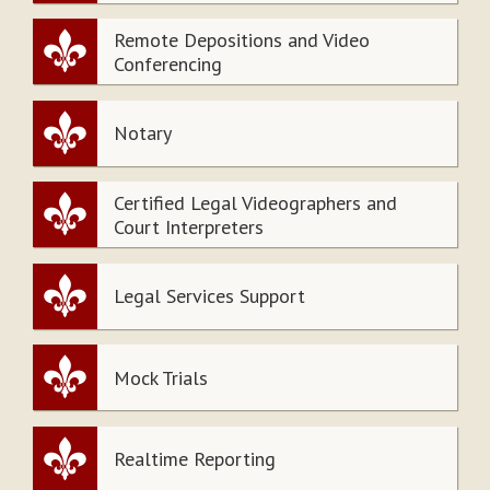
Remote Depositions and Video
Conferencing
Notary
Certified Legal Videographers and
Court Interpreters
Legal Services Support
Mock Trials
Realtime Reporting