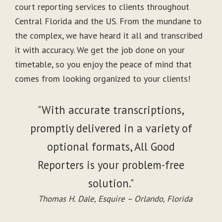
court reporting services to clients throughout
Central Florida and the US. From the mundane to
the complex, we have heard it all and transcribed
it with accuracy. We get the job done on your
timetable, so you enjoy the peace of mind that
comes from looking organized to your clients!
"With accurate transcriptions,
promptly delivered in a variety of
optional formats, All Good
Reporters is your problem-free
solution."
Thomas H. Dale, Esquire – Orlando, Florida