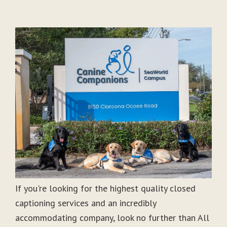
If you're looking for the highest quality closed
captioning services and an incredibly
accommodating company, look no further than All