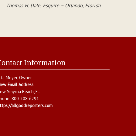
Thomas H. Dale, Esquire – Orlando, Florida
Contact Information
ita Meyer
, Owner
iew Email Address
ew Smyrna Beach
,
Fl.
hone:
800-208-6291
ttps://allgoodreporters.com