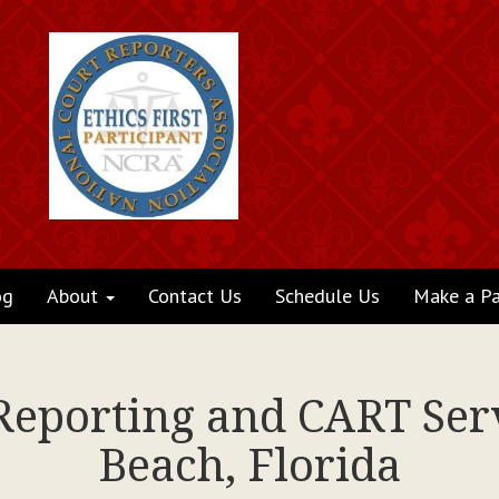
og
About
Contact Us
Schedule Us
Make a P
 Reporting and CART Se
Beach, Florida