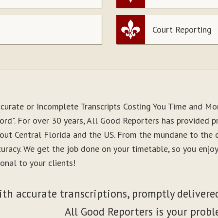
Court Reporting
ccurate or Incomplete Transcripts Costing You Time and M
rd". For over 30 years, All Good Reporters has provided pre
out Central Florida and the US. From the mundane to the co
curacy. We get the job done on your timetable, so you enj
onal to your clients!
ith accurate transcriptions, promptly delivered
All Good Reporters is your probl