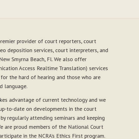
remier provider of court reporters, court
eo deposition services, court interpreters, and
 New Smyrna Beach, Fl. We also offer
cation Access Realtime Translation) services
 for the hard of hearing and those who are
nd language.
akes advantage of current technology and we
 up-to-date on developments in the court
 by regularly attending seminars and keeping
. We are proud members of the National Court
rticipate in the NCRA’s Ethics First program.