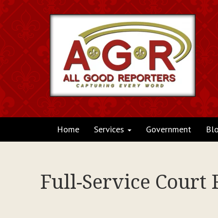
Home
Services
Government
Bl
Full-Service Court