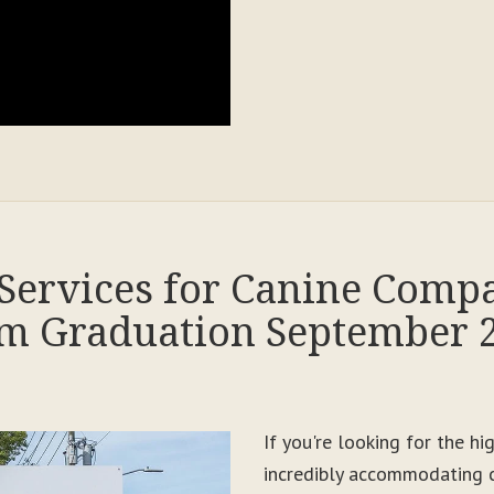
Services for Canine Comp
m Graduation September 
If you're looking for the h
incredibly accommodating c