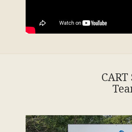
CART 
Tea