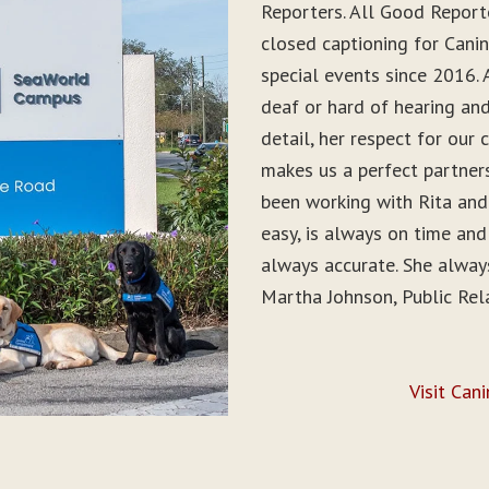
Reporters. All Good Report
closed captioning for Can
special events since 2016. 
deaf or hard of hearing and 
detail, her respect for ou
makes us a perfect partner
been working with Rita and
easy, is always on time and
always accurate. She alwa
Martha Johnson, Public Rel
Visit Can