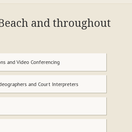
 Beach and throughout
ns and Video Conferencing
ideographers and Court Interpreters