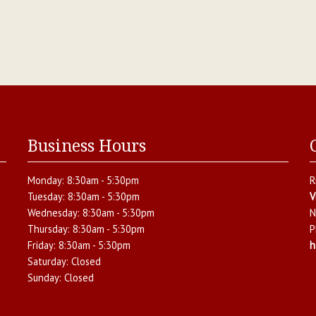
Business Hours
Monday:
8:30am - 5:30pm
R
Tuesday:
8:30am - 5:30pm
V
Wednesday:
8:30am - 5:30pm
N
Thursday:
8:30am - 5:30pm
P
Friday:
8:30am - 5:30pm
h
Saturday:
Closed
Sunday:
Closed