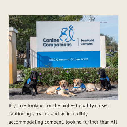
If you're looking for the highest quality closed
captioning services and an incredibly
accommodating company, look no further than All