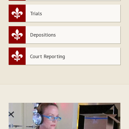
Trials
Depositions
Court Reporting