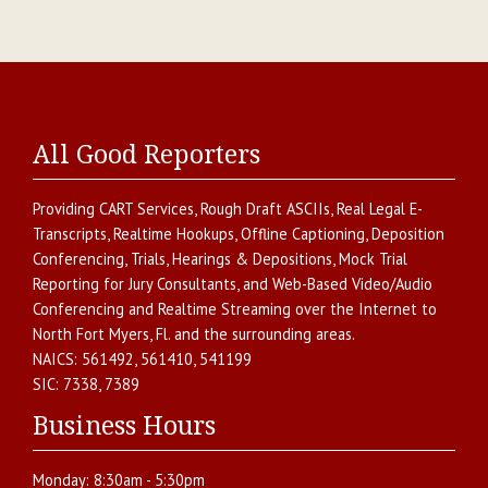
All Good Reporters
Providing
CART Services
,
Rough Draft ASCIIs
,
Real Legal E-
Transcripts
,
Realtime Hookups
,
Offline Captioning
,
Deposition
Conferencing
,
Trials, Hearings & Depositions
,
Mock Trial
Reporting for Jury Consultants
, and
Web-Based Video/Audio
Conferencing and Realtime Streaming over the Internet
to
North Fort Myers
,
Fl.
and the surrounding areas.
NAICS:
561492, 561410, 541199
SIC:
7338, 7389
Business Hours
Monday:
8:30am - 5:30pm