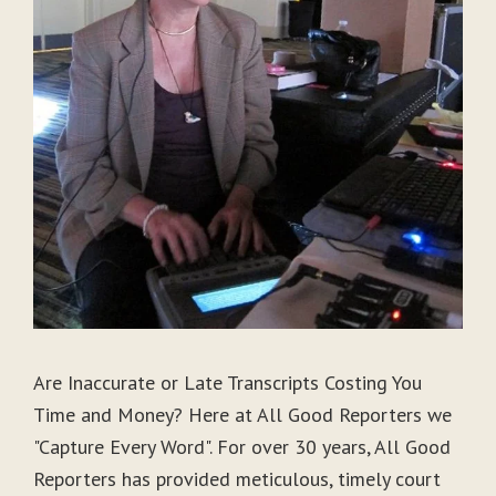
Are Inaccurate or Late Transcripts Costing You
Time and Money? Here at All Good Reporters we
"Capture Every Word". For over 30 years, All Good
Reporters has provided meticulous, timely court