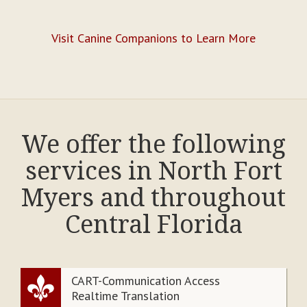
Visit Canine Companions to Learn More
We offer the following
services in North Fort
Myers and throughout
Central Florida
CART-Communication Access
Realtime Translation