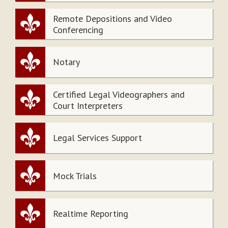
Remote Depositions and Video
Conferencing
Notary
Certified Legal Videographers and
Court Interpreters
Legal Services Support
Mock Trials
Realtime Reporting