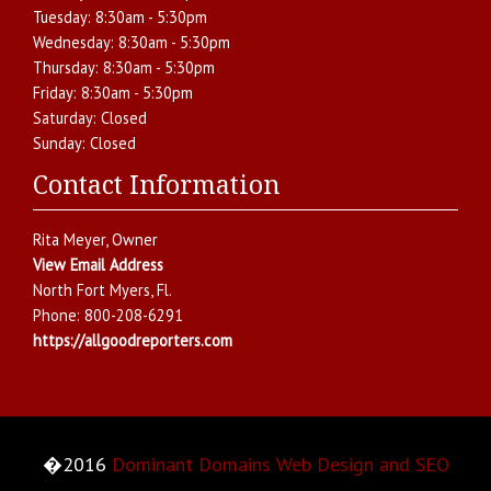
Tuesday:
8:30am - 5:30pm
Wednesday:
8:30am - 5:30pm
Thursday:
8:30am - 5:30pm
Friday:
8:30am - 5:30pm
Saturday:
Closed
Sunday:
Closed
Contact Information
Rita Meyer
, Owner
View Email Address
North Fort Myers
,
Fl.
Phone:
800-208-6291
https://allgoodreporters.com
�2016
Dominant Domains Web Design and SEO