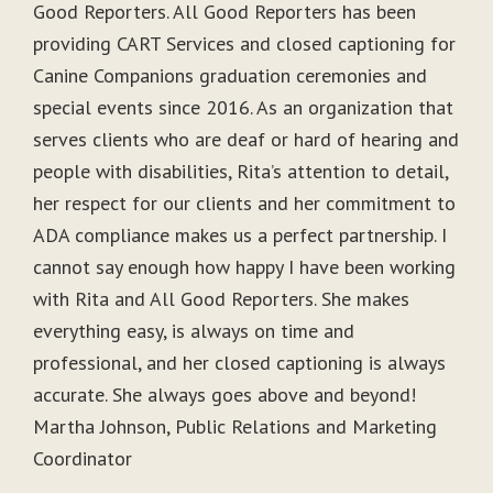
Good Reporters. All Good Reporters has been
providing CART Services and closed captioning for
Canine Companions graduation ceremonies and
special events since 2016. As an organization that
serves clients who are deaf or hard of hearing and
people with disabilities, Rita’s attention to detail,
her respect for our clients and her commitment to
ADA compliance makes us a perfect partnership. I
cannot say enough how happy I have been working
with Rita and All Good Reporters. She makes
everything easy, is always on time and
professional, and her closed captioning is always
accurate. She always goes above and beyond!
Martha Johnson, Public Relations and Marketing
Coordinator