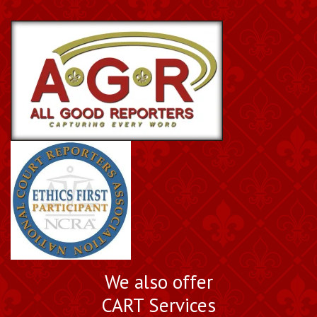
We also offer
CART Services