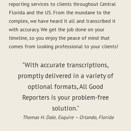
reporting services to clients throughout Central
Florida and the US. From the mundane to the
complex, we have heard it all and transcribed it
with accuracy. We get the job done on your
timeline, so you enjoy the peace of mind that
comes from looking professional to your clients!
"With accurate transcriptions,
promptly delivered in a variety of
optional formats, All Good
Reporters is your problem-free
solution."
Thomas H. Dale, Esquire – Orlando, Florida