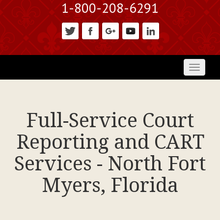
1-800-208-6291
Toggl
naviga
Full-Service Court
Reporting and CART
Services - North Fort
Myers, Florida