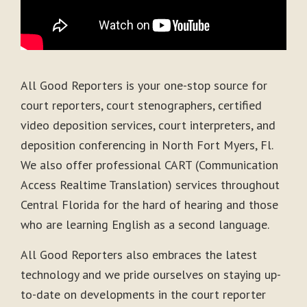
All Good Reporters is your one-stop source for
court reporters, court stenographers, certified
video deposition services, court interpreters, and
deposition conferencing in North Fort Myers, Fl.
We also offer professional CART (Communication
Access Realtime Translation) services throughout
Central Florida for the hard of hearing and those
who are learning English as a second language.
All Good Reporters also embraces the latest
technology and we pride ourselves on staying up-
to-date on developments in the court reporter