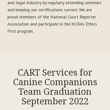
and legal industry by regularly attending seminars
and keeping our certifications current. We are
proud members of the National Court Reporter
Association and participate in the NCRA’s Ethics
First program.
CART Services for
Canine Companions
Team Graduation
September 2022