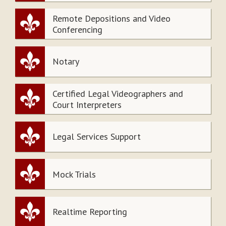
Remote Depositions and Video
Conferencing
Notary
Certified Legal Videographers and
Court Interpreters
Legal Services Support
Mock Trials
Realtime Reporting