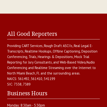
All Good Reporters
Providing
CART Services
,
Rough Draft ASCIIs
,
Real Legal E-
Transcripts
,
Realtime Hookups
,
Offline Captioning
,
Deposition
Conferencing
,
Trials, Hearings & Depositions
,
Mock Trial
Reporting for Jury Consultants
, and
Web-Based Video/Audio
Conferencing and Realtime Streaming over the Internet
to
North Miami Beach
,
Fl.
and the surrounding areas.
NAICS:
561492, 561410, 541199
SIC:
7338, 7389
Business Hours
Monday:
8:30am - 5:30pm