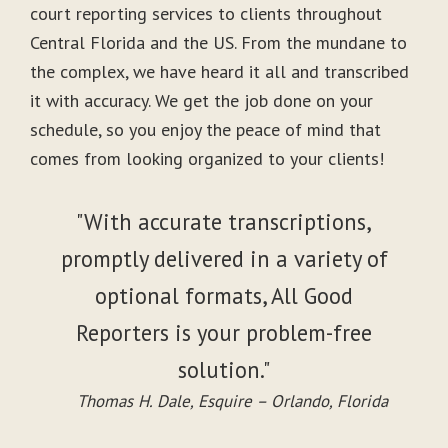
court reporting services to clients throughout
Central Florida and the US. From the mundane to
the complex, we have heard it all and transcribed
it with accuracy. We get the job done on your
schedule, so you enjoy the peace of mind that
comes from looking organized to your clients!
"With accurate transcriptions,
promptly delivered in a variety of
optional formats, All Good
Reporters is your problem-free
solution."
Thomas H. Dale, Esquire – Orlando, Florida