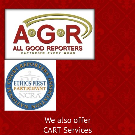
We also offer
CART Services