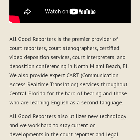
All Good Reporters is the premier provider of
court reporters, court stenographers, certified
video deposition services, court interpreters, and
deposition conferencing in North Miami Beach, Fl.
We also provide expert CART (Communication
Access Realtime Translation) services throughout
Central Florida for the hard of hearing and those
who are learning English as a second language.
All Good Reporters also utilizes new technology
and we work hard to stay current on
developments in the court reporter and legal