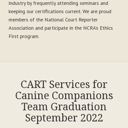
industry by frequently attending seminars and
keeping our certifications current. We are proud
members of the National Court Reporter
Association and participate in the NCRA’s Ethics
First program.
CART Services for
Canine Companions
Team Graduation
September 2022