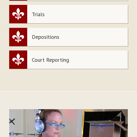
Trials
Depositions
Court Reporting