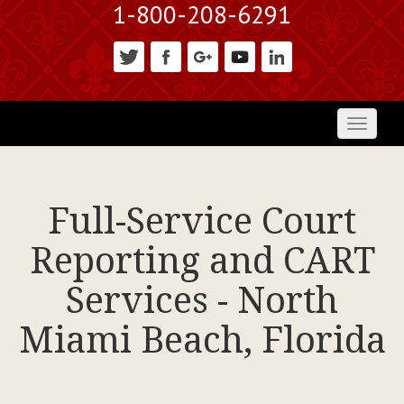
1-800-208-6291
Toggl
naviga
Full-Service Court
Reporting and CART
Services - North
Miami Beach, Florida