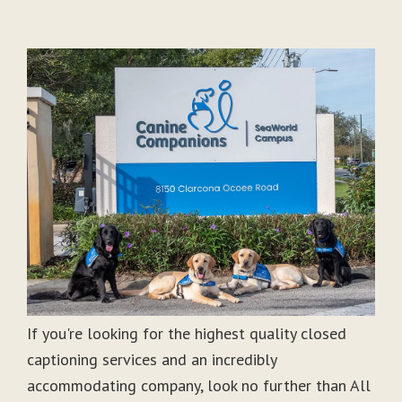
If you're looking for the highest quality closed
captioning services and an incredibly
accommodating company, look no further than All