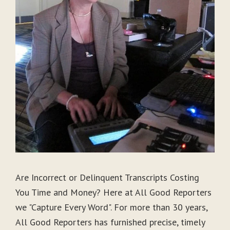
Are Incorrect or Delinquent Transcripts Costing
You Time and Money? Here at All Good Reporters
we "Capture Every Word". For more than 30 years,
All Good Reporters has furnished precise, timely