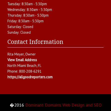
Tuesday:
8:30am - 5:30pm
Wednesday:
8:30am - 5:30pm
Thursday:
8:30am - 5:30pm
Friday:
8:30am - 5:30pm
Saturday:
Closed
Sunday:
Closed
Contact Information
Rita Meyer
, Owner
View Email Address
North Miami Beach
,
Fl.
Phone:
800-208-6291
https://allgoodreporters.com
�2016
Dominant Domains Web Design and SEO