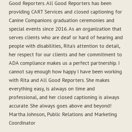
Good Reporters. All Good Reporters has been
providing CART Services and closed captioning for
Canine Companions graduation ceremonies and
special events since 2016. As an organization that
serves clients who are deaf or hard of hearing and
people with disabilities, Rita’s attention to detail,
her respect for our clients and her commitment to
ADA compliance makes us a perfect partnership. I
cannot say enough how happy I have been working
with Rita and All Good Reporters. She makes
everything easy, is always on time and
professional, and her closed captioning is always
accurate. She always goes above and beyond!
Martha Johnson, Public Relations and Marketing
Coordinator