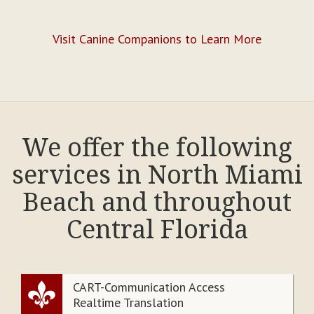
Visit Canine Companions to Learn More
We offer the following
services in North Miami
Beach and throughout
Central Florida
CART-Communication Access
Realtime Translation