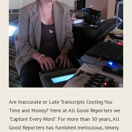
Are Inaccurate or Late Transcripts Costing You
Time and Money? Here at All Good Reporters we
"Capture Every Word". For more than 30 years, All
Good Reporters has furnished meticulous, timely