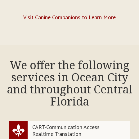
Visit Canine Companions to Learn More
We offer the following
services in Ocean City
and throughout Central
Florida
CART-Communication Access
Realtime Translation