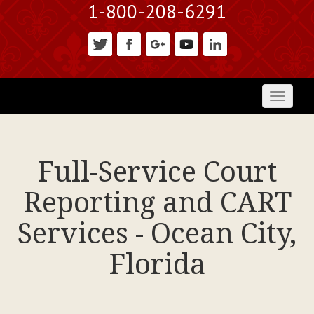
1-800-208-6291
Toggl
naviga
Full-Service Court
Reporting and CART
Services - Ocean City,
Florida