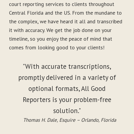
court reporting services to clients throughout
Central Florida and the US. From the mundane to
the complex, we have heard it all and transcribed
it with accuracy. We get the job done on your
timeline, so you enjoy the peace of mind that
comes from looking good to your clients!
"With accurate transcriptions,
promptly delivered in a variety of
optional formats, All Good
Reporters is your problem-free
solution."
Thomas H. Dale, Esquire – Orlando, Florida