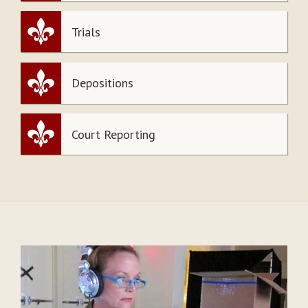
Trials
Depositions
Court Reporting