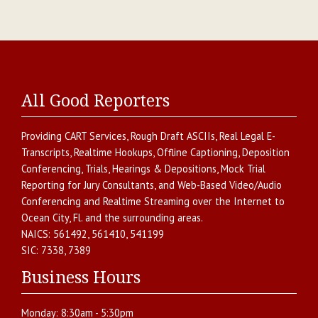
All Good Reporters
Providing
CART Services
,
Rough Draft ASCIIs
,
Real Legal E-
Transcripts
,
Realtime Hookups
,
Offline Captioning
,
Deposition
Conferencing
,
Trials, Hearings & Depositions
,
Mock Trial
Reporting for Jury Consultants
, and
Web-Based Video/Audio
Conferencing and Realtime Streaming over the Internet
to
Ocean City
,
Fl.
and the surrounding areas.
NAICS:
561492, 561410, 541199
SIC:
7338, 7389
Business Hours
Monday:
8:30am - 5:30pm