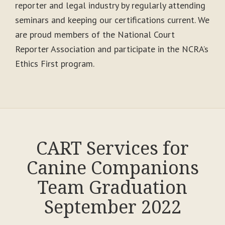
reporter and legal industry by regularly attending
seminars and keeping our certifications current. We
are proud members of the National Court
Reporter Association and participate in the NCRA’s
Ethics First program.
CART Services for
Canine Companions
Team Graduation
September 2022