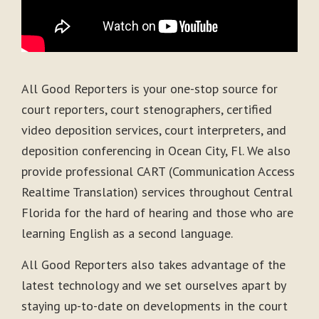
All Good Reporters is your one-stop source for
court reporters, court stenographers, certified
video deposition services, court interpreters, and
deposition conferencing in Ocean City, Fl. We also
provide professional CART (Communication Access
Realtime Translation) services throughout Central
Florida for the hard of hearing and those who are
learning English as a second language.
All Good Reporters also takes advantage of the
latest technology and we set ourselves apart by
staying up-to-date on developments in the court