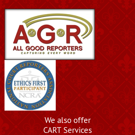
We also offer
CART Services