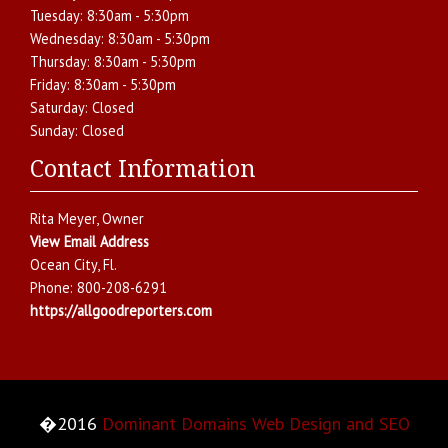
Tuesday:
8:30am - 5:30pm
Wednesday:
8:30am - 5:30pm
Thursday:
8:30am - 5:30pm
Friday:
8:30am - 5:30pm
Saturday:
Closed
Sunday:
Closed
Contact Information
Rita Meyer
, Owner
View Email Address
Ocean City
,
Fl.
Phone:
800-208-6291
https://allgoodreporters.com
�2016
Dominant Domains Web Design and SEO