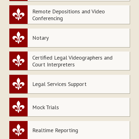
Remote Depositions and Video
Conferencing
Notary
Certified Legal Videographers and
Court Interpreters
Legal Services Support
Mock Trials
Realtime Reporting