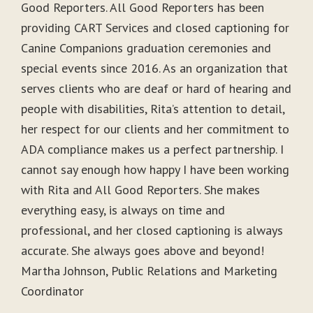
Good Reporters. All Good Reporters has been
providing CART Services and closed captioning for
Canine Companions graduation ceremonies and
special events since 2016. As an organization that
serves clients who are deaf or hard of hearing and
people with disabilities, Rita’s attention to detail,
her respect for our clients and her commitment to
ADA compliance makes us a perfect partnership. I
cannot say enough how happy I have been working
with Rita and All Good Reporters. She makes
everything easy, is always on time and
professional, and her closed captioning is always
accurate. She always goes above and beyond!
Martha Johnson, Public Relations and Marketing
Coordinator