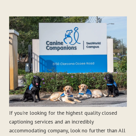
If you're looking for the highest quality closed
captioning services and an incredibly
accommodating company, look no further than All