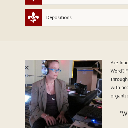
Depositions
Are Ina
Word". F
through
with ac
organize
"W