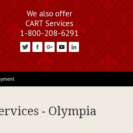
We also offer
CART Services
1-800-208-6291
ayment
ervices - Olympia