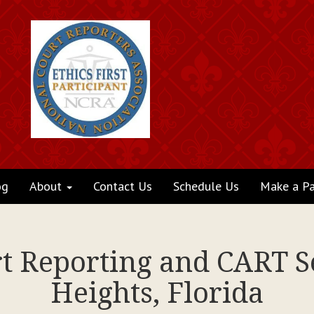
og
About
Contact Us
Schedule Us
Make a P
rt Reporting and CART S
Heights, Florida