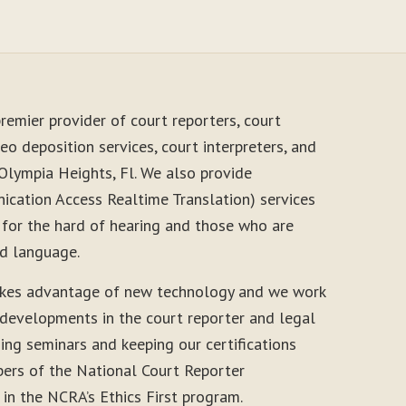
remier provider of court reporters, court
eo deposition services, court interpreters, and
Olympia Heights, Fl. We also provide
cation Access Realtime Translation) services
 for the hard of hearing and those who are
nd language.
akes advantage of new technology and we work
 developments in the court reporter and legal
ding seminars and keeping our certifications
ers of the National Court Reporter
 in the NCRA’s Ethics First program.