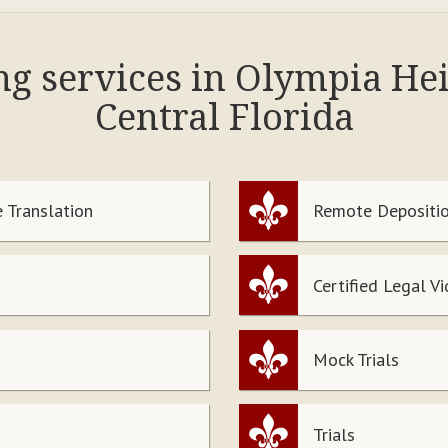
ing services in Olympia He
Central Florida
 Translation
Remote Depositio
Certified Legal V
Mock Trials
Trials