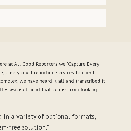
ere at All Good Reporters we "Capture Every
, timely court reporting services to clients
mplex, we have heard it all and transcribed it
y the peace of mind that comes from looking
 in a variety of optional formats,
em-free solution."