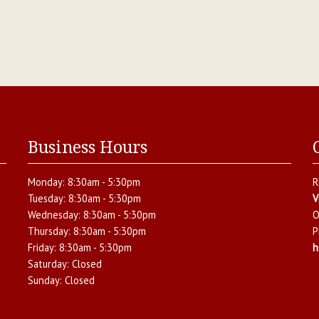
Business Hours
Monday:
8:30am - 5:30pm
R
Tuesday:
8:30am - 5:30pm
V
Wednesday:
8:30am - 5:30pm
O
Thursday:
8:30am - 5:30pm
P
Friday:
8:30am - 5:30pm
h
Saturday:
Closed
Sunday:
Closed