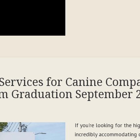
Services for Canine Comp
m Graduation September 
If you're looking for the h
incredibly accommodating c