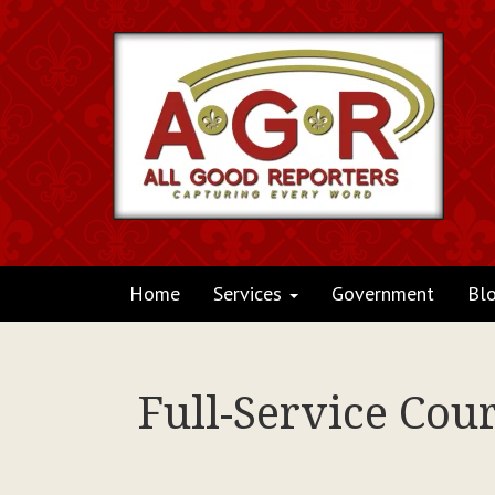
Home
Services
Government
Bl
Full-Service Cou