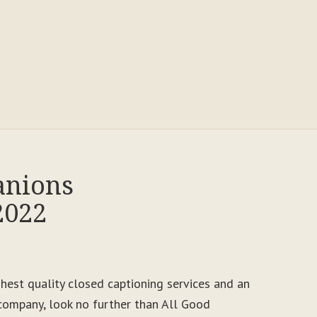
anions
2022
ighest quality closed captioning services and an
ompany, look no further than All Good