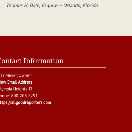
Thomas H. Dale, Esquire – Orlando, Florida
Contact Information
ita Meyer
, Owner
iew Email Address
lympia Heights
,
Fl.
hone:
800-208-6291
ttps://allgoodreporters.com