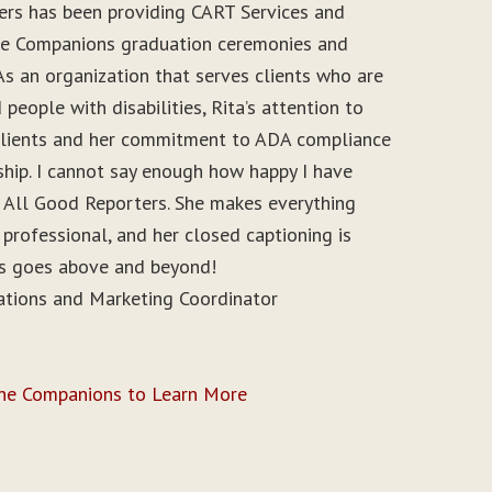
ers has been providing CART Services and
ine Companions graduation ceremonies and
As an organization that serves clients who are
people with disabilities, Rita’s attention to
r clients and her commitment to ADA compliance
ship. I cannot say enough how happy I have
 All Good Reporters. She makes everything
 professional, and her closed captioning is
ys goes above and beyond!
ations and Marketing Coordinator
ine Companions to Learn More