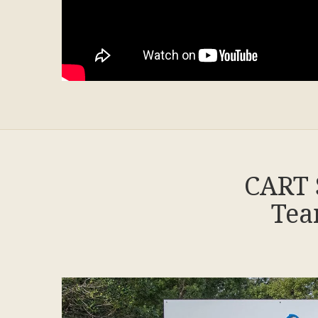
CART 
Tea