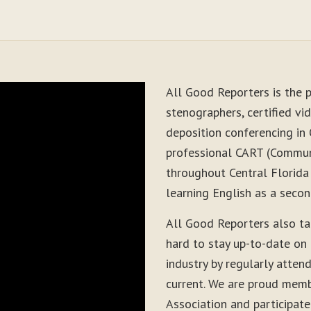
All Good Reporters is the p
stenographers, certified vid
deposition conferencing in 
professional CART (Communi
throughout Central Florida
learning English as a seco
All Good Reporters also t
hard to stay up-to-date on
industry by regularly atten
current. We are proud memb
Association and participate