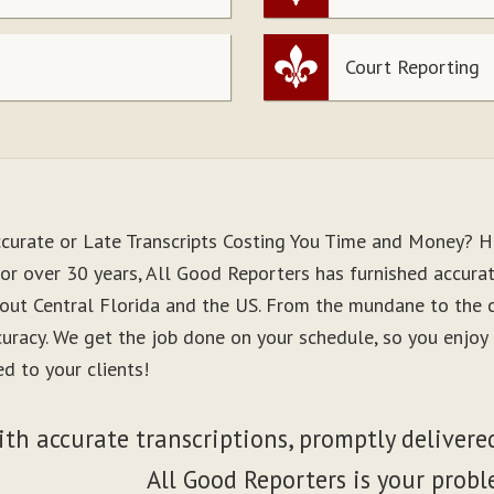
Court Reporting
ccurate or Late Transcripts Costing You Time and Money? H
or over 30 years, All Good Reporters has furnished accurate
out Central Florida and the US. From the mundane to the co
curacy. We get the job done on your schedule, so you enjo
d to your clients!
ith accurate transcriptions, promptly delivered
All Good Reporters is your probl