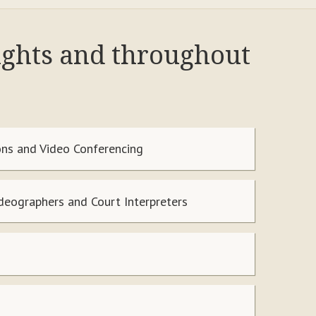
ights and throughout
ns and Video Conferencing
ideographers and Court Interpreters