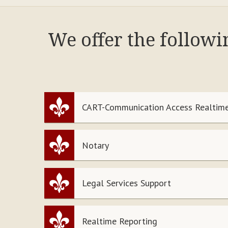
We offer the follow
CART-Communication Access Realtime
Notary
Legal Services Support
Realtime Reporting