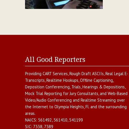
All Good Reporters
Providing
CART Services
,
Rough Draft ASCIIs
,
Real Legal E-
Transcripts
,
Realtime Hookups
,
Offline Captioning
,
Deposition Conferencing
,
Trials, Hearings & Depositions
,
Mock Trial Reporting for Jury Consultants
, and
Web-Based
Video/Audio Conferencing and Realtime Streaming over
the Internet
to
Olympia Heights
,
Fl.
and the surrounding
areas.
NAICS:
561492, 561410, 541199
SIC:
7338, 7389