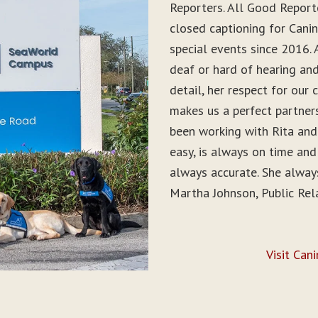
Reporters. All Good Report
closed captioning for Can
special events since 2016. 
deaf or hard of hearing and 
detail, her respect for ou
makes us a perfect partner
been working with Rita and
easy, is always on time and
always accurate. She alwa
Martha Johnson, Public Rel
Visit Can