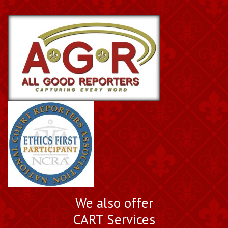
We also offer
CART Services