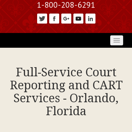
1-800-208-6291
Toggl
naviga
Full-Service Court
Reporting and CART
Services - Orlando,
Florida