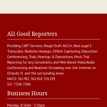
All Good Reporters
Providing
CART Services
,
Rough Draft ASCIIs
,
Real Legal E-
Transcripts
,
Realtime Hookups
,
Offline Captioning
,
Deposition
Conferencing
,
Trials, Hearings & Depositions
,
Mock Trial
Reporting for Jury Consultants
, and
Web-Based Video/Audio
Conferencing and Realtime Streaming over the Internet
to
Orlando
,
Fl.
and the surrounding areas.
NAICS:
561492, 561410, 541199
SIC:
7338, 7389
Business Hours
Monday:
8:30am - 5:30pm