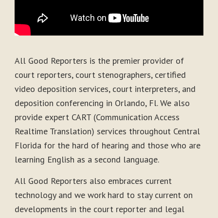
All Good Reporters is the premier provider of
court reporters, court stenographers, certified
video deposition services, court interpreters, and
deposition conferencing in Orlando, Fl. We also
provide expert CART (Communication Access
Realtime Translation) services throughout Central
Florida for the hard of hearing and those who are
learning English as a second language.
All Good Reporters also embraces current
technology and we work hard to stay current on
developments in the court reporter and legal