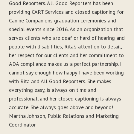
Good Reporters. All Good Reporters has been
providing CART Services and closed captioning for
Canine Companions graduation ceremonies and
special events since 2016. As an organization that
serves clients who are deaf or hard of hearing and
people with disabilities, Rita’s attention to detail,
her respect for our clients and her commitment to
ADA compliance makes us a perfect partnership. I
cannot say enough how happy I have been working
with Rita and All Good Reporters. She makes
everything easy, is always on time and
professional, and her closed captioning is always
accurate. She always goes above and beyond!
Martha Johnson, Public Relations and Marketing
Coordinator