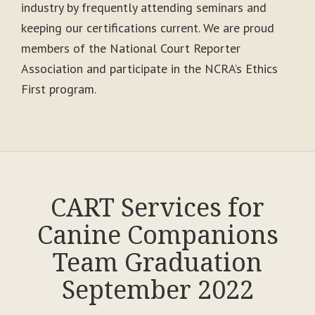
industry by frequently attending seminars and
keeping our certifications current. We are proud
members of the National Court Reporter
Association and participate in the NCRA’s Ethics
First program.
CART Services for
Canine Companions
Team Graduation
September 2022