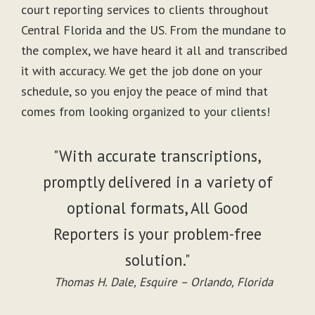
court reporting services to clients throughout
Central Florida and the US. From the mundane to
the complex, we have heard it all and transcribed
it with accuracy. We get the job done on your
schedule, so you enjoy the peace of mind that
comes from looking organized to your clients!
"With accurate transcriptions,
promptly delivered in a variety of
optional formats, All Good
Reporters is your problem-free
solution."
Thomas H. Dale, Esquire – Orlando, Florida