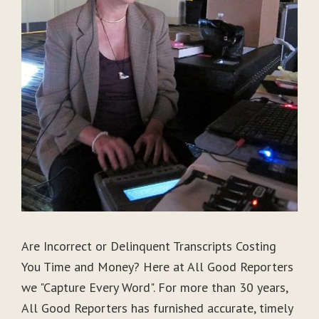
Are Incorrect or Delinquent Transcripts Costing
You Time and Money? Here at All Good Reporters
we "Capture Every Word". For more than 30 years,
All Good Reporters has furnished accurate, timely