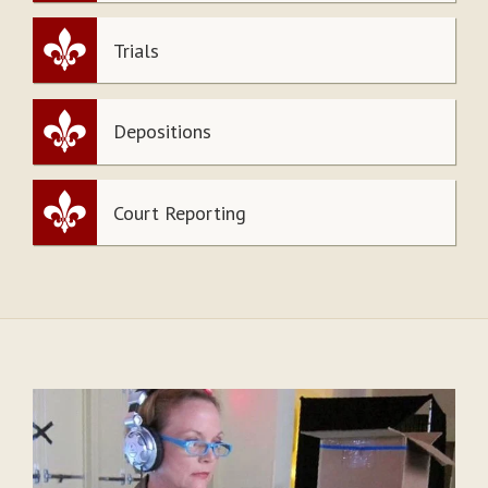
Trials
Depositions
Court Reporting