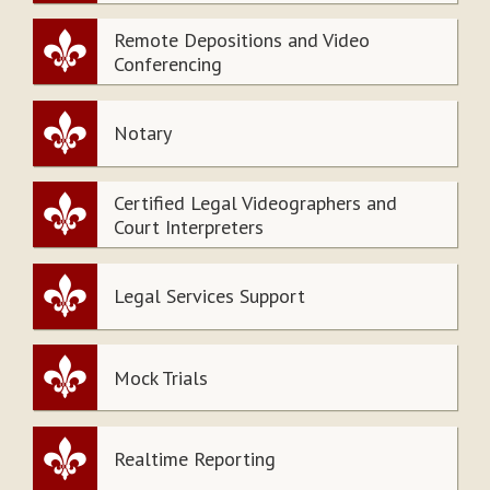
Remote Depositions and Video
Conferencing
Notary
Certified Legal Videographers and
Court Interpreters
Legal Services Support
Mock Trials
Realtime Reporting