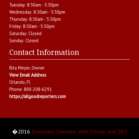
Tuesday:
8:30am - 5:30pm
Wednesday:
8:30am - 5:30pm
Thursday:
8:30am - 5:30pm
Friday:
8:30am - 5:30pm
Saturday:
Closed
Sunday:
Closed
Contact Information
Rita Meyer
, Owner
View Email Address
Orlando
,
Fl.
Phone:
800-208-6291
https://allgoodreporters.com
�2016
Dominant Domains Web Design and SEO