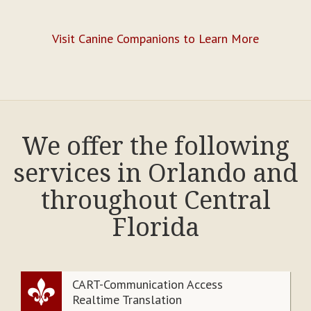
Visit Canine Companions to Learn More
We offer the following
services in Orlando and
throughout Central
Florida
CART-Communication Access
Realtime Translation