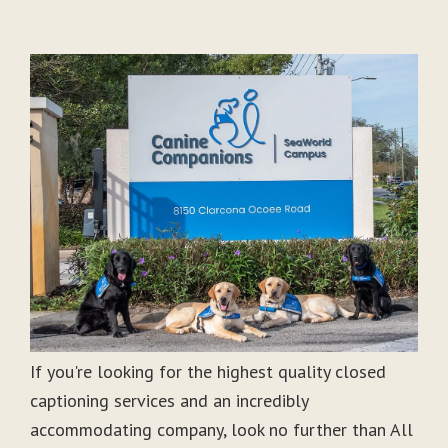
If you're looking for the highest quality closed
captioning services and an incredibly
accommodating company, look no further than All