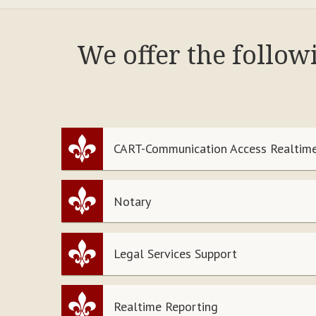
We offer the follo
CART-Communication Access Realtime
Notary
Legal Services Support
Realtime Reporting