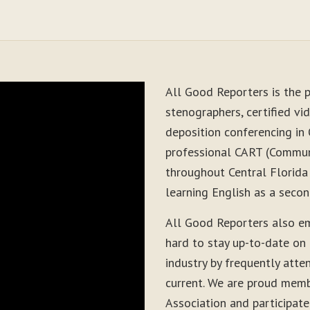
All Good Reporters is the p
stenographers, certified vid
deposition conferencing in
professional CART (Communi
throughout Central Florida
learning English as a seco
All Good Reporters also e
hard to stay up-to-date on
industry by frequently atte
current. We are proud memb
Association and participate