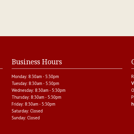
Business Hours
Monday:
8:30am - 5:30pm
R
Tuesday:
8:30am - 5:30pm
V
Wednesday:
8:30am - 5:30pm
O
Thursday:
8:30am - 5:30pm
P
Friday:
8:30am - 5:30pm
h
Saturday:
Closed
Sunday:
Closed