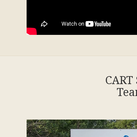
CART 
Tea