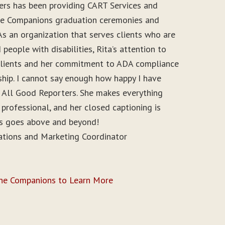
ers has been providing CART Services and
ine Companions graduation ceremonies and
As an organization that serves clients who are
people with disabilities, Rita’s attention to
r clients and her commitment to ADA compliance
ship. I cannot say enough how happy I have
 All Good Reporters. She makes everything
 professional, and her closed captioning is
ys goes above and beyond!
ations and Marketing Coordinator
ine Companions to Learn More