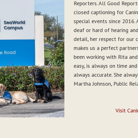
Reporters. All Good Report
closed captioning for Can
special events since 2016. 
deaf or hard of hearing and 
detail, her respect for ou
makes us a perfect partner
been working with Rita and
easy, is always on time and
always accurate. She alwa
Martha Johnson, Public Rel
Visit Can