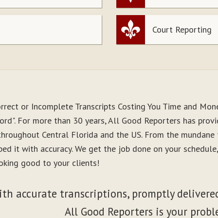
Court Reporting
orrect or Incomplete Transcripts Costing You Time and Mon
ord". For more than 30 years, All Good Reporters has provid
 throughout Central Florida and the US. From the mundane 
ibed it with accuracy. We get the job done on your schedul
oking good to your clients!
ith accurate transcriptions, promptly delivered
All Good Reporters is your probl