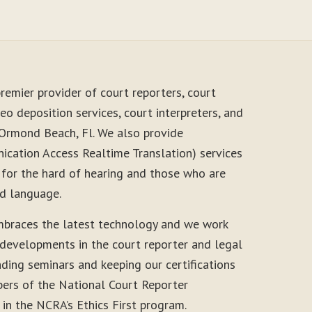
remier provider of court reporters, court
eo deposition services, court interpreters, and
 Ormond Beach, Fl. We also provide
cation Access Realtime Translation) services
 for the hard of hearing and those who are
nd language.
mbraces the latest technology and we work
 developments in the court reporter and legal
nding seminars and keeping our certifications
ers of the National Court Reporter
 in the NCRA’s Ethics First program.