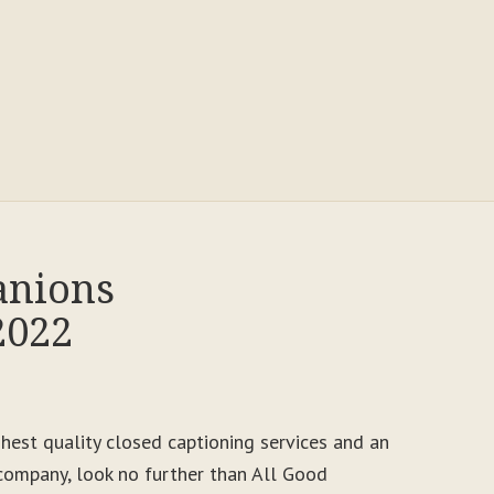
anions
2022
ighest quality closed captioning services and an
ompany, look no further than All Good