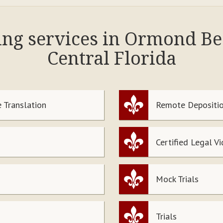
wing services in Ormond B
Central Florida
 Translation
Remote Depositio
Certified Legal V
Mock Trials
Trials