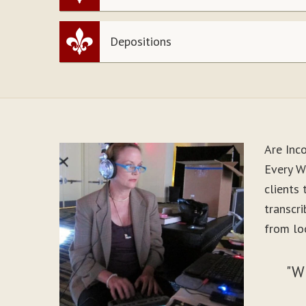
Depositions
Are Inc
Every W
clients
transcr
from lo
"W