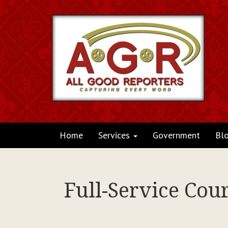
Home
Services
Government
Bl
Full-Service Cou