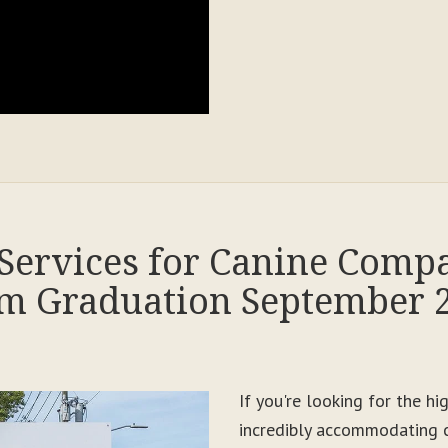
Services for Canine Comp
m Graduation September 
If you're looking for the h
incredibly accommodating c