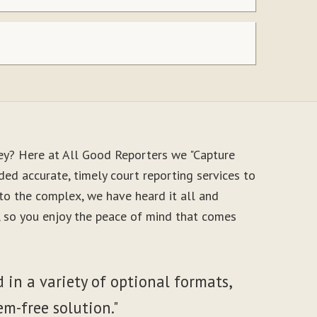
ey? Here at All Good Reporters we "Capture
ed accurate, timely court reporting services to
to the complex, we have heard it all and
e, so you enjoy the peace of mind that comes
 in a variety of optional formats,
em-free solution."