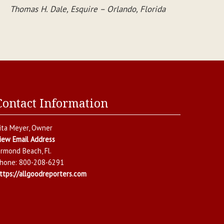
Thomas H. Dale, Esquire – Orlando, Florida
Contact Information
ita Meyer
, Owner
iew Email Address
rmond Beach
,
Fl.
hone:
800-208-6291
ttps://allgoodreporters.com