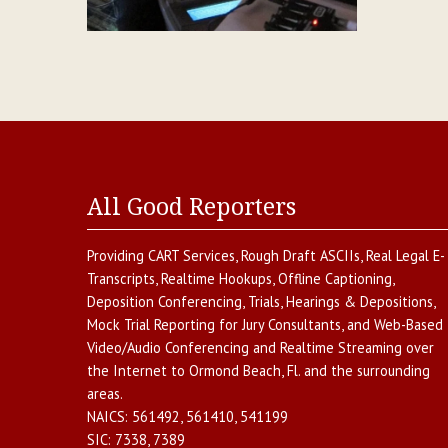
All Good Reporters
Providing
CART Services
,
Rough Draft ASCIIs
,
Real Legal E-
Transcripts
,
Realtime Hookups
,
Offline Captioning
,
Deposition Conferencing
,
Trials, Hearings & Depositions
,
Mock Trial Reporting for Jury Consultants
, and
Web-Based
Video/Audio Conferencing and Realtime Streaming over
the Internet
to
Ormond Beach
,
Fl.
and the surrounding
areas.
NAICS:
561492, 561410, 541199
SIC:
7338, 7389