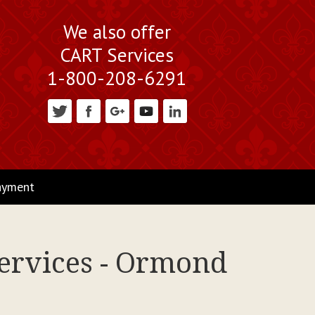
We also offer
CART Services
1-800-208-6291
ayment
Services - Ormond