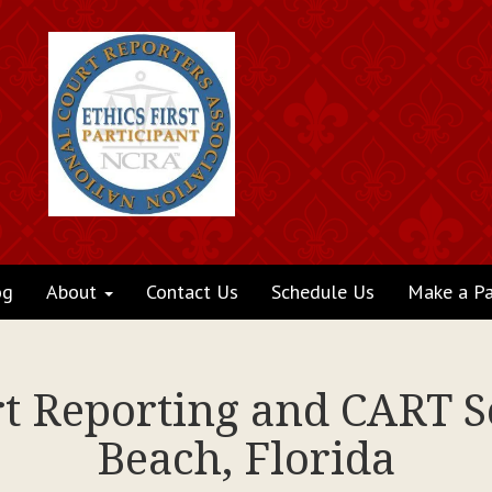
og
About
Contact Us
Schedule Us
Make a P
rt Reporting and CART 
Beach, Florida