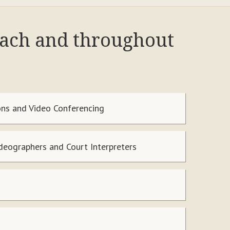
each and throughout
ns and Video Conferencing
ideographers and Court Interpreters