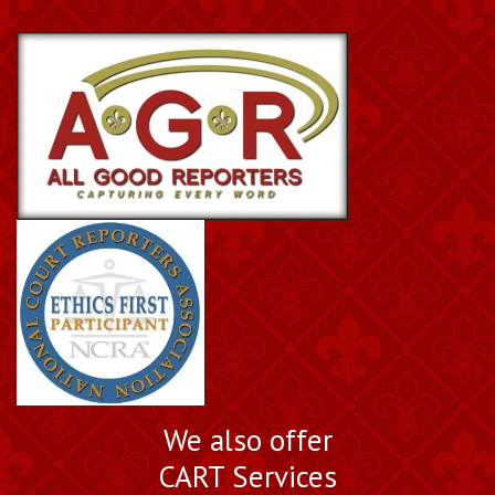
We also offer
CART Services