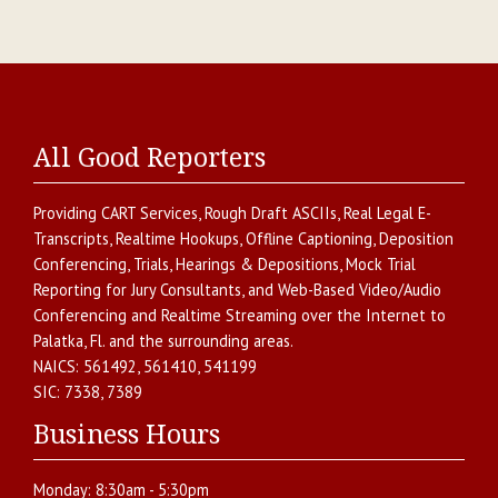
All Good Reporters
Providing
CART Services
,
Rough Draft ASCIIs
,
Real Legal E-
Transcripts
,
Realtime Hookups
,
Offline Captioning
,
Deposition
Conferencing
,
Trials, Hearings & Depositions
,
Mock Trial
Reporting for Jury Consultants
, and
Web-Based Video/Audio
Conferencing and Realtime Streaming over the Internet
to
Palatka
,
Fl.
and the surrounding areas.
NAICS:
561492, 561410, 541199
SIC:
7338, 7389
Business Hours
Monday:
8:30am - 5:30pm