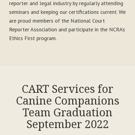
reporter and legal industry by regularly attending
seminars and keeping our certifications current. We
are proud members of the National Court
Reporter Association and participate in the NCRA’s
Ethics First program.
CART Services for
Canine Companions
Team Graduation
September 2022