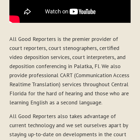
All Good Reporters is the premier provider of
court reporters, court stenographers, certified
video deposition services, court interpreters, and
deposition conferencing in Palatka, Fl. We also
provide professional CART (Communication Access
Realtime Translation) services throughout Central
Florida for the hard of hearing and those who are
learning English as a second language.
All Good Reporters also takes advantage of
current technology and we set ourselves apart by
staying up-to-date on developments in the court