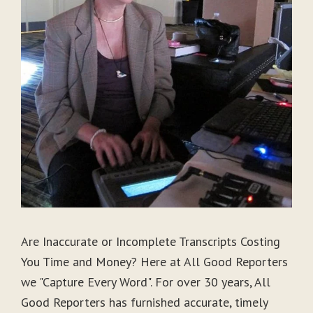
Are Inaccurate or Incomplete Transcripts Costing
You Time and Money? Here at All Good Reporters
we "Capture Every Word". For over 30 years, All
Good Reporters has furnished accurate, timely