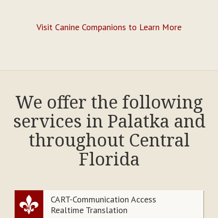
Visit Canine Companions to Learn More
We offer the following
services in Palatka and
throughout Central
Florida
CART-Communication Access
Realtime Translation