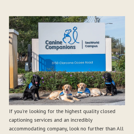
If you're looking for the highest quality closed
captioning services and an incredibly
accommodating company, look no further than All