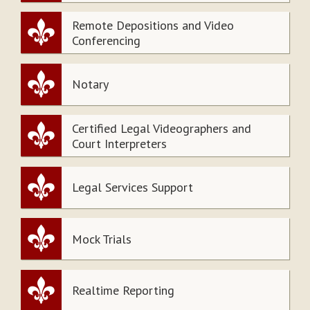
Remote Depositions and Video
Conferencing
Notary
Certified Legal Videographers and
Court Interpreters
Legal Services Support
Mock Trials
Realtime Reporting