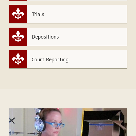
Trials
Depositions
Court Reporting