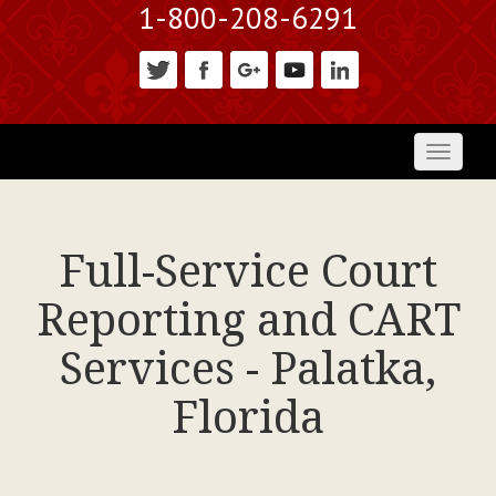
1-800-208-6291
Toggl
naviga
Full-Service Court
Reporting and CART
Services - Palatka,
Florida