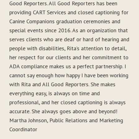
Good Reporters. All Good Reporters has been
providing CART Services and closed captioning for
Canine Companions graduation ceremonies and
special events since 2016. As an organization that
serves clients who are deaf or hard of hearing and
people with disabilities, Rita’s attention to detail,
her respect for our clients and her commitment to
ADA compliance makes us a perfect partnership. I
cannot say enough how happy I have been working
with Rita and All Good Reporters. She makes
everything easy, is always on time and
professional, and her closed captioning is always
accurate. She always goes above and beyond!
Martha Johnson, Public Relations and Marketing
Coordinator