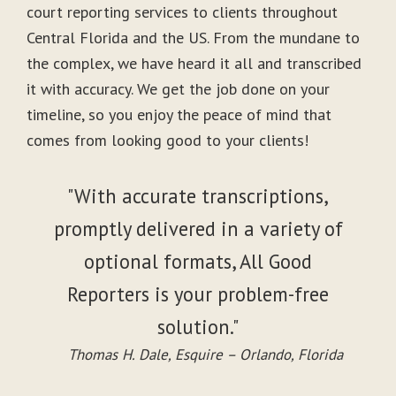
court reporting services to clients throughout
Central Florida and the US. From the mundane to
the complex, we have heard it all and transcribed
it with accuracy. We get the job done on your
timeline, so you enjoy the peace of mind that
comes from looking good to your clients!
"With accurate transcriptions,
promptly delivered in a variety of
optional formats, All Good
Reporters is your problem-free
solution."
Thomas H. Dale, Esquire – Orlando, Florida