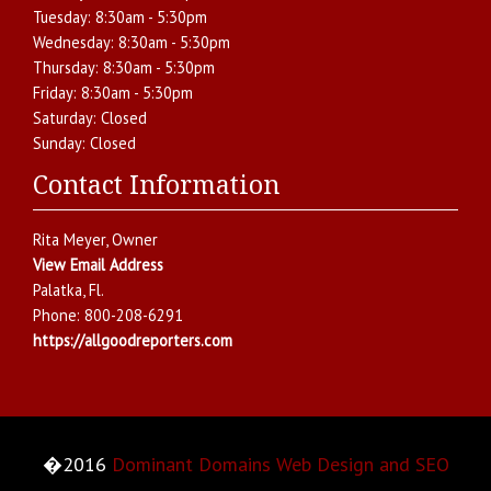
Tuesday:
8:30am - 5:30pm
Wednesday:
8:30am - 5:30pm
Thursday:
8:30am - 5:30pm
Friday:
8:30am - 5:30pm
Saturday:
Closed
Sunday:
Closed
Contact Information
Rita Meyer
, Owner
View Email Address
Palatka
,
Fl.
Phone:
800-208-6291
https://allgoodreporters.com
�2016
Dominant Domains Web Design and SEO