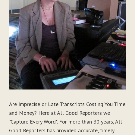
Are Imprecise or Late Transcripts Costing You Time
and Money? Here at All Good Reporters we
"Capture Every Word". For more than 30 years, All
Good Reporters has provided accurate, timely