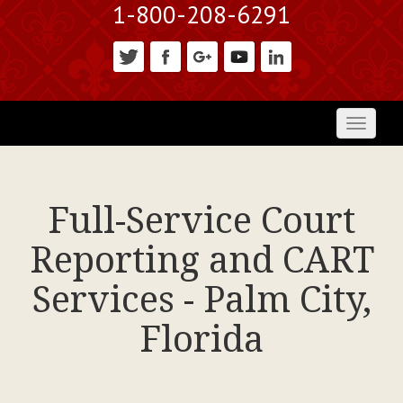
1-800-208-6291
Toggl
naviga
Full-Service Court
Reporting and CART
Services - Palm City,
Florida