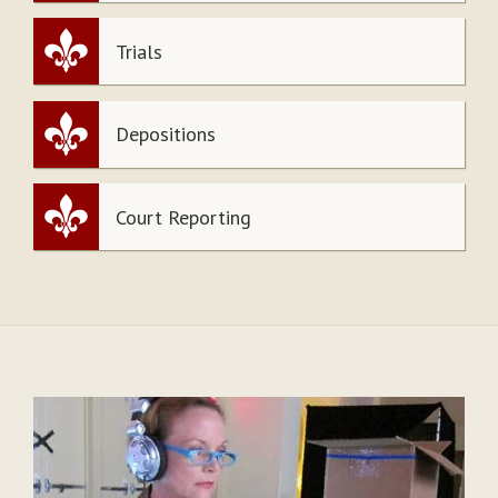
Trials
Depositions
Court Reporting