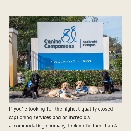
If you're looking for the highest quality closed
captioning services and an incredibly
accommodating company, look no further than All