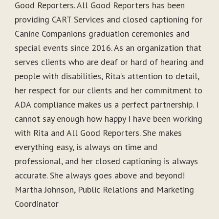
Good Reporters. All Good Reporters has been
providing CART Services and closed captioning for
Canine Companions graduation ceremonies and
special events since 2016. As an organization that
serves clients who are deaf or hard of hearing and
people with disabilities, Rita’s attention to detail,
her respect for our clients and her commitment to
ADA compliance makes us a perfect partnership. I
cannot say enough how happy I have been working
with Rita and All Good Reporters. She makes
everything easy, is always on time and
professional, and her closed captioning is always
accurate. She always goes above and beyond!
Martha Johnson, Public Relations and Marketing
Coordinator