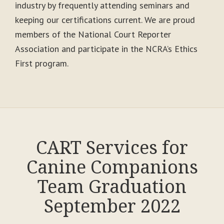
industry by frequently attending seminars and
keeping our certifications current. We are proud
members of the National Court Reporter
Association and participate in the NCRA’s Ethics
First program.
CART Services for
Canine Companions
Team Graduation
September 2022