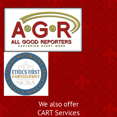
We also offer
CART Services