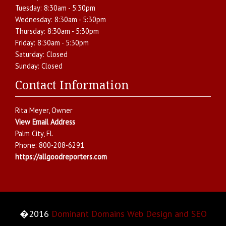
Tuesday:
8:30am - 5:30pm
Wednesday:
8:30am - 5:30pm
Thursday:
8:30am - 5:30pm
Friday:
8:30am - 5:30pm
Saturday:
Closed
Sunday:
Closed
Contact Information
Rita Meyer
, Owner
View Email Address
Palm City
,
Fl.
Phone:
800-208-6291
https://allgoodreporters.com
�2016
Dominant Domains Web Design and SEO