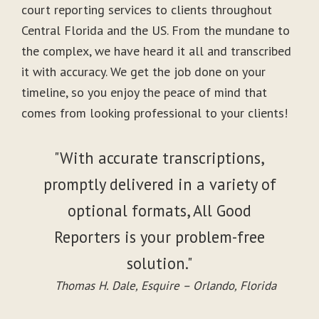
court reporting services to clients throughout
Central Florida and the US. From the mundane to
the complex, we have heard it all and transcribed
it with accuracy. We get the job done on your
timeline, so you enjoy the peace of mind that
comes from looking professional to your clients!
"With accurate transcriptions,
promptly delivered in a variety of
optional formats, All Good
Reporters is your problem-free
solution."
Thomas H. Dale, Esquire – Orlando, Florida