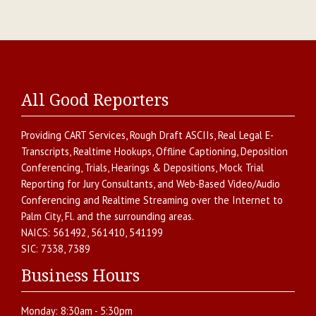
All Good Reporters
Providing
CART Services
,
Rough Draft ASCIIs
,
Real Legal E-
Transcripts
,
Realtime Hookups
,
Offline Captioning
,
Deposition
Conferencing
,
Trials, Hearings & Depositions
,
Mock Trial
Reporting for Jury Consultants
, and
Web-Based Video/Audio
Conferencing and Realtime Streaming over the Internet
to
Palm City
,
Fl.
and the surrounding areas.
NAICS:
561492, 561410, 541199
SIC:
7338, 7389
Business Hours
Monday:
8:30am - 5:30pm