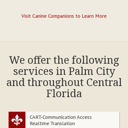
Visit Canine Companions to Learn More
We offer the following
services in Palm City
and throughout Central
Florida
CART-Communication Access
Realtime Translation