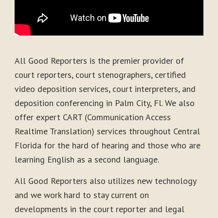
All Good Reporters is the premier provider of
court reporters, court stenographers, certified
video deposition services, court interpreters, and
deposition conferencing in Palm City, Fl. We also
offer expert CART (Communication Access
Realtime Translation) services throughout Central
Florida for the hard of hearing and those who are
learning English as a second language.
All Good Reporters also utilizes new technology
and we work hard to stay current on
developments in the court reporter and legal