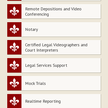
Remote Depositions and Video
Conferencing
Notary
Certified Legal Videographers and
Court Interpreters
Legal Services Support
Mock Trials
Realtime Reporting