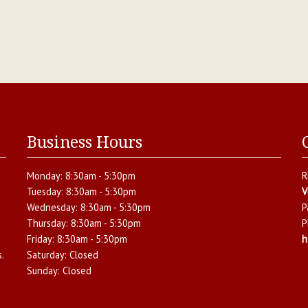
Business Hours
Monday:
8:30am - 5:30pm
R
Tuesday:
8:30am - 5:30pm
V
Wednesday:
8:30am - 5:30pm
P
Thursday:
8:30am - 5:30pm
P
Friday:
8:30am - 5:30pm
h
.
Saturday:
Closed
Sunday:
Closed