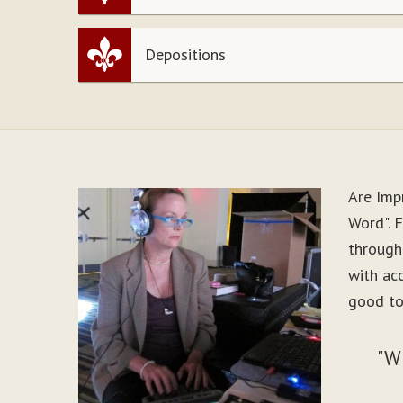
Depositions
Are Imp
Word". 
through
with ac
good to
"W