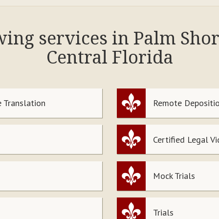
owing services in Palm Sho
Central Florida
 Translation
Remote Depositio
Certified Legal V
Mock Trials
Trials