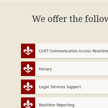
We offer the foll
CART-Communication Access Realtime
Notary
Legal Services Support
Realtime Reporting