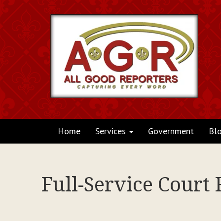
Home
Services
Government
Bl
Full-Service Court