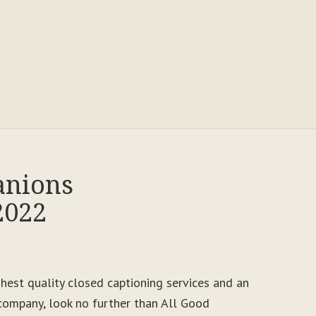
anions
2022
ighest quality closed captioning services and an
ompany, look no further than All Good