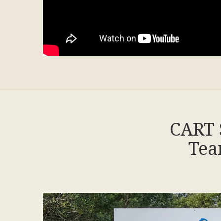
CART 
Tea