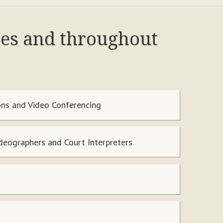
res and throughout
ns and Video Conferencing
ideographers and Court Interpreters