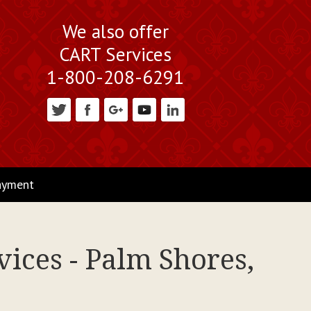
We also offer
CART Services
1-800-208-6291
ayment
ices - Palm Shores,