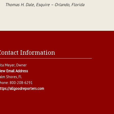
Thomas H. Dale, Esquire – Orlando, Florida
Contact Information
ita Meyer
, Owner
iew Email Address
alm Shores
,
Fl.
hone:
800-208-6291
ttps://allgoodreporters.com