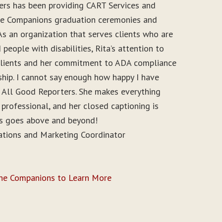
ers has been providing CART Services and
ine Companions graduation ceremonies and
As an organization that serves clients who are
people with disabilities, Rita’s attention to
r clients and her commitment to ADA compliance
ship. I cannot say enough how happy I have
 All Good Reporters. She makes everything
 professional, and her closed captioning is
ys goes above and beyond!
ations and Marketing Coordinator
ine Companions to Learn More