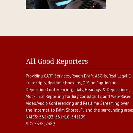
All Good Reporters
Providing
CART Services
,
Rough Draft ASCIIs
,
Real Legal E-
Transcripts
,
Realtime Hookups
,
Offline Captioning
,
Deposition Conferencing
,
Trials, Hearings & Depositions
,
Mock Trial Reporting for Jury Consultants
, and
Web-Based
Video/Audio Conferencing and Realtime Streaming over
the Internet
to
Palm Shores
,
Fl.
and the surrounding areas
NAICS:
561492, 561410, 541199
SIC:
7338, 7389