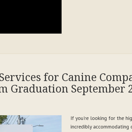
Services for Canine Comp
m Graduation September 
If you're looking for the h
incredibly accommodating c