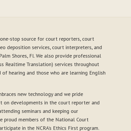
one-stop source for court reporters, court
eo deposition services, court interpreters, and
Palm Shores, Fl. We also provide professional
s Realtime Translation) services throughout
d of hearing and those who are learning English
mbraces new technology and we pride
nt on developments in the court reporter and
 attending seminars and keeping our
 are proud members of the National Court
rticipate in the NCRA’s Ethics First program.