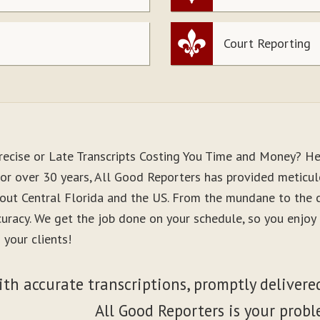
Court Reporting
recise or Late Transcripts Costing You Time and Money? He
For over 30 years, All Good Reporters has provided meticulo
out Central Florida and the US. From the mundane to the co
curacy. We get the job done on your schedule, so you enjo
 your clients!
ith accurate transcriptions, promptly delivered
All Good Reporters is your probl