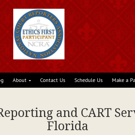
og
About
Contact Us
Schedule Us
Make a P
 Reporting and CART Serv
Florida