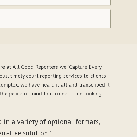
re at All Good Reporters we "Capture Every
us, timely court reporting services to clients
mplex, we have heard it all and transcribed it
y the peace of mind that comes from looking
 in a variety of optional formats,
em-free solution."