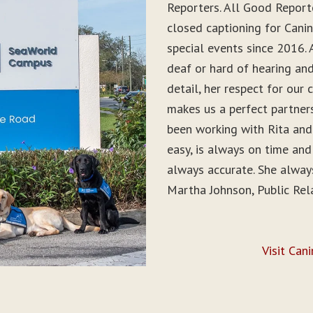
Reporters. All Good Report
closed captioning for Can
special events since 2016. 
deaf or hard of hearing and 
detail, her respect for ou
makes us a perfect partner
been working with Rita and
easy, is always on time and
always accurate. She alwa
Martha Johnson, Public Rel
Visit Can