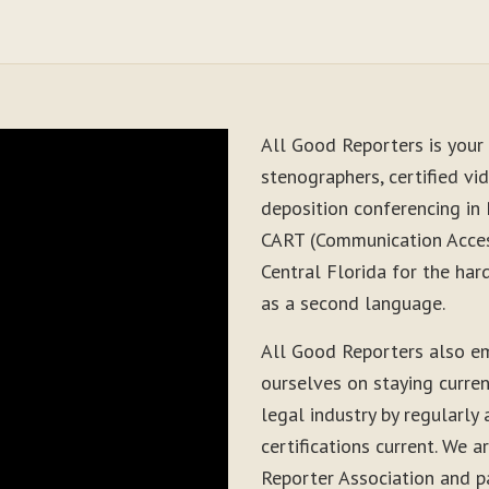
All Good Reporters is your 
stenographers, certified vid
deposition conferencing in 
CART (Communication Acces
Central Florida for the har
as a second language.
All Good Reporters also e
ourselves on staying curre
legal industry by regularly
certifications current. We
Reporter Association and pa