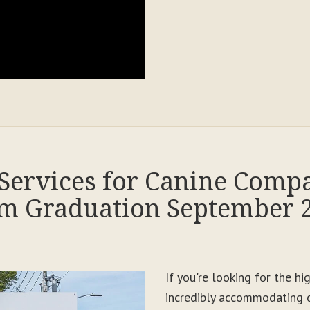
Services for Canine Comp
m Graduation September 
If you're looking for the h
incredibly accommodating c