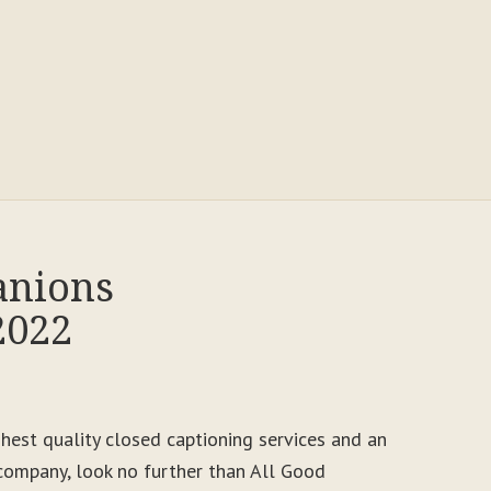
anions
2022
ighest quality closed captioning services and an
ompany, look no further than All Good