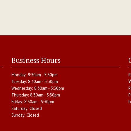
Business Hours
Monday:
8:30am - 5:30pm
R
Tuesday:
8:30am - 5:30pm
V
Wednesday:
8:30am - 5:30pm
P
Thursday:
8:30am - 5:30pm
P
Friday:
8:30am - 5:30pm
h
Saturday:
Closed
Sunday:
Closed