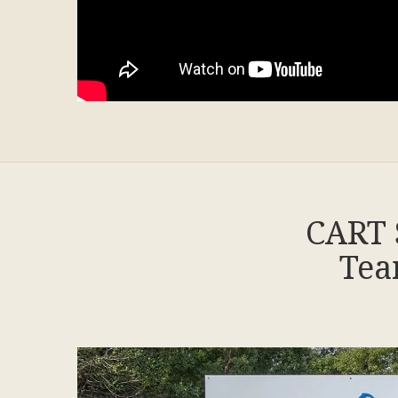
CART 
Tea