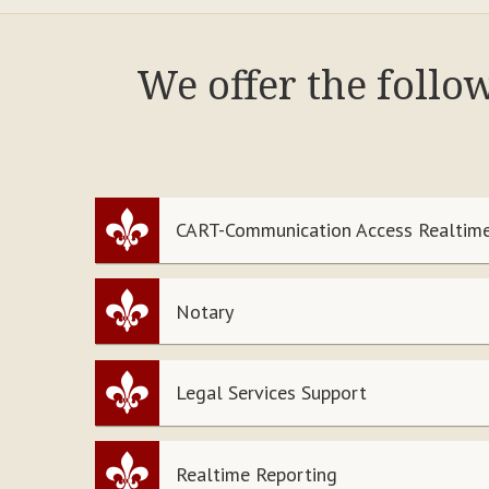
We offer the follo
CART-Communication Access Realtime
Notary
Legal Services Support
Realtime Reporting