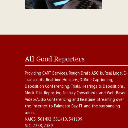
All Good Reporters
Providing
CART Services
,
Rough Draft ASCIIs
,
Real Legal E-
Transcripts
,
Realtime Hookups
,
Offline Captioning
,
Deposition Conferencing
,
Trials, Hearings & Depositions
,
Mock Trial Reporting for Jury Consultants
, and
Web-Based
Video/Audio Conferencing and Realtime Streaming over
the Internet
to
Palmetto Bay
,
Fl.
and the surrounding
areas.
NAICS:
561492, 561410, 541199
SIC:
7338, 7389