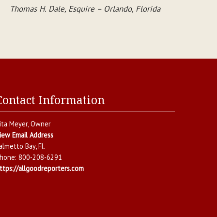
Thomas H. Dale, Esquire – Orlando, Florida
Contact Information
ita Meyer
, Owner
iew Email Address
almetto Bay
,
Fl.
hone:
800-208-6291
ttps://allgoodreporters.com