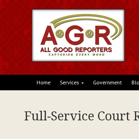
Home
Services
Government
Bl
Full-Service Court 