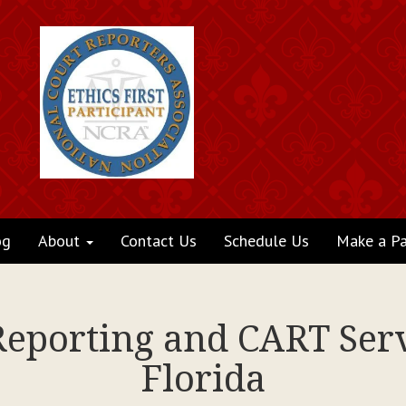
og
About
Contact Us
Schedule Us
Make a P
Reporting and CART Serv
Florida