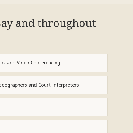
 Bay and throughout
ns and Video Conferencing
ideographers and Court Interpreters