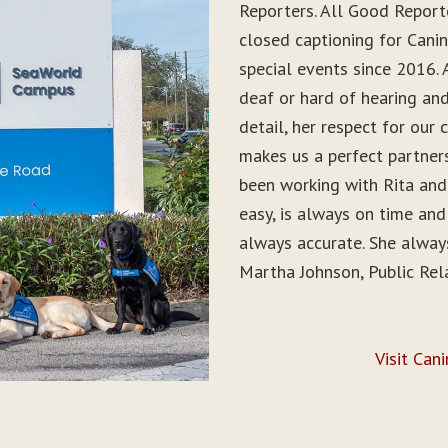
Reporters. All Good Report
closed captioning for Can
special events since 2016. 
deaf or hard of hearing and 
detail, her respect for ou
makes us a perfect partner
been working with Rita and
easy, is always on time and
always accurate. She alwa
Martha Johnson, Public Rel
Visit Can