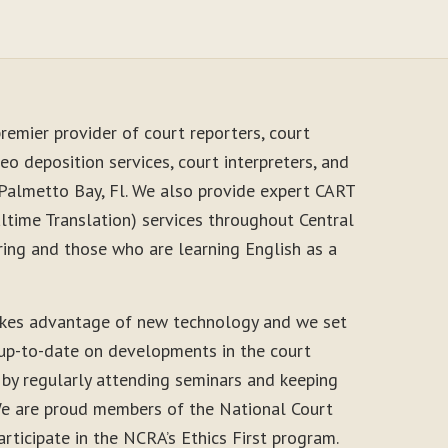
remier provider of court reporters, court
eo deposition services, court interpreters, and
 Palmetto Bay, Fl. We also provide expert CART
time Translation) services throughout Central
ring and those who are learning English as a
akes advantage of new technology and we set
 up-to-date on developments in the court
 by regularly attending seminars and keeping
. We are proud members of the National Court
rticipate in the NCRA’s Ethics First program.