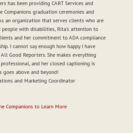
ers has been providing CART Services and
ine Companions graduation ceremonies and
As an organization that serves clients who are
people with disabilities, Rita’s attention to
r clients and her commitment to ADA compliance
ship. I cannot say enough how happy I have
 All Good Reporters. She makes everything
 professional, and her closed captioning is
ys goes above and beyond!
ations and Marketing Coordinator
ine Companions to Learn More