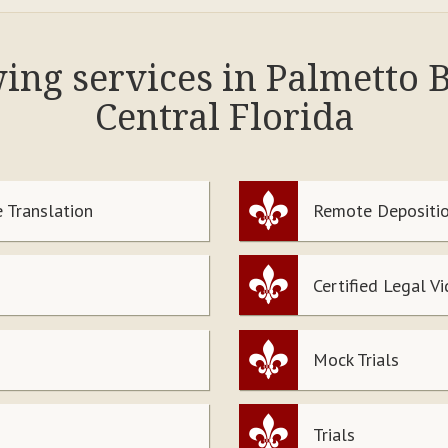
wing services in Palmetto
Central Florida
 Translation
Remote Depositio
Certified Legal V
Mock Trials
Trials