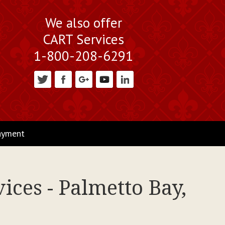
We also offer
CART Services
1-800-208-6291
ayment
ices - Palmetto Bay,