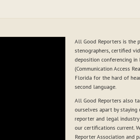
All Good Reporters is the p
stenographers, certified vid
deposition conferencing in
(Communication Access Real
Florida for the hard of hea
second language.
All Good Reporters also t
ourselves apart by staying
reporter and legal industry
our certifications current
Reporter Association and pa