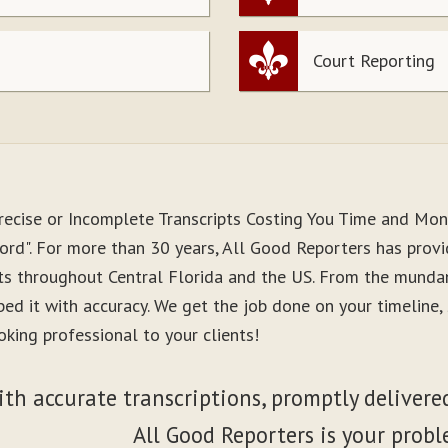
Court Reporting
recise or Incomplete Transcripts Costing You Time and Mo
ord". For more than 30 years, All Good Reporters has provi
nts throughout Central Florida and the US. From the munda
ibed it with accuracy. We get the job done on your timeline
king professional to your clients!
ith accurate transcriptions, promptly delivered
All Good Reporters is your probl