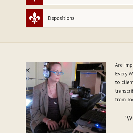
Depositions
Are Imp
Every W
to clie
transcr
from loo
"W