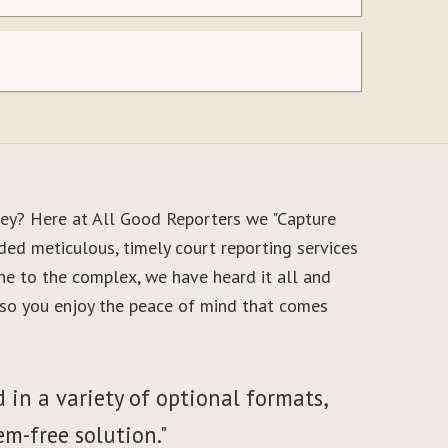
ney? Here at All Good Reporters we "Capture
ded meticulous, timely court reporting services
ne to the complex, we have heard it all and
, so you enjoy the peace of mind that comes
 in a variety of optional formats,
em-free solution."