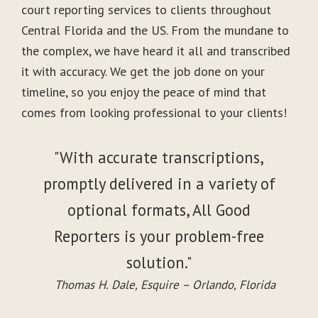
court reporting services to clients throughout
Central Florida and the US. From the mundane to
the complex, we have heard it all and transcribed
it with accuracy. We get the job done on your
timeline, so you enjoy the peace of mind that
comes from looking professional to your clients!
"With accurate transcriptions,
promptly delivered in a variety of
optional formats, All Good
Reporters is your problem-free
solution."
Thomas H. Dale, Esquire – Orlando, Florida