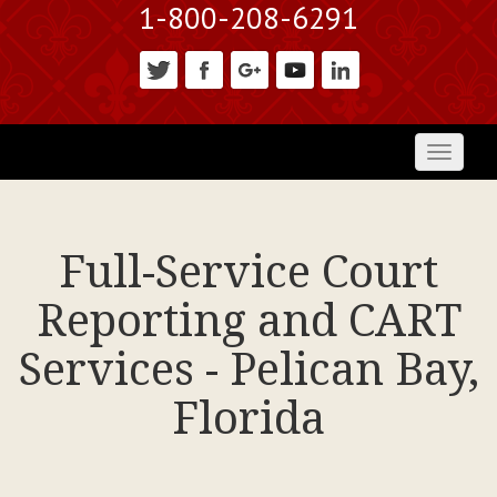
1-800-208-6291
Toggl
naviga
Full-Service Court
Reporting and CART
Services - Pelican Bay,
Florida