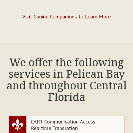
Visit Canine Companions to Learn More
We offer the following
services in Pelican Bay
and throughout Central
Florida
CART-Communication Access
Realtime Translation