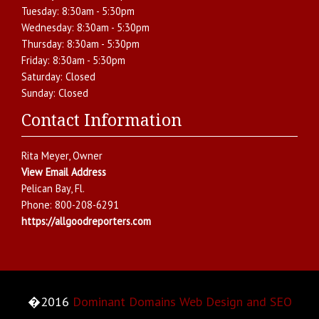
Tuesday:
8:30am - 5:30pm
Wednesday:
8:30am - 5:30pm
Thursday:
8:30am - 5:30pm
Friday:
8:30am - 5:30pm
Saturday:
Closed
Sunday:
Closed
Contact Information
Rita Meyer
, Owner
View Email Address
Pelican Bay
,
Fl.
Phone:
800-208-6291
https://allgoodreporters.com
�2016
Dominant Domains Web Design and SEO