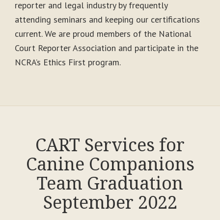
reporter and legal industry by frequently
attending seminars and keeping our certifications
current. We are proud members of the National
Court Reporter Association and participate in the
NCRA’s Ethics First program.
CART Services for
Canine Companions
Team Graduation
September 2022