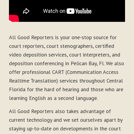
All Good Reporters is your one-stop source for
court reporters, court stenographers, certified
video deposition services, court interpreters, and
deposition conferencing in Pelican Bay, Fl. We also
offer professional CART (Communication Access
Realtime Translation) services throughout Central
Florida for the hard of hearing and those who are
learning English as a second language.
All Good Reporters also takes advantage of
current technology and we set ourselves apart by
staying up-to-date on developments in the court