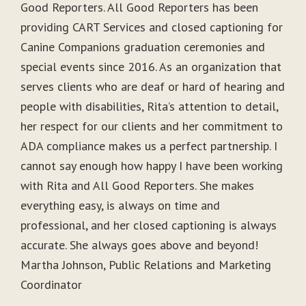
Good Reporters. All Good Reporters has been
providing CART Services and closed captioning for
Canine Companions graduation ceremonies and
special events since 2016. As an organization that
serves clients who are deaf or hard of hearing and
people with disabilities, Rita’s attention to detail,
her respect for our clients and her commitment to
ADA compliance makes us a perfect partnership. I
cannot say enough how happy I have been working
with Rita and All Good Reporters. She makes
everything easy, is always on time and
professional, and her closed captioning is always
accurate. She always goes above and beyond!
Martha Johnson, Public Relations and Marketing
Coordinator