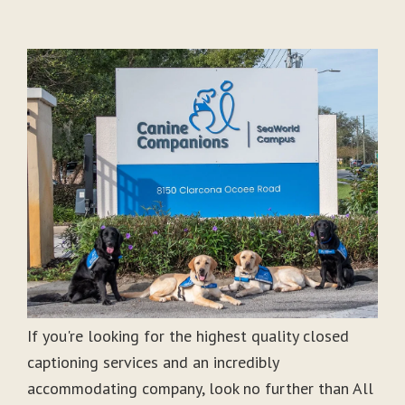
If you're looking for the highest quality closed
captioning services and an incredibly
accommodating company, look no further than All