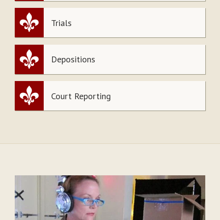
Trials
Depositions
Court Reporting