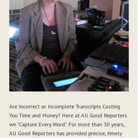
Are Incorrect or Incomplete Transcripts Costing
You Time and Money? Here at All Good Reporters
we "Capture Every Word". For more than 30 years,
All Good Reporters has provided precise, timely