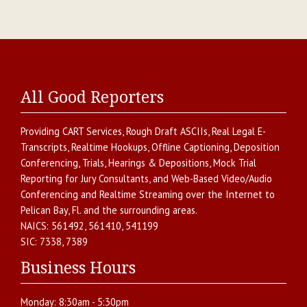
All Good Reporters
Providing
CART Services
,
Rough Draft ASCIIs
,
Real Legal E-
Transcripts
,
Realtime Hookups
,
Offline Captioning
,
Deposition
Conferencing
,
Trials, Hearings & Depositions
,
Mock Trial
Reporting for Jury Consultants
, and
Web-Based Video/Audio
Conferencing and Realtime Streaming over the Internet
to
Pelican Bay
,
Fl.
and the surrounding areas.
NAICS:
561492, 561410, 541199
SIC:
7338, 7389
Business Hours
Monday:
8:30am - 5:30pm