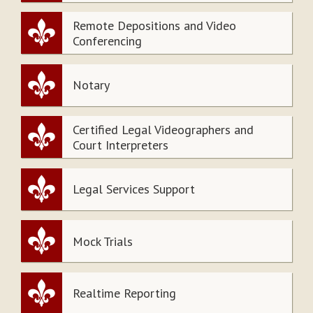
Remote Depositions and Video
Conferencing
Notary
Certified Legal Videographers and
Court Interpreters
Legal Services Support
Mock Trials
Realtime Reporting