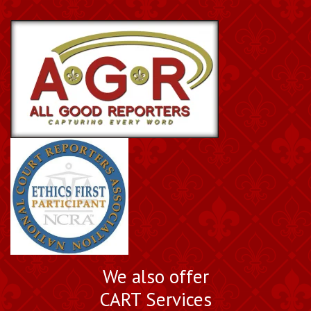
We also offer
CART Services