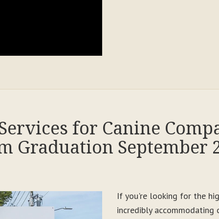
Services for Canine Comp
m Graduation September 
If you're looking for the h
incredibly accommodating c