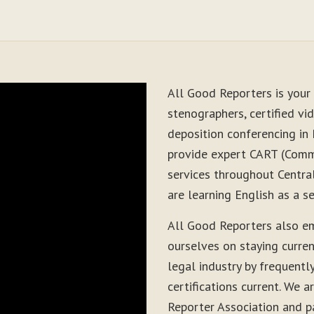
All Good Reporters is your 
stenographers, certified vid
deposition conferencing in
provide expert CART (Comm
services throughout Centra
are learning English as a 
All Good Reporters also em
ourselves on staying curre
legal industry by frequentl
certifications current. We
Reporter Association and pa