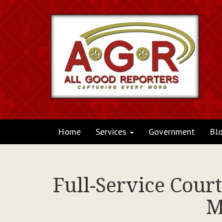
Home
Services
Government
Bl
Full-Service Cour
M