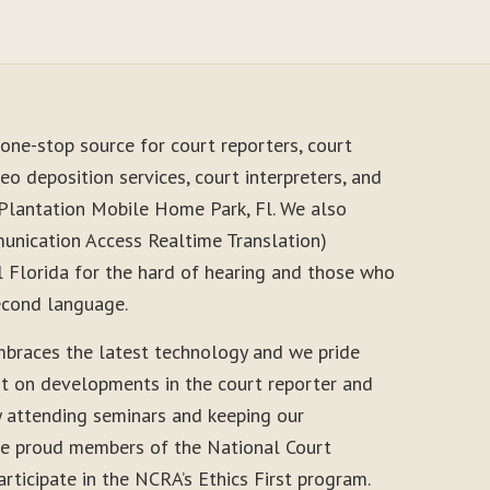
one-stop source for court reporters, court
eo deposition services, court interpreters, and
 Plantation Mobile Home Park, Fl. We also
unication Access Realtime Translation)
l Florida for the hard of hearing and those who
second language.
braces the latest technology and we pride
nt on developments in the court reporter and
y attending seminars and keeping our
 are proud members of the National Court
rticipate in the NCRA’s Ethics First program.