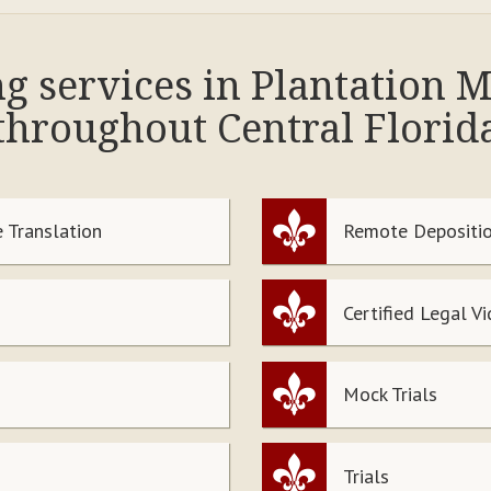
ng services in Plantation
throughout Central Florid
 Translation
Remote Depositio
Certified Legal V
Mock Trials
Trials