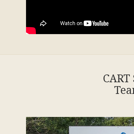
CART 
Tea