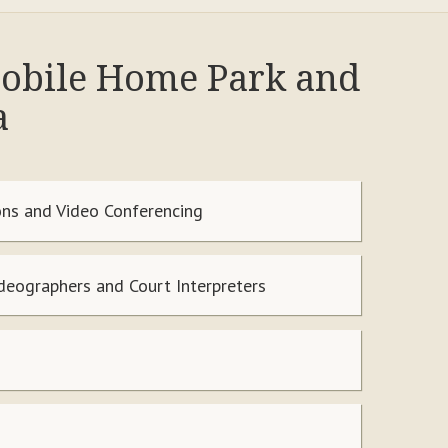
 Mobile Home Park and
a
ns and Video Conferencing
ideographers and Court Interpreters