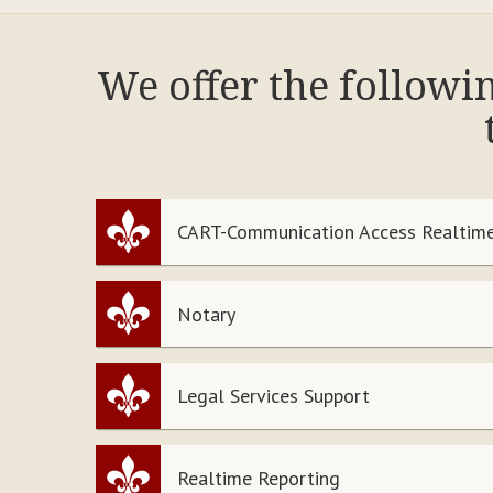
We offer the followi
CART-Communication Access Realtime
Notary
Legal Services Support
Realtime Reporting