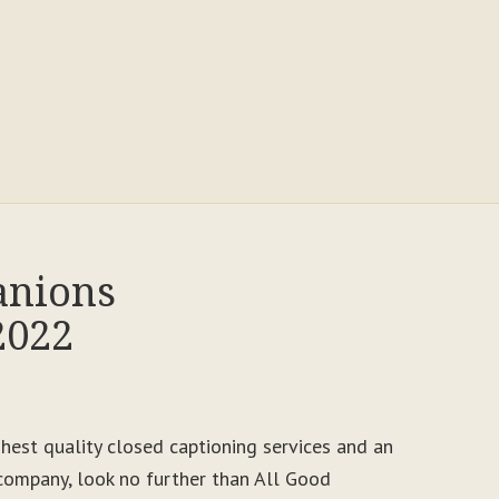
anions
2022
ighest quality closed captioning services and an
ompany, look no further than All Good