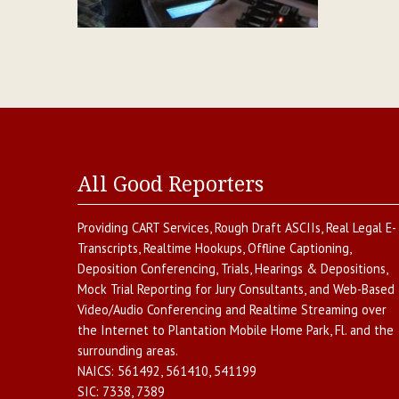
All Good Reporters
Providing
CART Services
,
Rough Draft ASCIIs
,
Real Legal E-
Transcripts
,
Realtime Hookups
,
Offline Captioning
,
Deposition Conferencing
,
Trials, Hearings & Depositions
,
Mock Trial Reporting for Jury Consultants
, and
Web-Based
Video/Audio Conferencing and Realtime Streaming over
the Internet
to
Plantation Mobile Home Park
,
Fl.
and the
surrounding areas.
NAICS:
561492, 561410, 541199
SIC:
7338, 7389