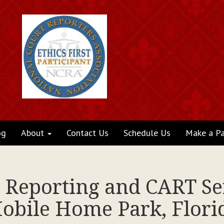
og
About
Contact Us
Schedule Us
Make a P
t Reporting and CART Ser
obile Home Park, Flori