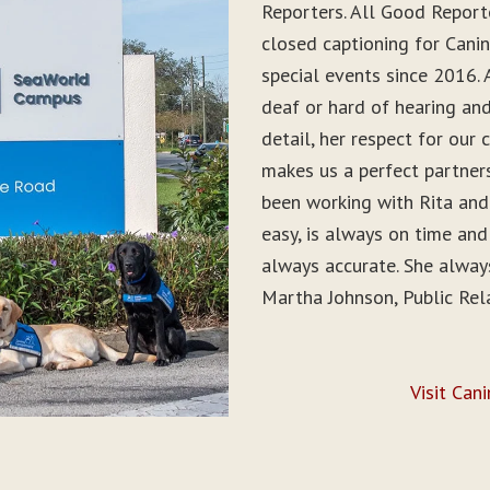
Reporters. All Good Report
closed captioning for Can
special events since 2016. 
deaf or hard of hearing and 
detail, her respect for ou
makes us a perfect partner
been working with Rita and
easy, is always on time and
always accurate. She alwa
Martha Johnson, Public Rel
Visit Can