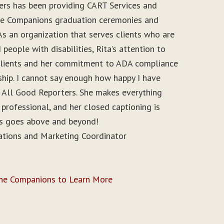
ers has been providing CART Services and
ine Companions graduation ceremonies and
As an organization that serves clients who are
people with disabilities, Rita’s attention to
r clients and her commitment to ADA compliance
ship. I cannot say enough how happy I have
 All Good Reporters. She makes everything
 professional, and her closed captioning is
ys goes above and beyond!
ations and Marketing Coordinator
ine Companions to Learn More