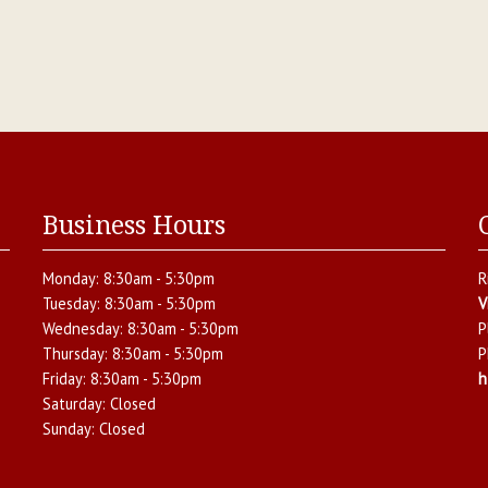
Business Hours
Monday:
8:30am - 5:30pm
R
Tuesday:
8:30am - 5:30pm
V
Wednesday:
8:30am - 5:30pm
P
Thursday:
8:30am - 5:30pm
P
Friday:
8:30am - 5:30pm
h
Saturday:
Closed
Sunday:
Closed