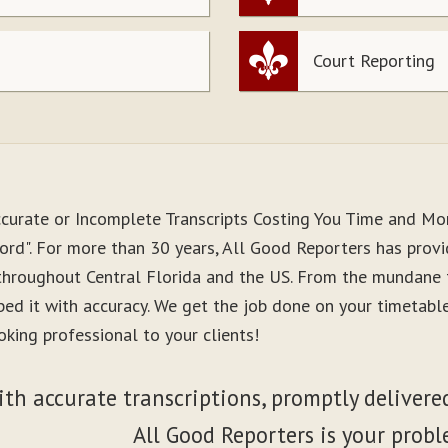
Court Reporting
ccurate or Incomplete Transcripts Costing You Time and M
ord". For more than 30 years, All Good Reporters has provid
 throughout Central Florida and the US. From the mundane 
ibed it with accuracy. We get the job done on your timetab
king professional to your clients!
ith accurate transcriptions, promptly delivered
All Good Reporters is your probl