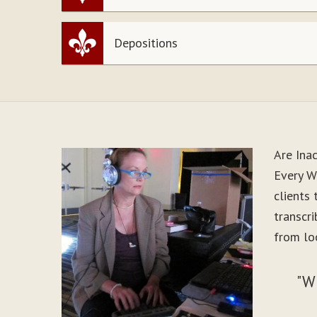
Depositions
Are Ina
Every W
clients
transcr
from loo
"W