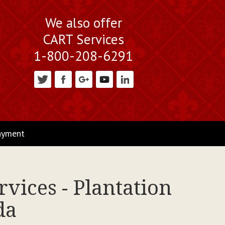
We also offer
CART Services
1-800-208-6291
ayment
vices - Plantation
da