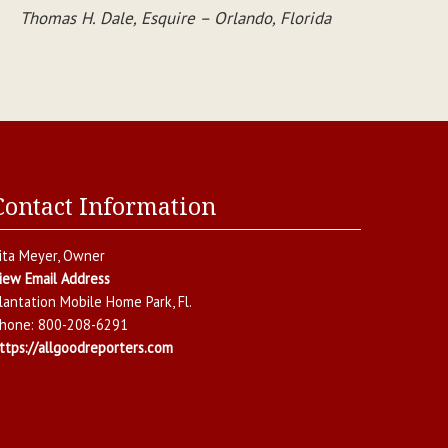
Thomas H. Dale, Esquire – Orlando, Florida
Contact Information
ita Meyer
, Owner
iew Email Address
lantation Mobile Home Park
,
Fl.
hone:
800-208-6291
ttps://allgoodreporters.com