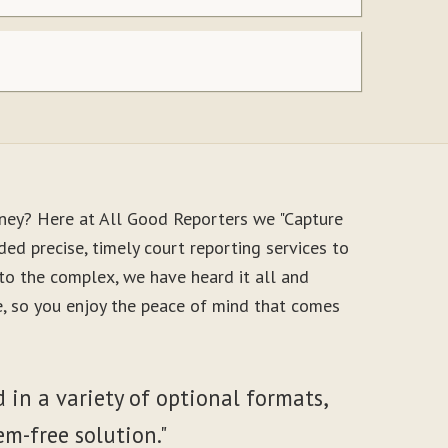
oney? Here at All Good Reporters we "Capture
ed precise, timely court reporting services to
to the complex, we have heard it all and
le, so you enjoy the peace of mind that comes
 in a variety of optional formats,
em-free solution."