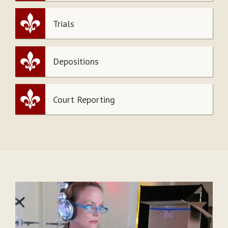
Trials
Depositions
Court Reporting