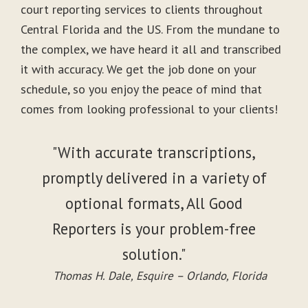
court reporting services to clients throughout
Central Florida and the US. From the mundane to
the complex, we have heard it all and transcribed
it with accuracy. We get the job done on your
schedule, so you enjoy the peace of mind that
comes from looking professional to your clients!
"With accurate transcriptions,
promptly delivered in a variety of
optional formats, All Good
Reporters is your problem-free
solution."
Thomas H. Dale, Esquire – Orlando, Florida