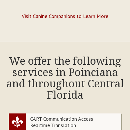
Visit Canine Companions to Learn More
We offer the following
services in Poinciana
and throughout Central
Florida
CART-Communication Access
Realtime Translation