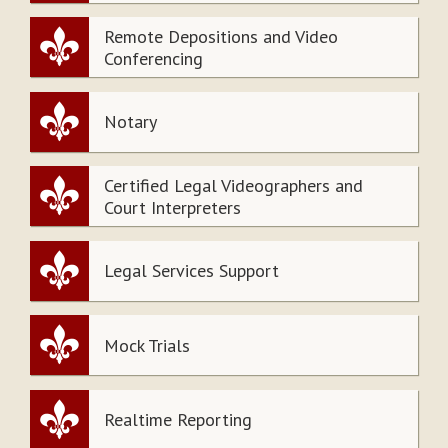
Remote Depositions and Video
Conferencing
Notary
Certified Legal Videographers and
Court Interpreters
Legal Services Support
Mock Trials
Realtime Reporting