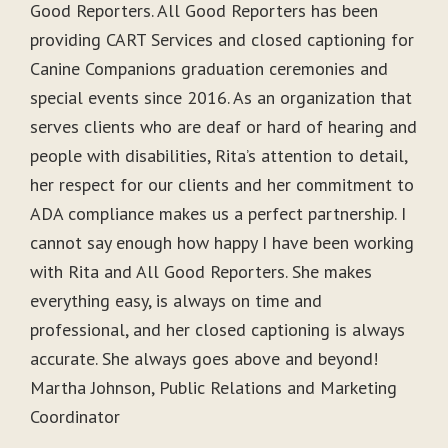
Good Reporters. All Good Reporters has been
providing CART Services and closed captioning for
Canine Companions graduation ceremonies and
special events since 2016. As an organization that
serves clients who are deaf or hard of hearing and
people with disabilities, Rita’s attention to detail,
her respect for our clients and her commitment to
ADA compliance makes us a perfect partnership. I
cannot say enough how happy I have been working
with Rita and All Good Reporters. She makes
everything easy, is always on time and
professional, and her closed captioning is always
accurate. She always goes above and beyond!
Martha Johnson, Public Relations and Marketing
Coordinator