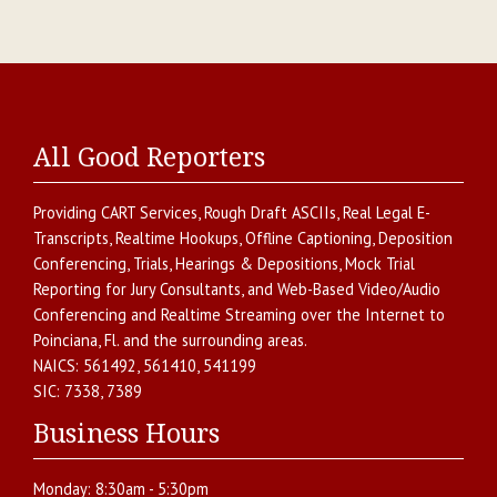
All Good Reporters
Providing
CART Services
,
Rough Draft ASCIIs
,
Real Legal E-
Transcripts
,
Realtime Hookups
,
Offline Captioning
,
Deposition
Conferencing
,
Trials, Hearings & Depositions
,
Mock Trial
Reporting for Jury Consultants
, and
Web-Based Video/Audio
Conferencing and Realtime Streaming over the Internet
to
Poinciana
,
Fl.
and the surrounding areas.
NAICS:
561492, 561410, 541199
SIC:
7338, 7389
Business Hours
Monday:
8:30am - 5:30pm