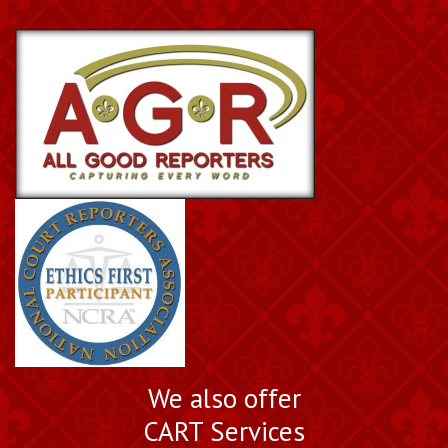
Book a Nationally
We also offer
Certified Court Reporter
CART Services