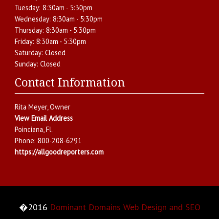
Tuesday:
8:30am - 5:30pm
Wednesday:
8:30am - 5:30pm
Thursday:
8:30am - 5:30pm
Friday:
8:30am - 5:30pm
Saturday:
Closed
Sunday:
Closed
Contact Information
Rita Meyer
, Owner
View Email Address
Poinciana
,
Fl.
Phone:
800-208-6291
https://allgoodreporters.com
�2016
Dominant Domains Web Design and SEO