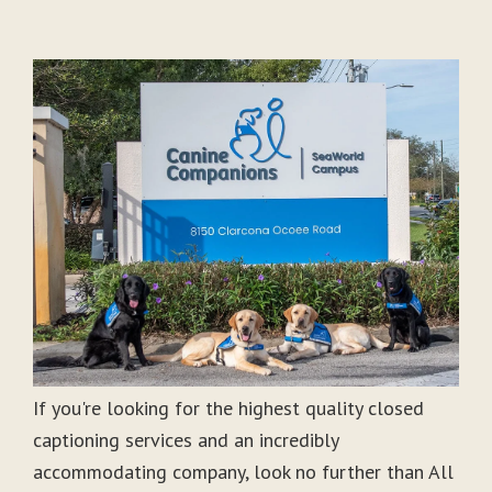
If you're looking for the highest quality closed
captioning services and an incredibly
accommodating company, look no further than All