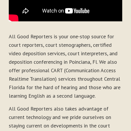
All Good Reporters is your one-stop source for
court reporters, court stenographers, certified
video deposition services, court interpreters, and
deposition conferencing in Poinciana, Fl. We also
offer professional CART (Communication Access
Realtime Translation) services throughout Central
Florida for the hard of hearing and those who are
learning English as a second language.
All Good Reporters also takes advantage of
current technology and we pride ourselves on
staying current on developments in the court