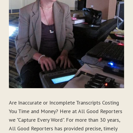
Are Inaccurate or Incomplete Transcripts Costing
You Time and Money? Here at All Good Reporters
we "Capture Every Word". For more than 30 years,
All Good Reporters has provided precise, timely