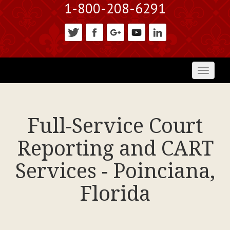
1-800-208-6291
Toggl
naviga
Full-Service Court
Reporting and CART
Services - Poinciana,
Florida