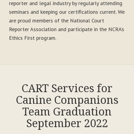
reporter and legal industry by regularly attending
seminars and keeping our certifications current. We
are proud members of the National Court
Reporter Association and participate in the NCRA’s
Ethics First program.
CART Services for
Canine Companions
Team Graduation
September 2022