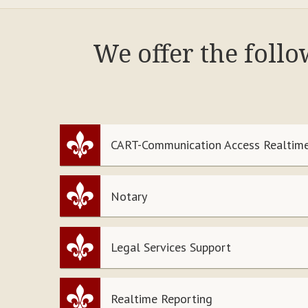
We offer the foll
CART-Communication Access Realtime
Notary
Legal Services Support
Realtime Reporting