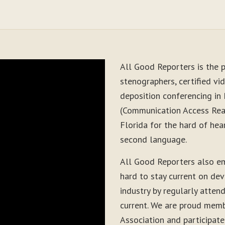
All Good Reporters is the p
stenographers, certified vid
deposition conferencing in
(Communication Access Real
Florida for the hard of hea
second language.
All Good Reporters also e
hard to stay current on de
industry by regularly atten
current. We are proud memb
Association and participate