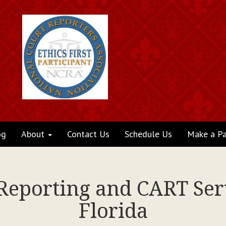
og
About
Contact Us
Schedule Us
Make a P
 Reporting and CART Serv
Florida