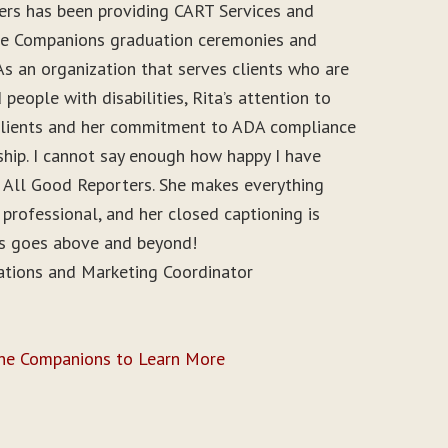
ers has been providing CART Services and
ine Companions graduation ceremonies and
As an organization that serves clients who are
people with disabilities, Rita’s attention to
r clients and her commitment to ADA compliance
ship. I cannot say enough how happy I have
 All Good Reporters. She makes everything
 professional, and her closed captioning is
ys goes above and beyond!
ations and Marketing Coordinator
ine Companions to Learn More