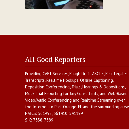
All Good Reporters
Providing
CART Services
,
Rough Draft ASCIIs
,
Real Legal E-
Transcripts
,
Realtime Hookups
,
Offline Captioning
,
Deposition Conferencing
,
Trials, Hearings & Depositions
,
Mock Trial Reporting for Jury Consultants
, and
Web-Based
Video/Audio Conferencing and Realtime Streaming over
the Internet
to
Port Orange
,
Fl.
and the surrounding areas
NAICS:
561492, 561410, 541199
SIC:
7338, 7389