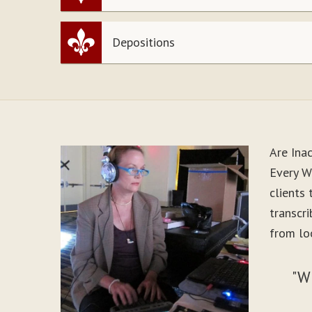
Depositions
Are Ina
Every Wo
clients
transcr
from loo
"W