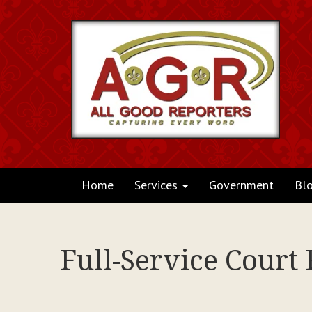
Home
Services
Government
Bl
Full-Service Court