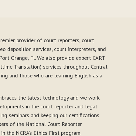
remier provider of court reporters, court
eo deposition services, court interpreters, and
 Port Orange, Fl. We also provide expert CART
time Translation) services throughout Central
ring and those who are learning English as a
mbraces the latest technology and we work
velopments in the court reporter and legal
ding seminars and keeping our certifications
ers of the National Court Reporter
 in the NCRA’s Ethics First program.