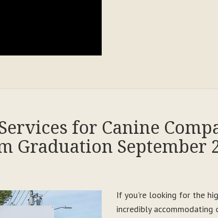
Services for Canine Comp
m Graduation September 
If you're looking for the h
incredibly accommodating c