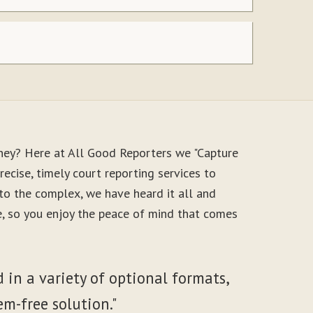
ney? Here at All Good Reporters we "Capture
ecise, timely court reporting services to
to the complex, we have heard it all and
le, so you enjoy the peace of mind that comes
 in a variety of optional formats,
em-free solution."