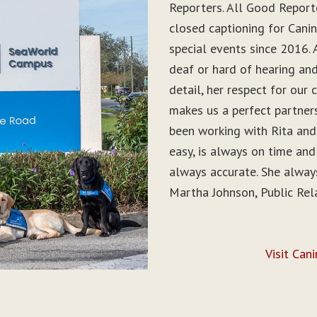
Reporters. All Good Report
closed captioning for Can
special events since 2016. 
deaf or hard of hearing and 
detail, her respect for ou
makes us a perfect partner
been working with Rita and
easy, is always on time and
always accurate. She alwa
Martha Johnson, Public Rel
Visit Can