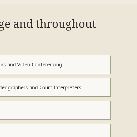
nge and throughout
ns and Video Conferencing
ideographers and Court Interpreters