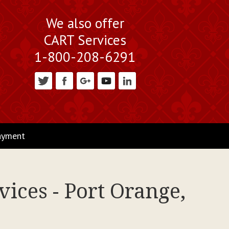
We also offer
CART Services
1-800-208-6291
ayment
ices - Port Orange,