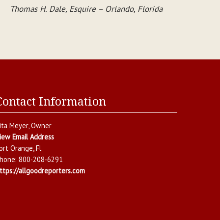
Thomas H. Dale, Esquire – Orlando, Florida
Contact Information
ita Meyer
, Owner
iew Email Address
ort Orange
,
Fl.
hone:
800-208-6291
ttps://allgoodreporters.com