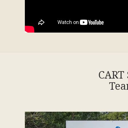
CART 
Tea