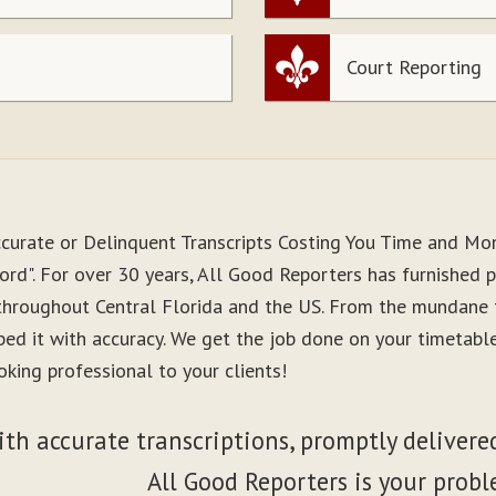
Court Reporting
ccurate or Delinquent Transcripts Costing You Time and Mo
rd". For over 30 years, All Good Reporters has furnished pr
 throughout Central Florida and the US. From the mundane 
ibed it with accuracy. We get the job done on your timetab
king professional to your clients!
ith accurate transcriptions, promptly delivered
All Good Reporters is your probl