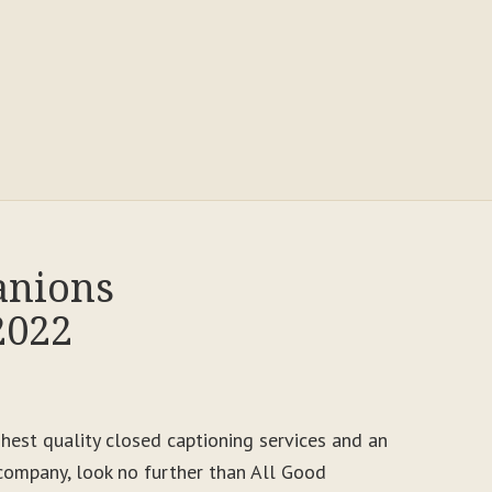
anions
2022
ighest quality closed captioning services and an
ompany, look no further than All Good