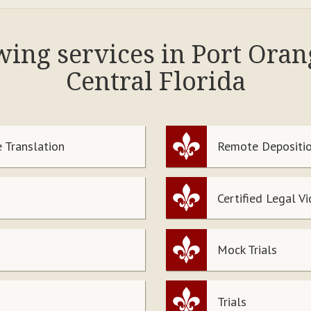
owing services in Port Ora
Central Florida
 Translation
Remote Depositio
Certified Legal V
Mock Trials
Trials