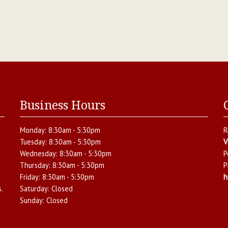
Business Hours
Monday:
8:30am - 5:30pm
R
Tuesday:
8:30am - 5:30pm
V
Wednesday:
8:30am - 5:30pm
P
Thursday:
8:30am - 5:30pm
P
Friday:
8:30am - 5:30pm
h
.
Saturday:
Closed
Sunday:
Closed