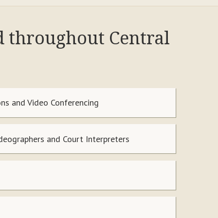
d throughout Central
ns and Video Conferencing
ideographers and Court Interpreters