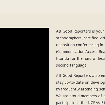
All Good Reporters is your 
stenographers, certified vid
deposition conferencing in
(Communication Access Real
Florida for the hard of hea
second language.
All Good Reporters also e
stay up-to-date on develop
by frequently attending sem
We are proud members of t
participate in the NCRA’s E