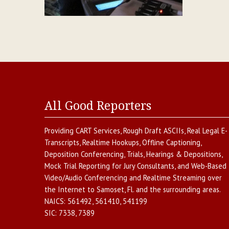
All Good Reporters
Providing
CART Services
,
Rough Draft ASCIIs
,
Real Legal E-
Transcripts
,
Realtime Hookups
,
Offline Captioning
,
Deposition Conferencing
,
Trials, Hearings & Depositions
,
Mock Trial Reporting for Jury Consultants
, and
Web-Based
Video/Audio Conferencing and Realtime Streaming over
the Internet
to
Samoset
,
Fl.
and the surrounding areas.
NAICS:
561492, 561410, 541199
SIC:
7338, 7389