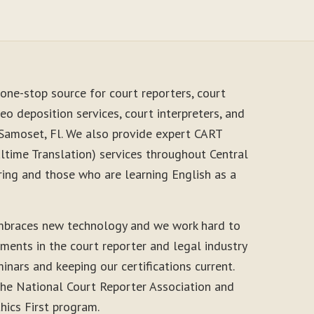
one-stop source for court reporters, court
eo deposition services, court interpreters, and
 Samoset, Fl. We also provide expert CART
time Translation) services throughout Central
ring and those who are learning English as a
mbraces new technology and we work hard to
ments in the court reporter and legal industry
inars and keeping our certifications current.
he National Court Reporter Association and
thics First program.