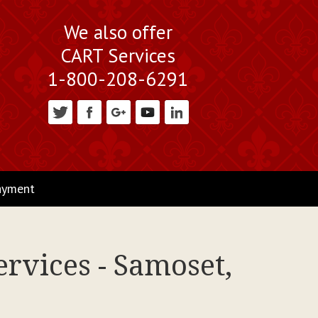
We also offer
CART Services
1-800-208-6291
ayment
rvices - Samoset,