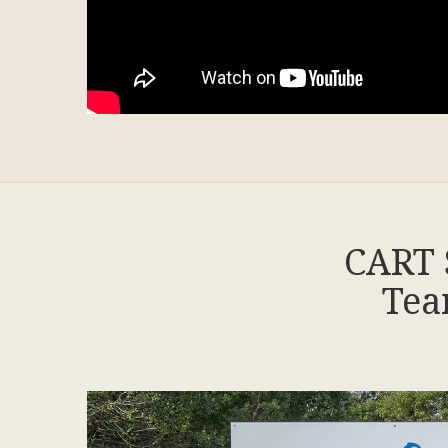
CART 
Tea