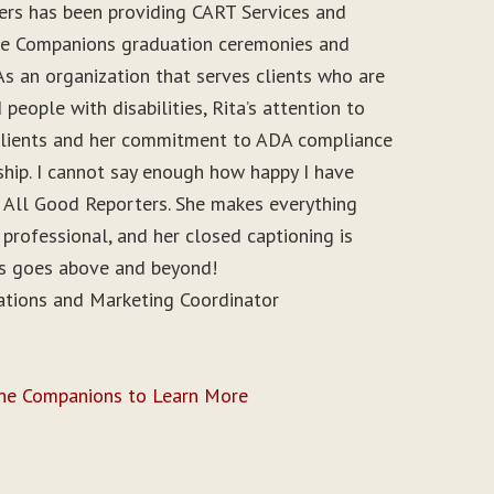
ers has been providing CART Services and
ine Companions graduation ceremonies and
As an organization that serves clients who are
people with disabilities, Rita’s attention to
r clients and her commitment to ADA compliance
ship. I cannot say enough how happy I have
 All Good Reporters. She makes everything
 professional, and her closed captioning is
ys goes above and beyond!
ations and Marketing Coordinator
ine Companions to Learn More