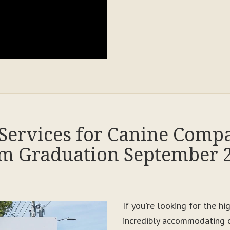
Services for Canine Comp
m Graduation September 
If you're looking for the h
incredibly accommodating c