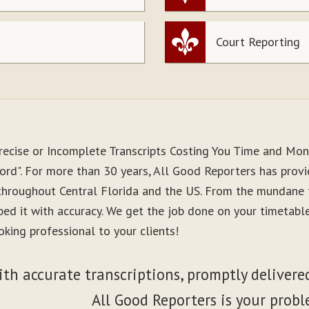
Court Reporting
recise or Incomplete Transcripts Costing You Time and Mo
ord". For more than 30 years, All Good Reporters has provid
 throughout Central Florida and the US. From the mundane 
ibed it with accuracy. We get the job done on your timetab
king professional to your clients!
ith accurate transcriptions, promptly delivered
All Good Reporters is your probl