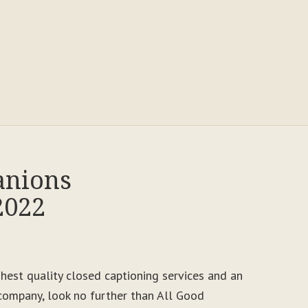
anions
2022
ighest quality closed captioning services and an
ompany, look no further than All Good