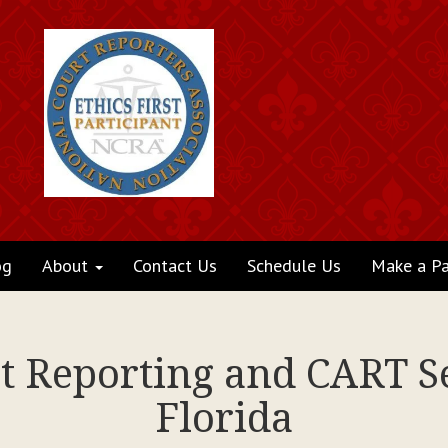
og
About
Contact Us
Schedule Us
Make a P
rt Reporting and CART Se
Florida