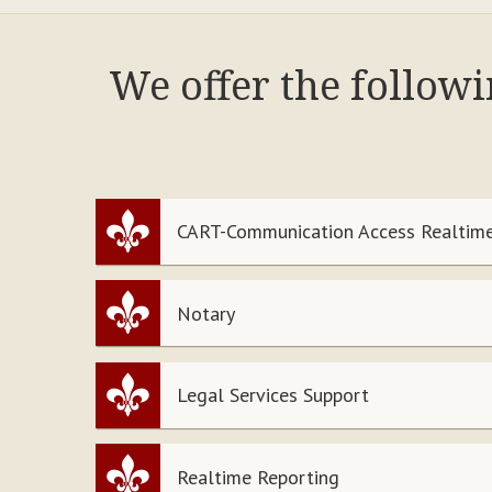
We offer the follow
CART-Communication Access Realtime
Notary
Legal Services Support
Realtime Reporting