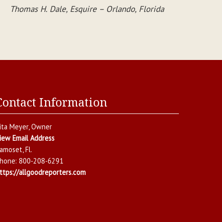
Thomas H. Dale, Esquire – Orlando, Florida
Contact Information
ita Meyer
, Owner
iew Email Address
amoset
,
Fl.
hone:
800-208-6291
ttps://allgoodreporters.com