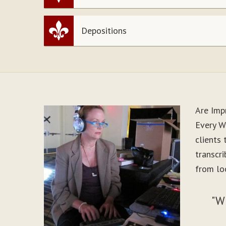
Depositions
Are Imp
Every W
clients
transcr
from loo
"W