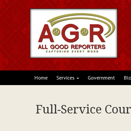
Home
Services
Government
Bl
Full-Service Cou