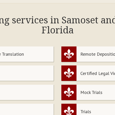
ing services in Samoset an
Florida
 Translation
Remote Depositio
Certified Legal V
Mock Trials
Trials