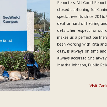
Reporters. All Good Report
closed captioning for Can
special events since 2016. 
deaf or hard of hearing and 
detail, her respect for ou
makes us a perfect partner
been working with Rita and
easy, is always on time and
always accurate. She alwa
Martha Johnson, Public Rel
Visit Can