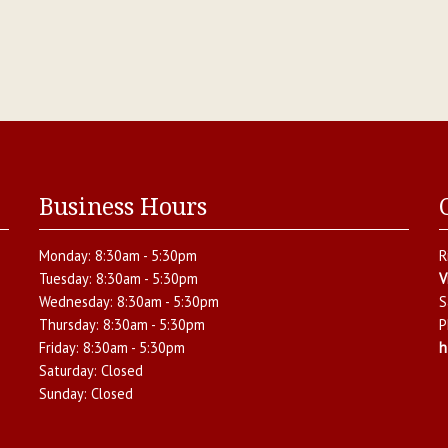
Business Hours
Monday:
8:30am - 5:30pm
R
Tuesday:
8:30am - 5:30pm
V
Wednesday:
8:30am - 5:30pm
S
Thursday:
8:30am - 5:30pm
P
Friday:
8:30am - 5:30pm
h
Saturday:
Closed
Sunday:
Closed