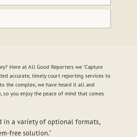
ney? Here at All Good Reporters we "Capture
ed accurate, timely court reporting services to
to the complex, we have heard it all and
le, so you enjoy the peace of mind that comes
 in a variety of optional formats,
em-free solution."