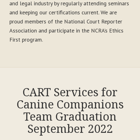
and legal industry by regularly attending seminars
and keeping our certifications current. We are
proud members of the National Court Reporter
Association and participate in the NCRA’s Ethics
First program.
CART Services for
Canine Companions
Team Graduation
September 2022