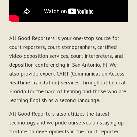
All Good Reporters is your one-stop source for
court reporters, court stenographers, certified
video deposition services, court interpreters, and
deposition conferencing in San Antonio, Fl. We
also provide expert CART (Communication Access
Realtime Translation) services throughout Central
Florida for the hard of hearing and those who are
learning English as a second language.
All Good Reporters also utilizes the latest
technology and we pride ourselves on staying up-
to-date on developments in the court reporter