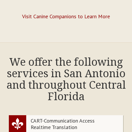
Visit Canine Companions to Learn More
We offer the following
services in San Antonio
and throughout Central
Florida
CART-Communication Access
Realtime Translation