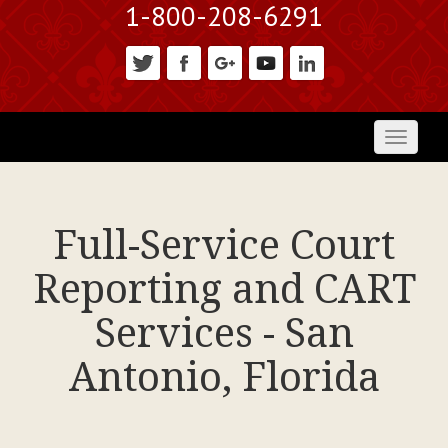
1-800-208-6291
Toggl
naviga
Full-Service Court
Reporting and CART
Services - San
Antonio, Florida