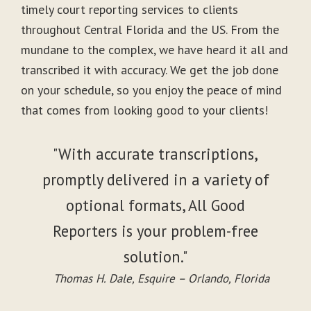
timely court reporting services to clients
throughout Central Florida and the US. From the
mundane to the complex, we have heard it all and
transcribed it with accuracy. We get the job done
on your schedule, so you enjoy the peace of mind
that comes from looking good to your clients!
"With accurate transcriptions,
promptly delivered in a variety of
optional formats, All Good
Reporters is your problem-free
solution."
Thomas H. Dale, Esquire – Orlando, Florida