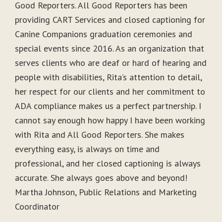
Good Reporters. All Good Reporters has been
providing CART Services and closed captioning for
Canine Companions graduation ceremonies and
special events since 2016. As an organization that
serves clients who are deaf or hard of hearing and
people with disabilities, Rita’s attention to detail,
her respect for our clients and her commitment to
ADA compliance makes us a perfect partnership. I
cannot say enough how happy I have been working
with Rita and All Good Reporters. She makes
everything easy, is always on time and
professional, and her closed captioning is always
accurate. She always goes above and beyond!
Martha Johnson, Public Relations and Marketing
Coordinator