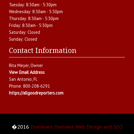
Tuesday:
8:30am - 5:30pm
Wednesday:
8:30am - 5:30pm
Thursday:
8:30am - 5:30pm
Friday:
8:30am - 5:30pm
Saturday:
Closed
Sunday:
Closed
Contact Information
Rita Meyer
, Owner
View Email Address
San Antonio
,
Fl.
Phone:
800-208-6291
https://allgoodreporters.com
�2016
Dominant Domains Web Design and SEO