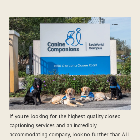
If you're looking for the highest quality closed
captioning services and an incredibly
accommodating company, look no further than All