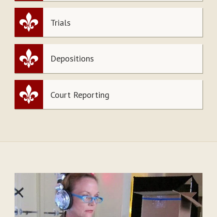
Trials
Depositions
Court Reporting