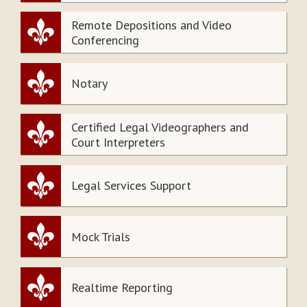
Remote Depositions and Video
Conferencing
Notary
Certified Legal Videographers and
Court Interpreters
Legal Services Support
Mock Trials
Realtime Reporting