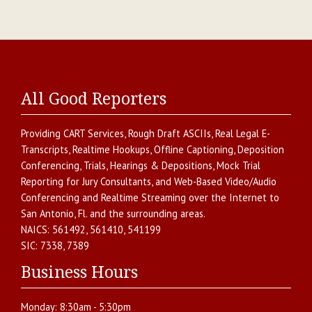
All Good Reporters
Providing
CART Services
,
Rough Draft ASCIIs
,
Real Legal E-
Transcripts
,
Realtime Hookups
,
Offline Captioning
,
Deposition
Conferencing
,
Trials, Hearings & Depositions
,
Mock Trial
Reporting for Jury Consultants
, and
Web-Based Video/Audio
Conferencing and Realtime Streaming over the Internet
to
San Antonio
,
Fl.
and the surrounding areas.
NAICS:
561492, 561410, 541199
SIC:
7338, 7389
Business Hours
Monday:
8:30am - 5:30pm