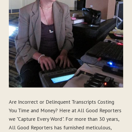
Are Incorrect or Delinquent Transcripts Costing
You Time and Money? Here at All Good Reporters
we "Capture Every Word". For more than 30 years,
All Good Reporters has furnished meticulous,