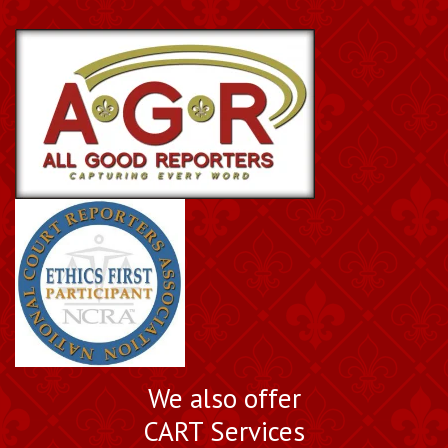
We also offer
CART Services