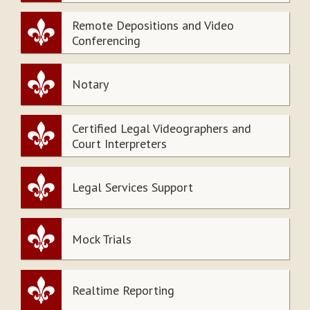
Remote Depositions and Video
Conferencing
Notary
Certified Legal Videographers and
Court Interpreters
Legal Services Support
Mock Trials
Realtime Reporting