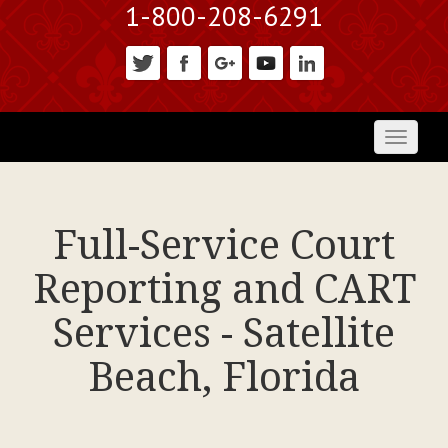
1-800-208-6291
Toggl
naviga
Full-Service Court
Reporting and CART
Services - Satellite
Beach, Florida