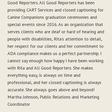
Good Reporters. All Good Reporters has been
providing CART Services and closed captioning for
Canine Companions graduation ceremonies and
special events since 2016. As an organization that
serves clients who are deaf or hard of hearing and
people with disabilities, Rita’s attention to detail,
her respect for our clients and her commitment to
ADA compliance makes us a perfect partnership. I
cannot say enough how happy I have been working
with Rita and All Good Reporters. She makes
everything easy, is always on time and
professional, and her closed captioning is always
accurate. She always goes above and beyond!
Martha Johnson, Public Relations and Marketing
Coordinator