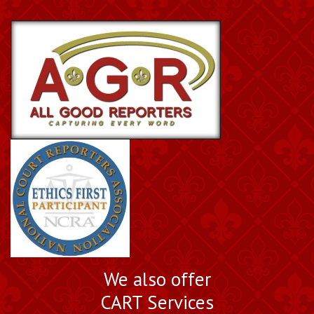
We also offer
CART Services