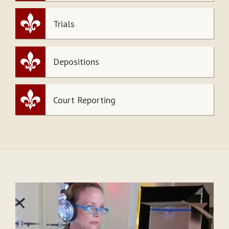
Trials
Depositions
Court Reporting