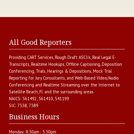
All Good Reporters
Providing
CART Services
,
Rough Draft ASCIIs
,
Real Legal E-
Transcripts
,
Realtime Hookups
,
Offline Captioning
,
Deposition
Conferencing
,
Trials, Hearings & Depositions
,
Mock Trial
Reporting for Jury Consultants
, and
Web-Based Video/Audio
Conferencing and Realtime Streaming over the Internet
to
Satellite Beach
,
Fl.
and the surrounding areas.
NAICS:
561492, 561410, 541199
SIC:
7338, 7389
Business Hours
Monday:
8:30am - 5:30pm