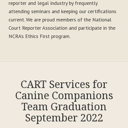
reporter and legal industry by frequently
attending seminars and keeping our certifications
current. We are proud members of the National
Court Reporter Association and participate in the
NCRA’s Ethics First program.
CART Services for
Canine Companions
Team Graduation
September 2022