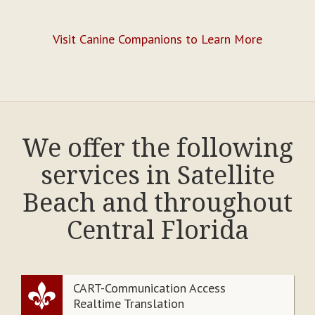
Visit Canine Companions to Learn More
We offer the following
services in Satellite
Beach and throughout
Central Florida
CART-Communication Access
Realtime Translation