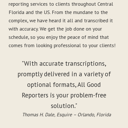
reporting services to clients throughout Central
Florida and the US. From the mundane to the
complex, we have heard it all and transcribed it
with accuracy. We get the job done on your
schedule, so you enjoy the peace of mind that
comes from looking professional to your clients!
"With accurate transcriptions,
promptly delivered in a variety of
optional formats, All Good
Reporters is your problem-free
solution."
Thomas H. Dale, Esquire – Orlando, Florida