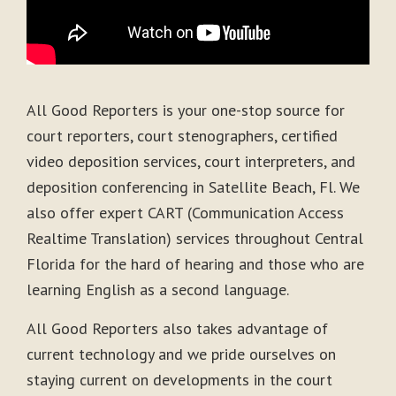
All Good Reporters is your one-stop source for
court reporters, court stenographers, certified
video deposition services, court interpreters, and
deposition conferencing in Satellite Beach, Fl. We
also offer expert CART (Communication Access
Realtime Translation) services throughout Central
Florida for the hard of hearing and those who are
learning English as a second language.
All Good Reporters also takes advantage of
current technology and we pride ourselves on
staying current on developments in the court