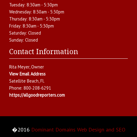
Tuesday:
8:30am - 5:30pm
Wednesday:
8:30am - 5:30pm
Thursday:
8:30am - 5:30pm
Friday:
8:30am - 5:30pm
Saturday:
Closed
Sunday:
Closed
Contact Information
Rita Meyer
, Owner
View Email Address
Satellite Beach
,
Fl.
Phone:
800-208-6291
https://allgoodreporters.com
�2016
Dominant Domains Web Design and SEO