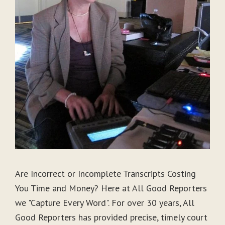
Are Incorrect or Incomplete Transcripts Costing
You Time and Money? Here at All Good Reporters
we "Capture Every Word". For over 30 years, All
Good Reporters has provided precise, timely court