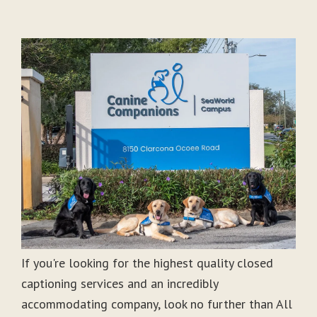
If you're looking for the highest quality closed
captioning services and an incredibly
accommodating company, look no further than All