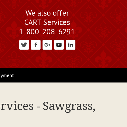
We also offer
CART Services
1-800-208-6291
ayment
rvices - Sawgrass,