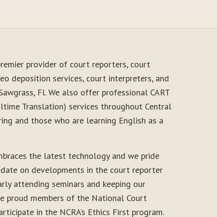
remier provider of court reporters, court
eo deposition services, court interpreters, and
 Sawgrass, Fl. We also offer professional CART
time Translation) services throughout Central
ring and those who are learning English as a
braces the latest technology and we pride
-date on developments in the court reporter
arly attending seminars and keeping our
 are proud members of the National Court
rticipate in the NCRA’s Ethics First program.