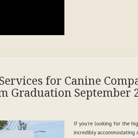
Services for Canine Comp
m Graduation September 
If you're looking for the h
incredibly accommodating c