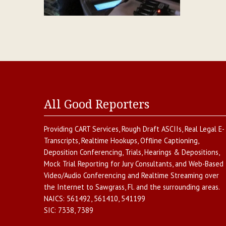
All Good Reporters
Providing
CART Services
,
Rough Draft ASCIIs
,
Real Legal E-
Transcripts
,
Realtime Hookups
,
Offline Captioning
,
Deposition Conferencing
,
Trials, Hearings & Depositions
,
Mock Trial Reporting for Jury Consultants
, and
Web-Based
Video/Audio Conferencing and Realtime Streaming over
the Internet
to
Sawgrass
,
Fl.
and the surrounding areas.
NAICS:
561492, 561410, 541199
SIC:
7338, 7389