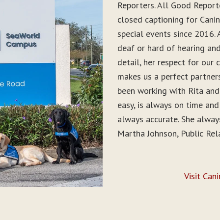
Reporters. All Good Report
closed captioning for Can
special events since 2016. 
deaf or hard of hearing and 
detail, her respect for ou
makes us a perfect partner
been working with Rita and
easy, is always on time and
always accurate. She alwa
Martha Johnson, Public Rel
Visit Can