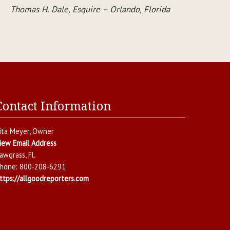
Thomas H. Dale, Esquire – Orlando, Florida
Contact Information
ita Meyer
, Owner
iew Email Address
awgrass
,
Fl.
hone:
800-208-6291
ttps://allgoodreporters.com