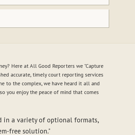
oney? Here at All Good Reporters we "Capture
hed accurate, timely court reporting services
ne to the complex, we have heard it all and
, so you enjoy the peace of mind that comes
 in a variety of optional formats,
em-free solution."