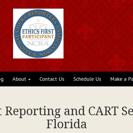
og
About
Contact Us
Schedule Us
Make a P
t Reporting and CART Se
Florida