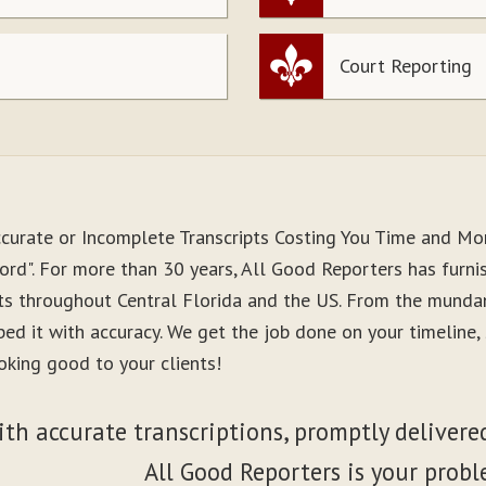
Court Reporting
ccurate or Incomplete Transcripts Costing You Time and M
ord". For more than 30 years, All Good Reporters has furnis
nts throughout Central Florida and the US. From the munda
ibed it with accuracy. We get the job done on your timeline
oking good to your clients!
ith accurate transcriptions, promptly delivered
All Good Reporters is your probl