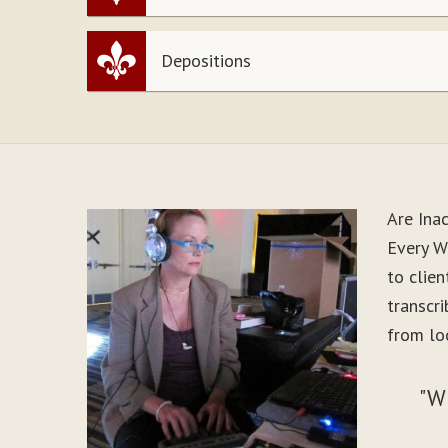
Depositions
Are Ina
Every W
to clie
transcr
from lo
"W