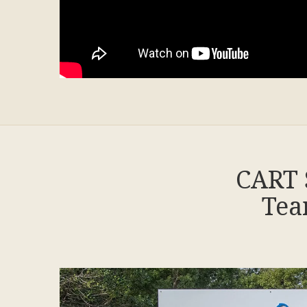
CART 
Tea