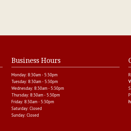
Business Hours
Monday:
8:30am - 5:30pm
R
Tuesday:
8:30am - 5:30pm
V
Wednesday:
8:30am - 5:30pm
S
Thursday:
8:30am - 5:30pm
P
Friday:
8:30am - 5:30pm
h
Saturday:
Closed
Sunday:
Closed