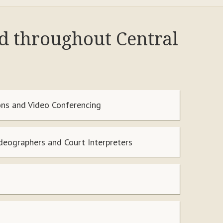
nd throughout Central
ns and Video Conferencing
ideographers and Court Interpreters