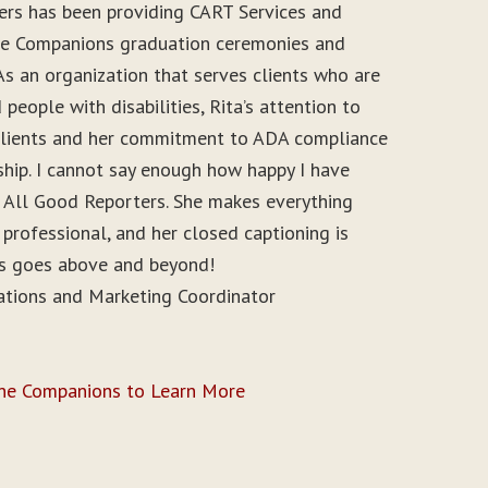
ers has been providing CART Services and
ine Companions graduation ceremonies and
As an organization that serves clients who are
people with disabilities, Rita’s attention to
r clients and her commitment to ADA compliance
ship. I cannot say enough how happy I have
 All Good Reporters. She makes everything
 professional, and her closed captioning is
ys goes above and beyond!
ations and Marketing Coordinator
ine Companions to Learn More