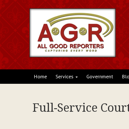
Home
Services
Government
Bl
Full-Service Cour