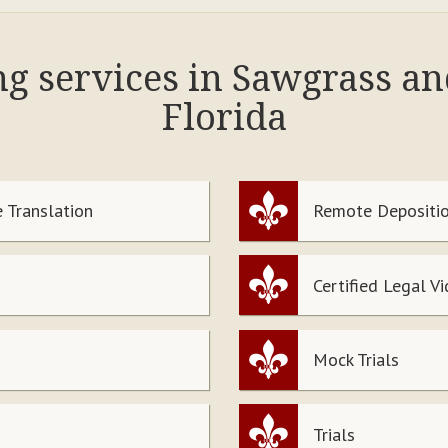
ng services in Sawgrass a
Florida
 Translation
Remote Depositio
Certified Legal V
Mock Trials
Trials