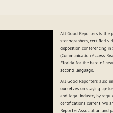
All Good Reporters is the p
stenographers, certified vid
deposition conferencing in
(Communication Access Real
Florida for the hard of hea
second language.
All Good Reporters also em
ourselves on staying up-to
and legal industry by regul
certifications current. We
Reporter Association and pa