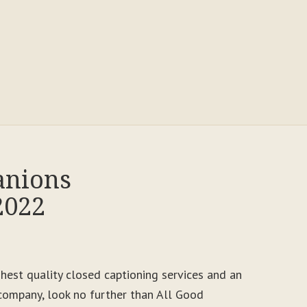
anions
2022
ighest quality closed captioning services and an
ompany, look no further than All Good