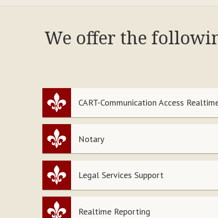
We offer the followi
CART-Communication Access Realtime
Notary
Legal Services Support
Realtime Reporting