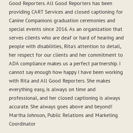
Good Reporters. All Good Reporters has been
providing CART Services and closed captioning for
Canine Companions graduation ceremonies and
special events since 2016. As an organization that
serves clients who are deaf or hard of hearing and
people with disabilities, Rita’s attention to detail,
her respect for our clients and her commitment to
ADA compliance makes us a perfect partnership. I
cannot say enough how happy I have been working
with Rita and All Good Reporters. She makes
everything easy, is always on time and
professional, and her closed captioning is always
accurate. She always goes above and beyond!
Martha Johnson, Public Relations and Marketing
Coordinator