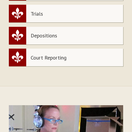
Trials
Depositions
Court Reporting