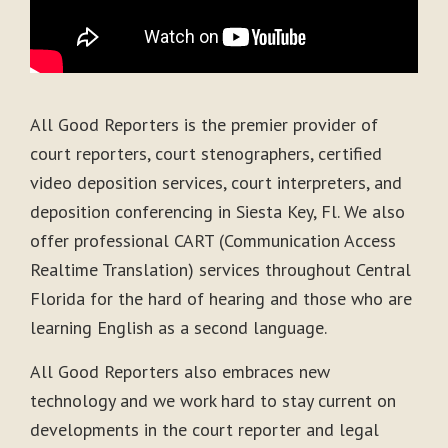
All Good Reporters is the premier provider of
court reporters, court stenographers, certified
video deposition services, court interpreters, and
deposition conferencing in Siesta Key, Fl. We also
offer professional CART (Communication Access
Realtime Translation) services throughout Central
Florida for the hard of hearing and those who are
learning English as a second language.
All Good Reporters also embraces new
technology and we work hard to stay current on
developments in the court reporter and legal