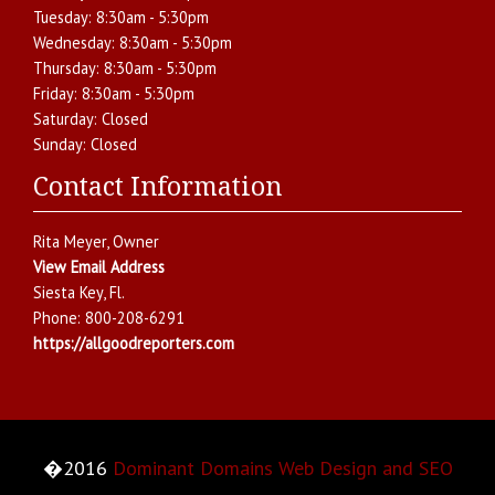
Tuesday:
8:30am - 5:30pm
Wednesday:
8:30am - 5:30pm
Thursday:
8:30am - 5:30pm
Friday:
8:30am - 5:30pm
Saturday:
Closed
Sunday:
Closed
Contact Information
Rita Meyer
, Owner
View Email Address
Siesta Key
,
Fl.
Phone:
800-208-6291
https://allgoodreporters.com
�2016
Dominant Domains Web Design and SEO