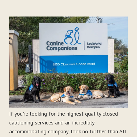
If you're looking for the highest quality closed
captioning services and an incredibly
accommodating company, look no further than All