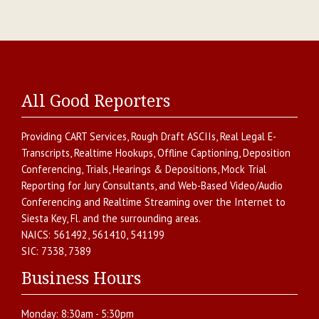
All Good Reporters
Providing
CART Services
,
Rough Draft ASCIIs
,
Real Legal E-
Transcripts
,
Realtime Hookups
,
Offline Captioning
,
Deposition
Conferencing
,
Trials, Hearings & Depositions
,
Mock Trial
Reporting for Jury Consultants
, and
Web-Based Video/Audio
Conferencing and Realtime Streaming over the Internet
to
Siesta Key
,
Fl.
and the surrounding areas.
NAICS:
561492, 561410, 541199
SIC:
7338, 7389
Business Hours
Monday:
8:30am - 5:30pm