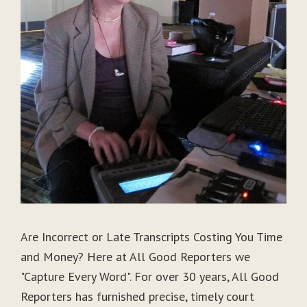
Are Incorrect or Late Transcripts Costing You Time
and Money? Here at All Good Reporters we
"Capture Every Word". For over 30 years, All Good
Reporters has furnished precise, timely court