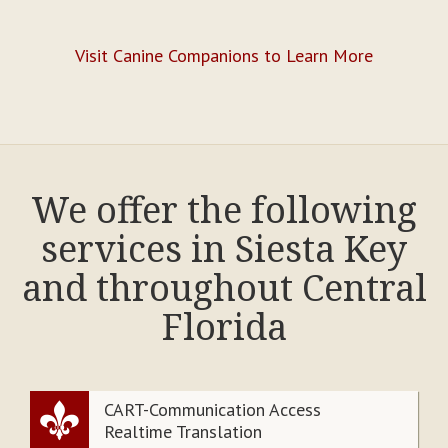
Visit Canine Companions to Learn More
We offer the following
services in Siesta Key
and throughout Central
Florida
CART-Communication Access
Realtime Translation