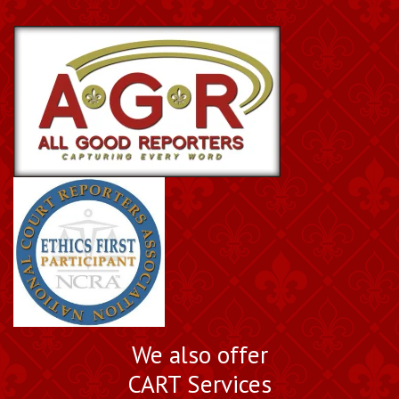
We also offer
CART Services