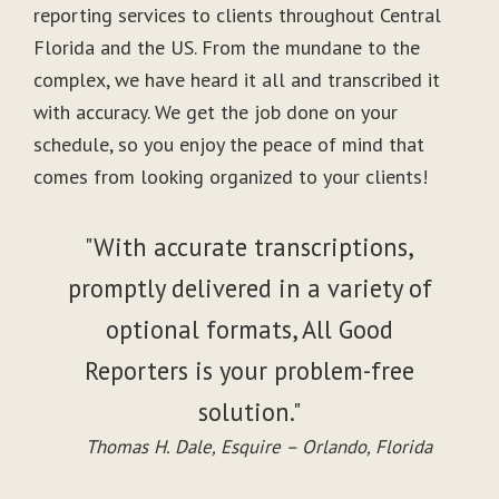
reporting services to clients throughout Central
Florida and the US. From the mundane to the
complex, we have heard it all and transcribed it
with accuracy. We get the job done on your
schedule, so you enjoy the peace of mind that
comes from looking organized to your clients!
"With accurate transcriptions,
promptly delivered in a variety of
optional formats, All Good
Reporters is your problem-free
solution."
Thomas H. Dale, Esquire – Orlando, Florida