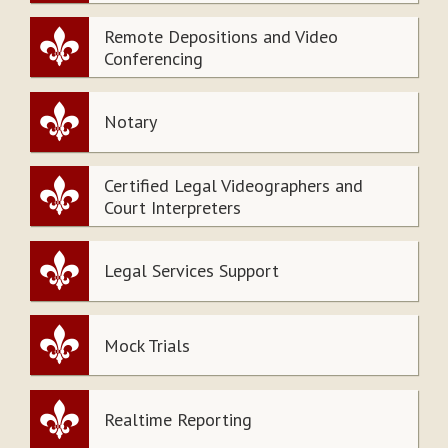
Remote Depositions and Video
Conferencing
Notary
Certified Legal Videographers and
Court Interpreters
Legal Services Support
Mock Trials
Realtime Reporting