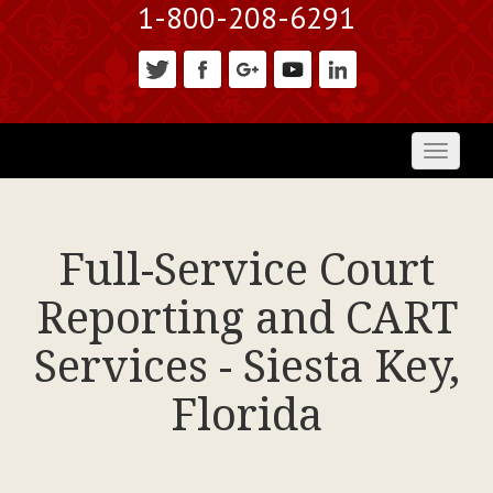
1-800-208-6291
Toggl
naviga
Full-Service Court
Reporting and CART
Services - Siesta Key,
Florida