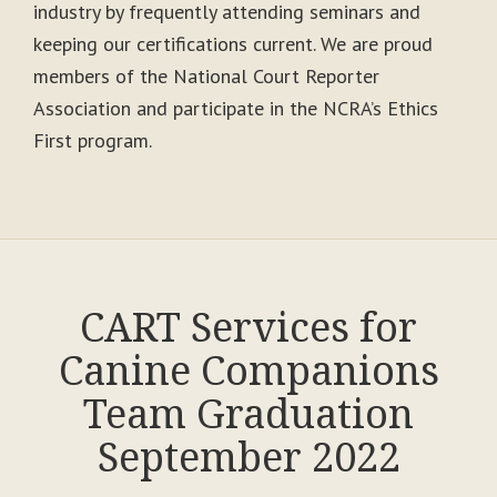
industry by frequently attending seminars and
keeping our certifications current. We are proud
members of the National Court Reporter
Association and participate in the NCRA’s Ethics
First program.
CART Services for
Canine Companions
Team Graduation
September 2022