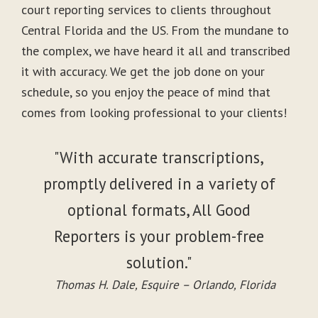
court reporting services to clients throughout
Central Florida and the US. From the mundane to
the complex, we have heard it all and transcribed
it with accuracy. We get the job done on your
schedule, so you enjoy the peace of mind that
comes from looking professional to your clients!
"With accurate transcriptions,
promptly delivered in a variety of
optional formats, All Good
Reporters is your problem-free
solution."
Thomas H. Dale, Esquire – Orlando, Florida