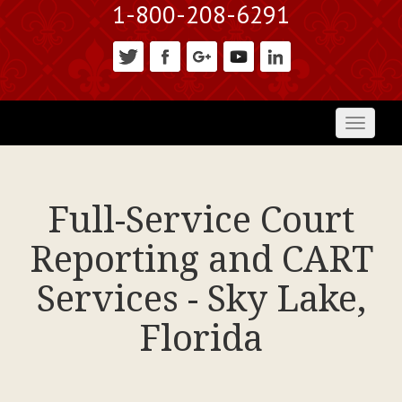
1-800-208-6291
Toggl
naviga
Full-Service Court
Reporting and CART
Services - Sky Lake,
Florida