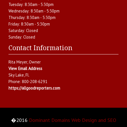
Tuesday:
8:30am - 5:30pm
Wednesday:
8:30am - 5:30pm
Thursday:
8:30am - 5:30pm
Friday:
8:30am - 5:30pm
Saturday:
Closed
Sunday:
Closed
Contact Information
Rita Meyer
, Owner
View Email Address
Sky Lake
,
Fl.
Phone:
800-208-6291
https://allgoodreporters.com
�2016
Dominant Domains Web Design and SEO