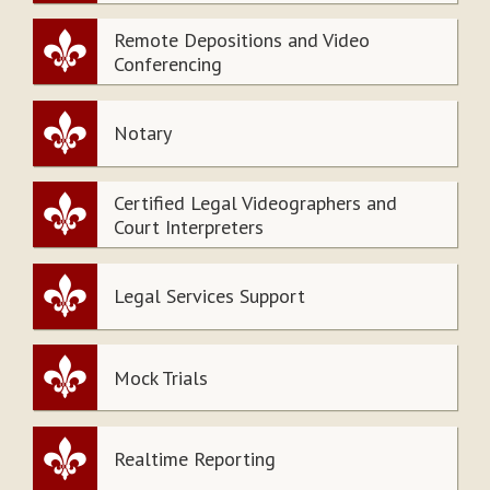
Remote Depositions and Video
Conferencing
Notary
Certified Legal Videographers and
Court Interpreters
Legal Services Support
Mock Trials
Realtime Reporting