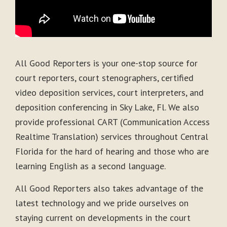
All Good Reporters is your one-stop source for
court reporters, court stenographers, certified
video deposition services, court interpreters, and
deposition conferencing in Sky Lake, Fl. We also
provide professional CART (Communication Access
Realtime Translation) services throughout Central
Florida for the hard of hearing and those who are
learning English as a second language.
All Good Reporters also takes advantage of the
latest technology and we pride ourselves on
staying current on developments in the court