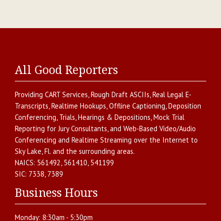
All Good Reporters
Providing
CART Services
,
Rough Draft ASCIIs
,
Real Legal E-
Transcripts
,
Realtime Hookups
,
Offline Captioning
,
Deposition
Conferencing
,
Trials, Hearings & Depositions
,
Mock Trial
Reporting for Jury Consultants
, and
Web-Based Video/Audio
Conferencing and Realtime Streaming over the Internet
to
Sky Lake
,
Fl.
and the surrounding areas.
NAICS:
561492, 561410, 541199
SIC:
7338, 7389
Business Hours
Monday:
8:30am - 5:30pm