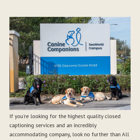
If you're looking for the highest quality closed
captioning services and an incredibly
accommodating company, look no further than All