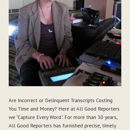
Are Incorrect or Delinquent Transcripts Costing
You Time and Money? Here at All Good Reporters
we "Capture Every Word". For more than 30 years,
All Good Reporters has furnished precise, timely