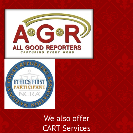
We also offer
CART Services