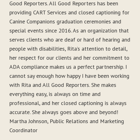
Good Reporters. All Good Reporters has been
providing CART Services and closed captioning for
Canine Companions graduation ceremonies and
special events since 2016. As an organization that
serves clients who are deaf or hard of hearing and
people with disabilities, Rita’s attention to detail,
her respect for our clients and her commitment to
ADA compliance makes us a perfect partnership. I
cannot say enough how happy I have been working
with Rita and All Good Reporters. She makes
everything easy, is always on time and
professional, and her closed captioning is always
accurate. She always goes above and beyond!
Martha Johnson, Public Relations and Marketing
Coordinator