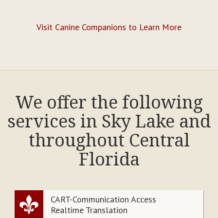
Visit Canine Companions to Learn More
We offer the following
services in Sky Lake and
throughout Central
Florida
CART-Communication Access
Realtime Translation