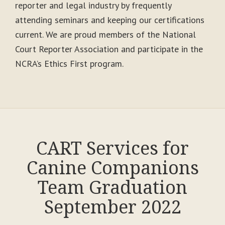
reporter and legal industry by frequently
attending seminars and keeping our certifications
current. We are proud members of the National
Court Reporter Association and participate in the
NCRA’s Ethics First program.
CART Services for
Canine Companions
Team Graduation
September 2022