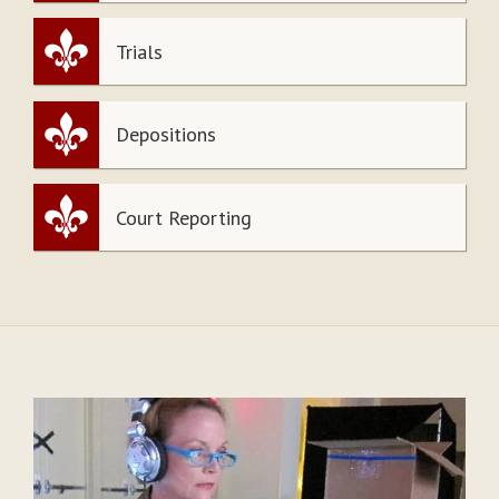
Trials
Depositions
Court Reporting