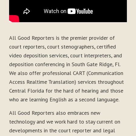
All Good Reporters is the premier provider of
court reporters, court stenographers, certified
video deposition services, court interpreters, and
deposition conferencing in South Gate Ridge, Fl.
We also offer professional CART (Communication
Access Realtime Translation) services throughout
Central Florida for the hard of hearing and those
who are learning English as a second language.
All Good Reporters also embraces new
technology and we work hard to stay current on
developments in the court reporter and legal