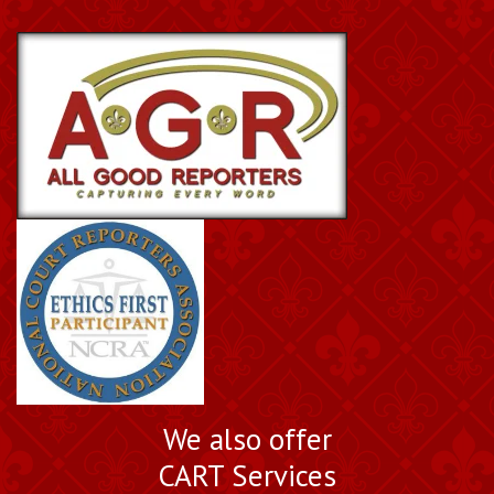
We also offer
CART Services