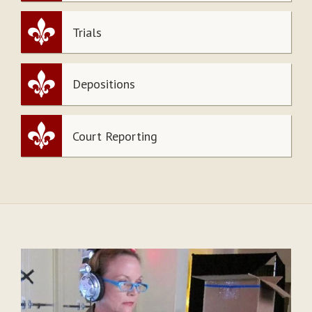
Trials
Depositions
Court Reporting