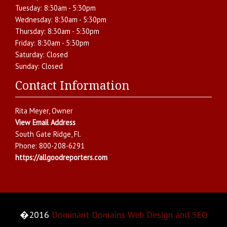
Tuesday:
8:30am - 5:30pm
Wednesday:
8:30am - 5:30pm
Thursday:
8:30am - 5:30pm
Friday:
8:30am - 5:30pm
Saturday:
Closed
Sunday:
Closed
Contact Information
Rita Meyer
, Owner
View Email Address
South Gate Ridge
,
Fl.
Phone:
800-208-6291
https://allgoodreporters.com
�2016
Dominant Domains Web Design and SEO