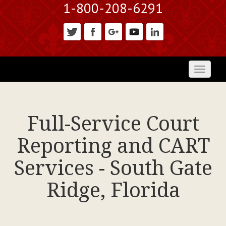
1-800-208-6291
Toggl
naviga
Full-Service Court
Reporting and CART
Services - South Gate
Ridge, Florida