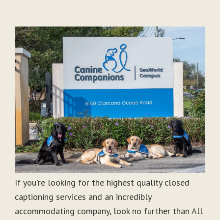
If you're looking for the highest quality closed
captioning services and an incredibly
accommodating company, look no further than All