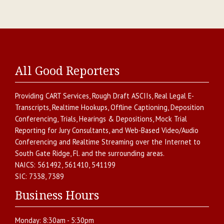
All Good Reporters
Providing
CART Services
,
Rough Draft ASCIIs
,
Real Legal E-
Transcripts
,
Realtime Hookups
,
Offline Captioning
,
Deposition
Conferencing
,
Trials, Hearings & Depositions
,
Mock Trial
Reporting for Jury Consultants
, and
Web-Based Video/Audio
Conferencing and Realtime Streaming over the Internet
to
South Gate Ridge
,
Fl.
and the surrounding areas.
NAICS:
561492, 561410, 541199
SIC:
7338, 7389
Business Hours
Monday:
8:30am - 5:30pm