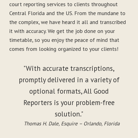
court reporting services to clients throughout
Central Florida and the US. From the mundane to
the complex, we have heard it all and transcribed
it with accuracy. We get the job done on your
timetable, so you enjoy the peace of mind that
comes from looking organized to your clients!
"With accurate transcriptions,
promptly delivered in a variety of
optional formats, All Good
Reporters is your problem-free
solution."
Thomas H. Dale, Esquire – Orlando, Florida