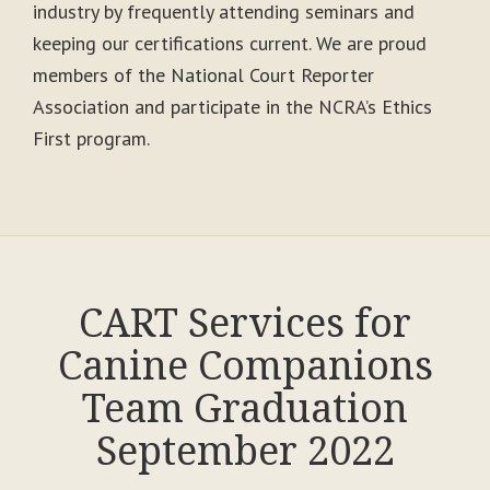
industry by frequently attending seminars and
keeping our certifications current. We are proud
members of the National Court Reporter
Association and participate in the NCRA’s Ethics
First program.
CART Services for
Canine Companions
Team Graduation
September 2022