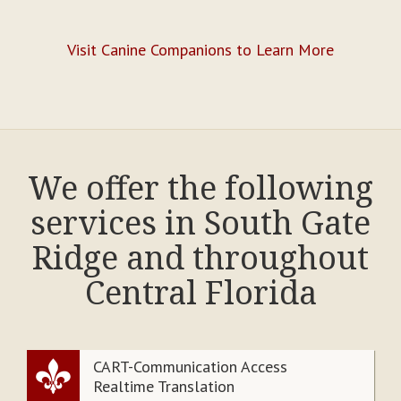
Visit Canine Companions to Learn More
We offer the following
services in South Gate
Ridge and throughout
Central Florida
CART-Communication Access
Realtime Translation