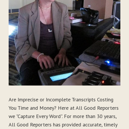
Are Imprecise or Incomplete Transcripts Costing
You Time and Money? Here at All Good Reporters
we "Capture Every Word". For more than 30 years,
All Good Reporters has provided accurate, timely