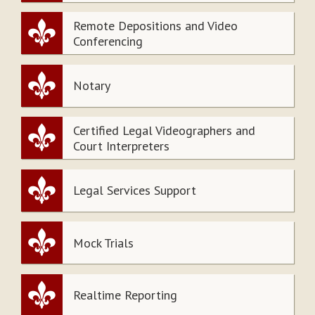
Remote Depositions and Video
Conferencing
Notary
Certified Legal Videographers and
Court Interpreters
Legal Services Support
Mock Trials
Realtime Reporting