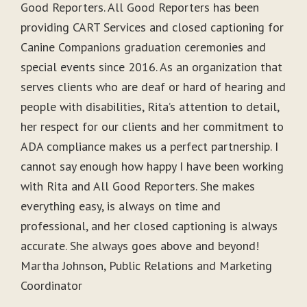
Good Reporters. All Good Reporters has been
providing CART Services and closed captioning for
Canine Companions graduation ceremonies and
special events since 2016. As an organization that
serves clients who are deaf or hard of hearing and
people with disabilities, Rita’s attention to detail,
her respect for our clients and her commitment to
ADA compliance makes us a perfect partnership. I
cannot say enough how happy I have been working
with Rita and All Good Reporters. She makes
everything easy, is always on time and
professional, and her closed captioning is always
accurate. She always goes above and beyond!
Martha Johnson, Public Relations and Marketing
Coordinator