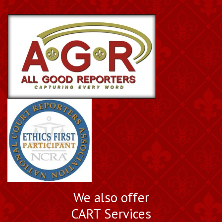
We also offer
CART Services