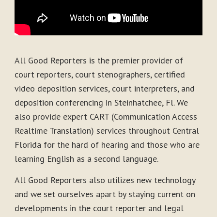
All Good Reporters is the premier provider of
court reporters, court stenographers, certified
video deposition services, court interpreters, and
deposition conferencing in Steinhatchee, Fl. We
also provide expert CART (Communication Access
Realtime Translation) services throughout Central
Florida for the hard of hearing and those who are
learning English as a second language.
All Good Reporters also utilizes new technology
and we set ourselves apart by staying current on
developments in the court reporter and legal