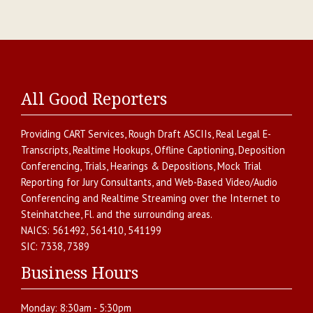
All Good Reporters
Providing
CART Services
,
Rough Draft ASCIIs
,
Real Legal E-
Transcripts
,
Realtime Hookups
,
Offline Captioning
,
Deposition
Conferencing
,
Trials, Hearings & Depositions
,
Mock Trial
Reporting for Jury Consultants
, and
Web-Based Video/Audio
Conferencing and Realtime Streaming over the Internet
to
Steinhatchee
,
Fl.
and the surrounding areas.
NAICS:
561492, 561410, 541199
SIC:
7338, 7389
Business Hours
Monday:
8:30am - 5:30pm