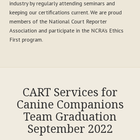
industry by regularly attending seminars and
keeping our certifications current. We are proud
members of the National Court Reporter
Association and participate in the NCRA’s Ethics
First program.
CART Services for
Canine Companions
Team Graduation
September 2022