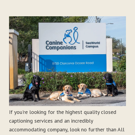
If you're looking for the highest quality closed
captioning services and an incredibly
accommodating company, look no further than All