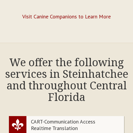
Visit Canine Companions to Learn More
We offer the following
services in Steinhatchee
and throughout Central
Florida
CART-Communication Access
Realtime Translation