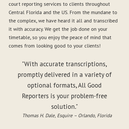
court reporting services to clients throughout
Central Florida and the US. From the mundane to
the complex, we have heard it all and transcribed
it with accuracy. We get the job done on your
timetable, so you enjoy the peace of mind that
comes from looking good to your clients!
"With accurate transcriptions,
promptly delivered in a variety of
optional formats, All Good
Reporters is your problem-free
solution."
Thomas H. Dale, Esquire – Orlando, Florida