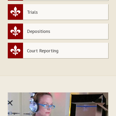
Trials
Depositions
Court Reporting