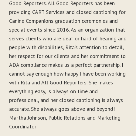
Good Reporters. All Good Reporters has been
providing CART Services and closed captioning for
Canine Companions graduation ceremonies and
special events since 2016. As an organization that
serves clients who are deaf or hard of hearing and
people with disabilities, Rita’s attention to detail,
her respect for our clients and her commitment to
ADA compliance makes us a perfect partnership. I
cannot say enough how happy I have been working
with Rita and All Good Reporters. She makes
everything easy, is always on time and
professional, and her closed captioning is always
accurate. She always goes above and beyond!
Martha Johnson, Public Relations and Marketing
Coordinator