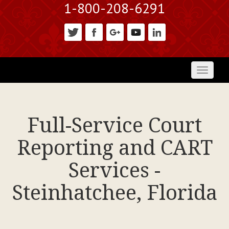
1-800-208-6291
Toggl
naviga
Full-Service Court
Reporting and CART
Services -
Steinhatchee, Florida