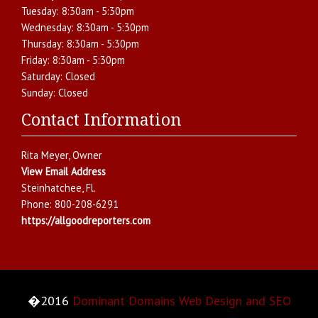
Tuesday:
8:30am - 5:30pm
Wednesday:
8:30am - 5:30pm
Thursday:
8:30am - 5:30pm
Friday:
8:30am - 5:30pm
Saturday:
Closed
Sunday:
Closed
Contact Information
Rita Meyer
, Owner
View Email Address
Steinhatchee
,
Fl.
Phone:
800-208-6291
https://allgoodreporters.com
�2016
Dominant Domains Web Design and SEO