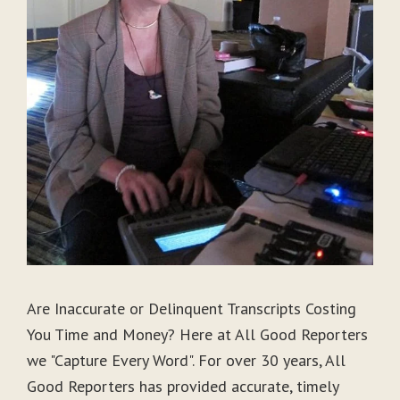
Are Inaccurate or Delinquent Transcripts Costing
You Time and Money? Here at All Good Reporters
we "Capture Every Word". For over 30 years, All
Good Reporters has provided accurate, timely