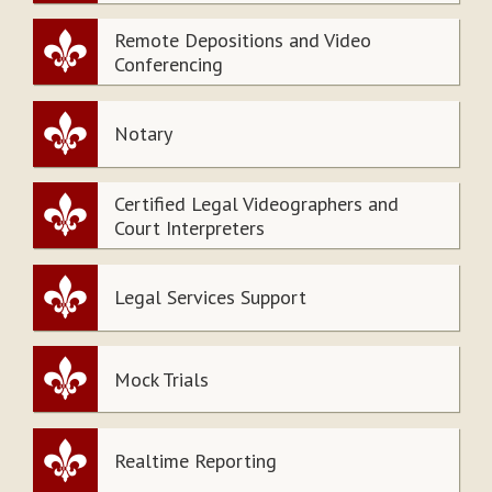
Remote Depositions and Video
Conferencing
Notary
Certified Legal Videographers and
Court Interpreters
Legal Services Support
Mock Trials
Realtime Reporting