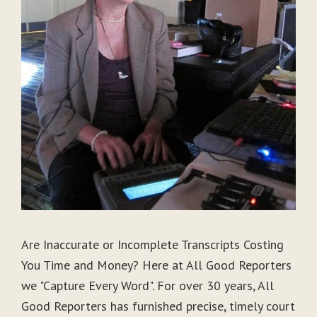
Are Inaccurate or Incomplete Transcripts Costing
You Time and Money? Here at All Good Reporters
we "Capture Every Word". For over 30 years, All
Good Reporters has furnished precise, timely court