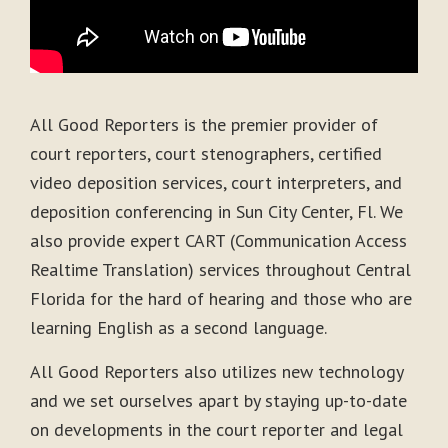
All Good Reporters is the premier provider of
court reporters, court stenographers, certified
video deposition services, court interpreters, and
deposition conferencing in Sun City Center, Fl. We
also provide expert CART (Communication Access
Realtime Translation) services throughout Central
Florida for the hard of hearing and those who are
learning English as a second language.
All Good Reporters also utilizes new technology
and we set ourselves apart by staying up-to-date
on developments in the court reporter and legal