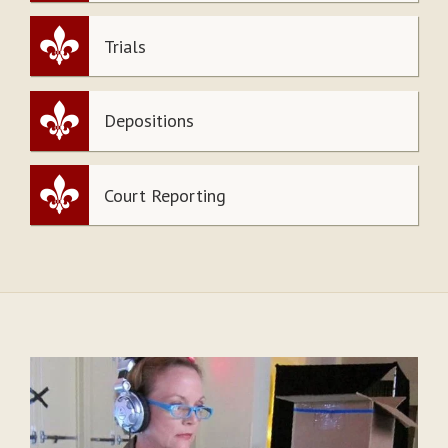
Trials
Depositions
Court Reporting