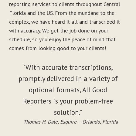
reporting services to clients throughout Central
Florida and the US. From the mundane to the
complex, we have heard it all and transcribed it
with accuracy. We get the job done on your
schedule, so you enjoy the peace of mind that
comes from looking good to your clients!
"With accurate transcriptions,
promptly delivered in a variety of
optional formats, All Good
Reporters is your problem-free
solution."
Thomas H. Dale, Esquire – Orlando, Florida