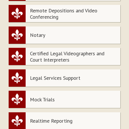
Remote Depositions and Video
Conferencing
Notary
Certified Legal Videographers and
Court Interpreters
Legal Services Support
Mock Trials
Realtime Reporting