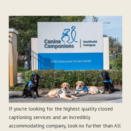
If you're looking for the highest quality closed
captioning services and an incredibly
accommodating company, look no further than All