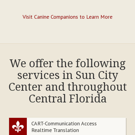
Visit Canine Companions to Learn More
We offer the following
services in Sun City
Center and throughout
Central Florida
CART-Communication Access
Realtime Translation