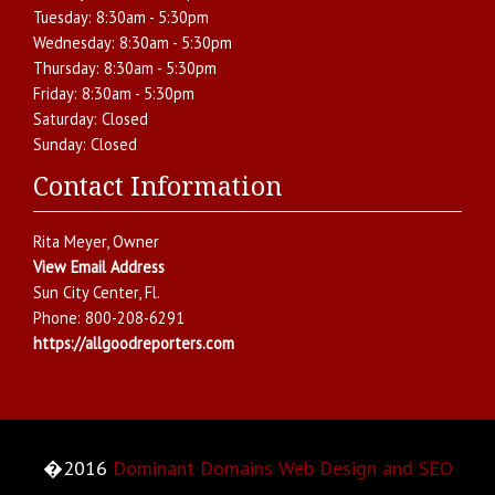
Tuesday:
8:30am - 5:30pm
Wednesday:
8:30am - 5:30pm
Thursday:
8:30am - 5:30pm
Friday:
8:30am - 5:30pm
Saturday:
Closed
Sunday:
Closed
Contact Information
Rita Meyer
, Owner
View Email Address
Sun City Center
,
Fl.
Phone:
800-208-6291
https://allgoodreporters.com
�2016
Dominant Domains Web Design and SEO