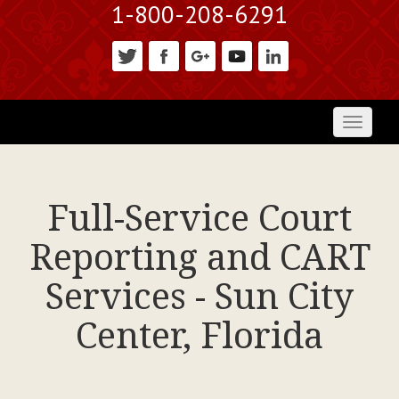
1-800-208-6291
Toggl
naviga
Full-Service Court
Reporting and CART
Services - Sun City
Center, Florida