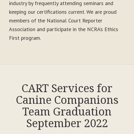
industry by frequently attending seminars and
keeping our certifications current. We are proud
members of the National Court Reporter
Association and participate in the NCRA’s Ethics
First program.
CART Services for
Canine Companions
Team Graduation
September 2022