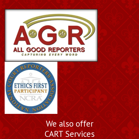
We also offer
CART Services