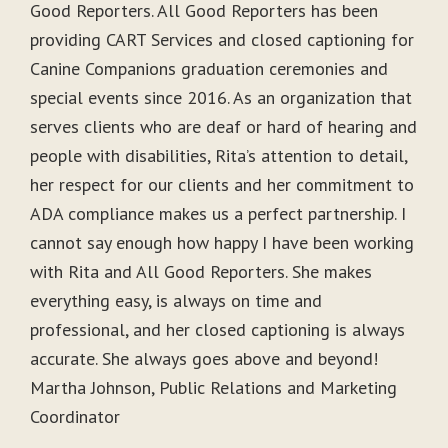
Good Reporters. All Good Reporters has been
providing CART Services and closed captioning for
Canine Companions graduation ceremonies and
special events since 2016. As an organization that
serves clients who are deaf or hard of hearing and
people with disabilities, Rita’s attention to detail,
her respect for our clients and her commitment to
ADA compliance makes us a perfect partnership. I
cannot say enough how happy I have been working
with Rita and All Good Reporters. She makes
everything easy, is always on time and
professional, and her closed captioning is always
accurate. She always goes above and beyond!
Martha Johnson, Public Relations and Marketing
Coordinator