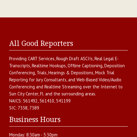
All Good Reporters
Providing
CART Services
,
Rough Draft ASCIIs
,
Real Legal E-
Transcripts
,
Realtime Hookups
,
Offline Captioning
,
Deposition
Conferencing
,
Trials, Hearings & Depositions
,
Mock Trial
Reporting for Jury Consultants
, and
Web-Based Video/Audio
Conferencing and Realtime Streaming over the Internet
to
Sun City Center
,
Fl.
and the surrounding areas.
NAICS:
561492, 561410, 541199
SIC:
7338, 7389
Business Hours
Monday:
8:30am - 5:30pm