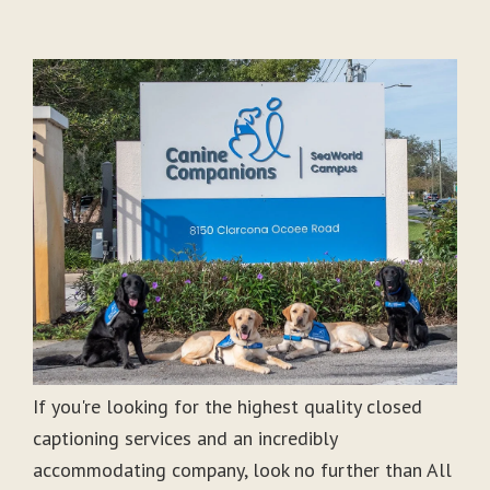
If you're looking for the highest quality closed
captioning services and an incredibly
accommodating company, look no further than All