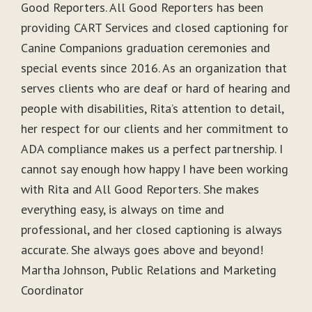
Good Reporters. All Good Reporters has been
providing CART Services and closed captioning for
Canine Companions graduation ceremonies and
special events since 2016. As an organization that
serves clients who are deaf or hard of hearing and
people with disabilities, Rita’s attention to detail,
her respect for our clients and her commitment to
ADA compliance makes us a perfect partnership. I
cannot say enough how happy I have been working
with Rita and All Good Reporters. She makes
everything easy, is always on time and
professional, and her closed captioning is always
accurate. She always goes above and beyond!
Martha Johnson, Public Relations and Marketing
Coordinator