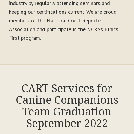
industry by regularly attending seminars and
keeping our certifications current. We are proud
members of the National Court Reporter
Association and participate in the NCRA’s Ethics
First program.
CART Services for
Canine Companions
Team Graduation
September 2022