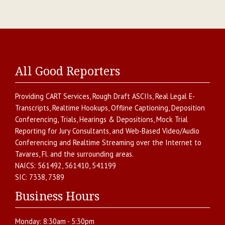
All Good Reporters
Providing
CART Services
,
Rough Draft ASCIIs
,
Real Legal E-
Transcripts
,
Realtime Hookups
,
Offline Captioning
,
Deposition
Conferencing
,
Trials, Hearings & Depositions
,
Mock Trial
Reporting for Jury Consultants
, and
Web-Based Video/Audio
Conferencing and Realtime Streaming over the Internet
to
Tavares
,
Fl.
and the surrounding areas.
NAICS:
561492, 561410, 541199
SIC:
7338, 7389
Business Hours
Monday:
8:30am - 5:30pm