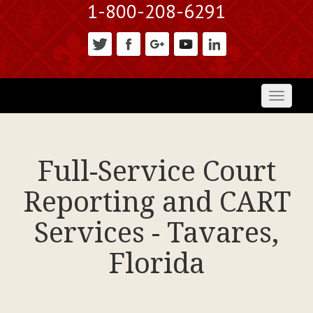
1-800-208-6291
Toggl
naviga
Full-Service Court
Reporting and CART
Services - Tavares,
Florida