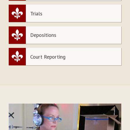
Trials
Depositions
Court Reporting