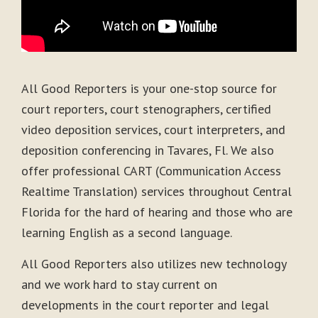
All Good Reporters is your one-stop source for
court reporters, court stenographers, certified
video deposition services, court interpreters, and
deposition conferencing in Tavares, Fl. We also
offer professional CART (Communication Access
Realtime Translation) services throughout Central
Florida for the hard of hearing and those who are
learning English as a second language.
All Good Reporters also utilizes new technology
and we work hard to stay current on
developments in the court reporter and legal