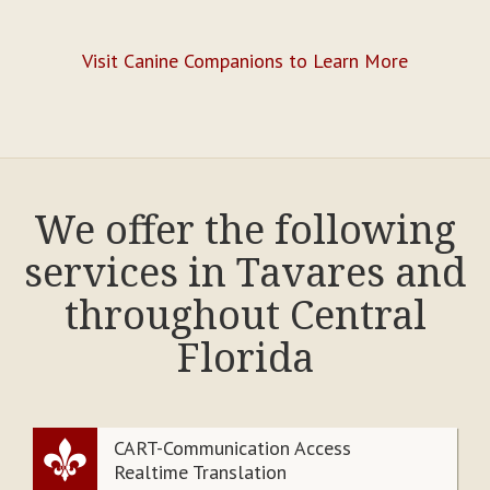
Visit Canine Companions to Learn More
We offer the following
services in Tavares and
throughout Central
Florida
CART-Communication Access
Realtime Translation