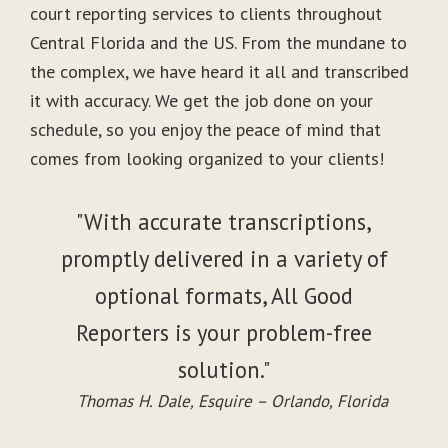
court reporting services to clients throughout
Central Florida and the US. From the mundane to
the complex, we have heard it all and transcribed
it with accuracy. We get the job done on your
schedule, so you enjoy the peace of mind that
comes from looking organized to your clients!
"With accurate transcriptions,
promptly delivered in a variety of
optional formats, All Good
Reporters is your problem-free
solution."
Thomas H. Dale, Esquire – Orlando, Florida