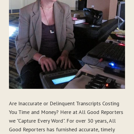
Are Inaccurate or Delinquent Transcripts Costing
You Time and Money? Here at All Good Reporters
we "Capture Every Word". For over 30 years, All
Good Reporters has furnished accurate, timely