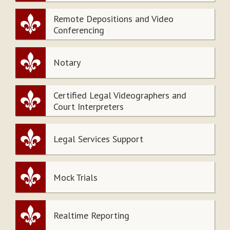
Remote Depositions and Video
Conferencing
Notary
Certified Legal Videographers and
Court Interpreters
Legal Services Support
Mock Trials
Realtime Reporting