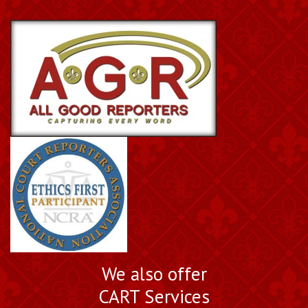
We also offer
CART Services