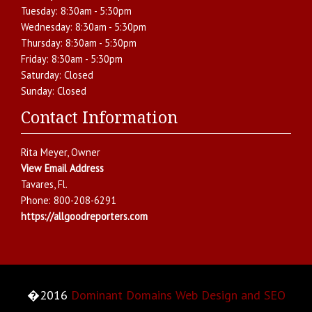
Tuesday:
8:30am - 5:30pm
Wednesday:
8:30am - 5:30pm
Thursday:
8:30am - 5:30pm
Friday:
8:30am - 5:30pm
Saturday:
Closed
Sunday:
Closed
Contact Information
Rita Meyer
, Owner
View Email Address
Tavares
,
Fl.
Phone:
800-208-6291
https://allgoodreporters.com
�2016
Dominant Domains Web Design and SEO