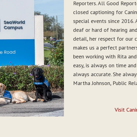
Reporters. All Good Report
closed captioning for Can
special events since 2016. 
deaf or hard of hearing and 
detail, her respect for ou
makes us a perfect partner
been working with Rita and
easy, is always on time and
always accurate. She alwa
Martha Johnson, Public Rel
Visit Can