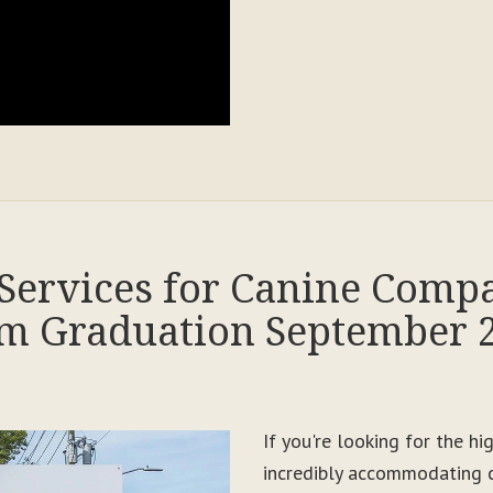
Services for Canine Comp
m Graduation September 
If you're looking for the h
incredibly accommodating c