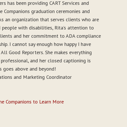
ers has been providing CART Services and
ine Companions graduation ceremonies and
As an organization that serves clients who are
people with disabilities, Rita’s attention to
r clients and her commitment to ADA compliance
ship. I cannot say enough how happy I have
 All Good Reporters. She makes everything
 professional, and her closed captioning is
ys goes above and beyond!
ations and Marketing Coordinator
ine Companions to Learn More