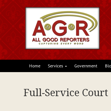
Home
Services
Government
Bl
Full-Service Court