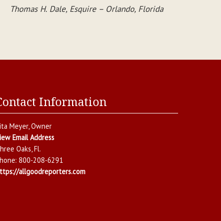
Thomas H. Dale, Esquire – Orlando, Florida
Contact Information
ita Meyer
, Owner
iew Email Address
hree Oaks
,
Fl.
hone:
800-208-6291
ttps://allgoodreporters.com