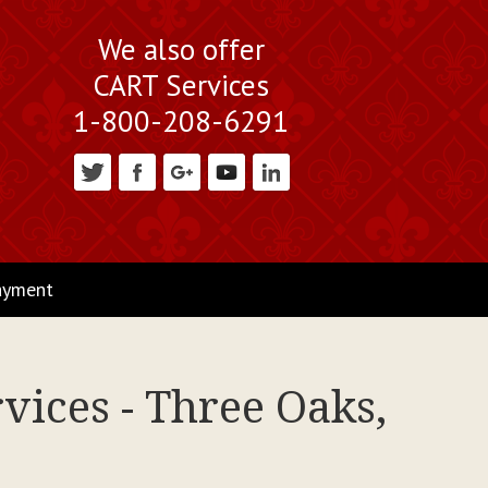
We also offer
CART Services
1-800-208-6291
ayment
vices - Three Oaks,