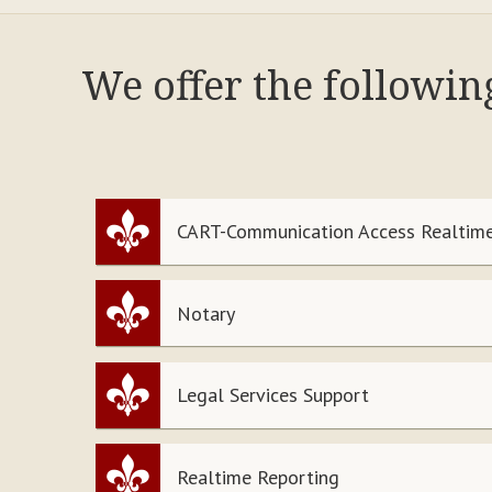
We offer the followin
CART-Communication Access Realtime
Notary
Legal Services Support
Realtime Reporting