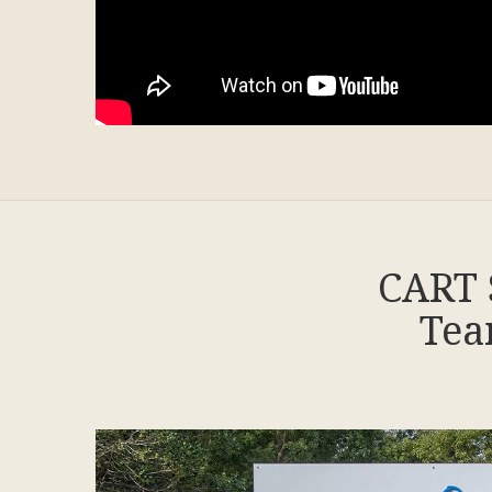
CART 
Tea