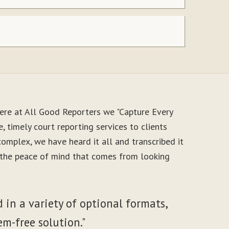
ere at All Good Reporters we "Capture Every
, timely court reporting services to clients
mplex, we have heard it all and transcribed it
y the peace of mind that comes from looking
 in a variety of optional formats,
em-free solution."