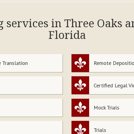
g services in Three Oaks 
Florida
 Translation
Remote Depositio
Certified Legal V
Mock Trials
Trials