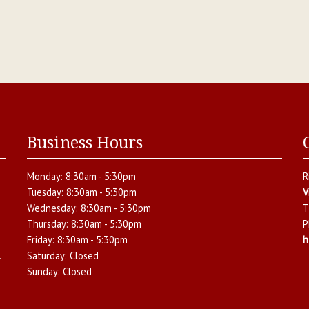
Business Hours
Monday:
8:30am - 5:30pm
R
Tuesday:
8:30am - 5:30pm
V
Wednesday:
8:30am - 5:30pm
T
Thursday:
8:30am - 5:30pm
P
Friday:
8:30am - 5:30pm
h
.
Saturday:
Closed
Sunday:
Closed