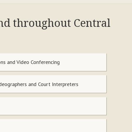
and throughout Central
ns and Video Conferencing
ideographers and Court Interpreters