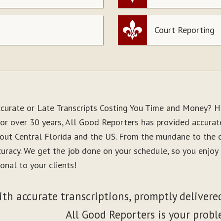
Court Reporting
ccurate or Late Transcripts Costing You Time and Money? H
or over 30 years, All Good Reporters has provided accurate
out Central Florida and the US. From the mundane to the co
curacy. We get the job done on your schedule, so you enjo
onal to your clients!
ith accurate transcriptions, promptly delivered
All Good Reporters is your probl