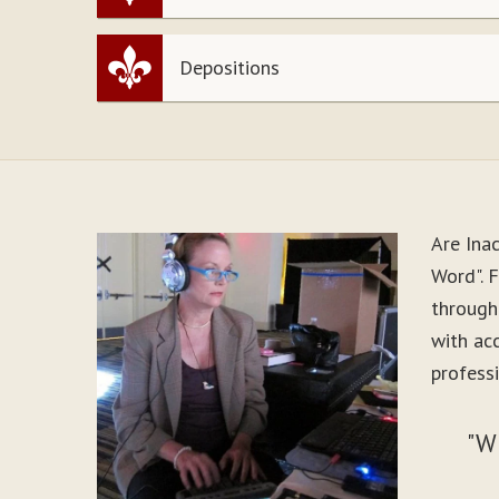
Depositions
Are Ina
Word". F
through
with ac
professi
"W