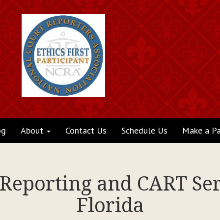
og
About
Contact Us
Schedule Us
Make a P
 Reporting and CART Ser
Florida