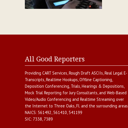
All Good Reporters
Providing
CART Services
,
Rough Draft ASCIIs
,
Real Legal E-
Transcripts
,
Realtime Hookups
,
Offline Captioning
,
Deposition Conferencing
,
Trials, Hearings & Depositions
,
Mock Trial Reporting for Jury Consultants
, and
Web-Based
Video/Audio Conferencing and Realtime Streaming over
the Internet
to
Three Oaks
,
Fl.
and the surrounding areas
NAICS:
561492, 561410, 541199
SIC:
7338, 7389