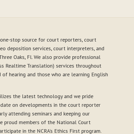
one-stop source for court reporters, court
eo deposition services, court interpreters, and
Three Oaks, Fl. We also provide professional
s Realtime Translation) services throughout
d of hearing and those who are learning English
ilizes the latest technology and we pride
-date on developments in the court reporter
arly attending seminars and keeping our
 are proud members of the National Court
rticipate in the NCRA’s Ethics First program.