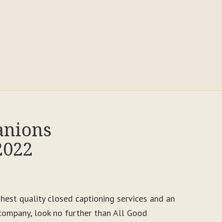
anions
2022
ighest quality closed captioning services and an
ompany, look no further than All Good