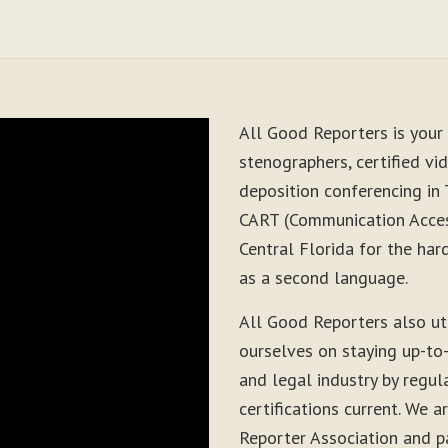
All Good Reporters is your 
stenographers, certified vid
deposition conferencing in 
CART (Communication Acces
Central Florida for the har
as a second language.
All Good Reporters also ut
ourselves on staying up-to
and legal industry by regul
certifications current. We
Reporter Association and pa