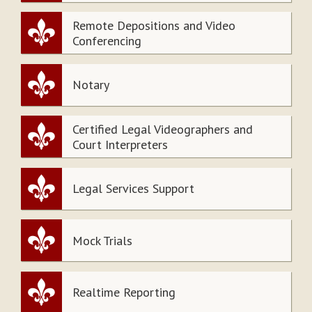
Remote Depositions and Video
Conferencing
Notary
Certified Legal Videographers and
Court Interpreters
Legal Services Support
Mock Trials
Realtime Reporting