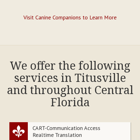
Visit Canine Companions to Learn More
We offer the following
services in Titusville
and throughout Central
Florida
CART-Communication Access
Realtime Translation