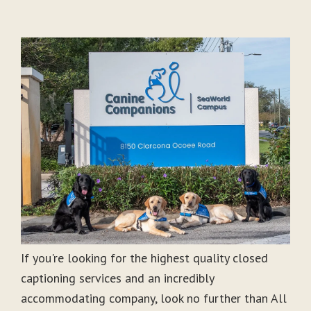
If you're looking for the highest quality closed
captioning services and an incredibly
accommodating company, look no further than All