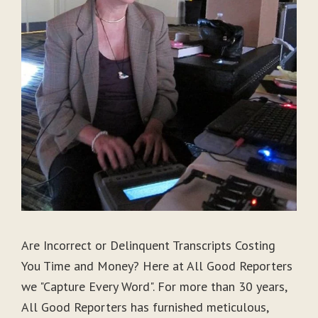
Are Incorrect or Delinquent Transcripts Costing
You Time and Money? Here at All Good Reporters
we "Capture Every Word". For more than 30 years,
All Good Reporters has furnished meticulous,