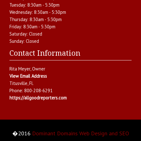
Tuesday:
8:30am - 5:30pm
Wednesday:
8:30am - 5:30pm
Thursday:
8:30am - 5:30pm
Friday:
8:30am - 5:30pm
Saturday:
Closed
Sunday:
Closed
Contact Information
Rita Meyer
, Owner
View Email Address
Titusville
,
Fl.
Phone:
800-208-6291
https://allgoodreporters.com
�2016
Dominant Domains Web Design and SEO