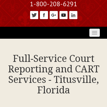
1-800-208-6291
Toggl
naviga
Full-Service Court
Reporting and CART
Services - Titusville,
Florida