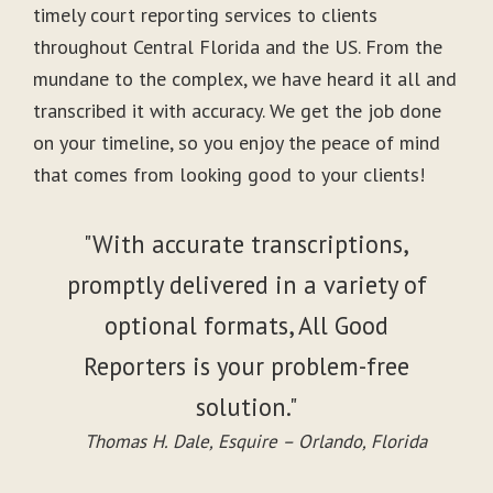
timely court reporting services to clients
throughout Central Florida and the US. From the
mundane to the complex, we have heard it all and
transcribed it with accuracy. We get the job done
on your timeline, so you enjoy the peace of mind
that comes from looking good to your clients!
"With accurate transcriptions,
promptly delivered in a variety of
optional formats, All Good
Reporters is your problem-free
solution."
Thomas H. Dale, Esquire – Orlando, Florida