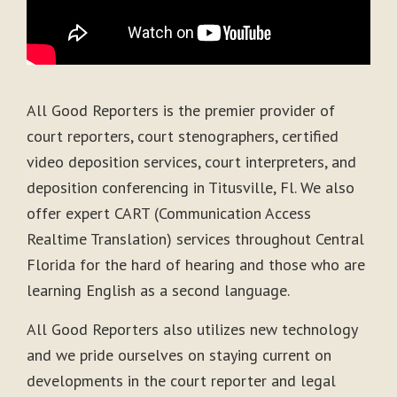
All Good Reporters is the premier provider of
court reporters, court stenographers, certified
video deposition services, court interpreters, and
deposition conferencing in Titusville, Fl. We also
offer expert CART (Communication Access
Realtime Translation) services throughout Central
Florida for the hard of hearing and those who are
learning English as a second language.
All Good Reporters also utilizes new technology
and we pride ourselves on staying current on
developments in the court reporter and legal