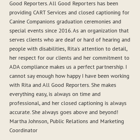
Good Reporters. All Good Reporters has been
providing CART Services and closed captioning for
Canine Companions graduation ceremonies and
special events since 2016. As an organization that
serves clients who are deaf or hard of hearing and
people with disabilities, Rita’s attention to detail,
her respect for our clients and her commitment to
ADA compliance makes us a perfect partnership. I
cannot say enough how happy I have been working
with Rita and All Good Reporters. She makes
everything easy, is always on time and
professional, and her closed captioning is always
accurate. She always goes above and beyond!
Martha Johnson, Public Relations and Marketing
Coordinator