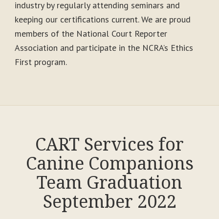
industry by regularly attending seminars and
keeping our certifications current. We are proud
members of the National Court Reporter
Association and participate in the NCRA’s Ethics
First program.
CART Services for
Canine Companions
Team Graduation
September 2022