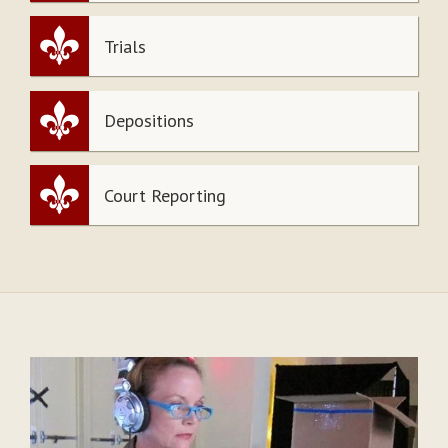
Trials
Depositions
Court Reporting