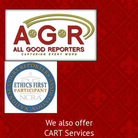
We also offer
CART Services