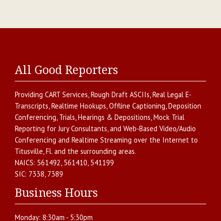
All Good Reporters
Providing
CART Services
,
Rough Draft ASCIIs
,
Real Legal E-
Transcripts
,
Realtime Hookups
,
Offline Captioning
,
Deposition
Conferencing
,
Trials, Hearings & Depositions
,
Mock Trial
Reporting for Jury Consultants
, and
Web-Based Video/Audio
Conferencing and Realtime Streaming over the Internet
to
Titusville
,
Fl.
and the surrounding areas.
NAICS:
561492, 561410, 541199
SIC:
7338, 7389
Business Hours
Monday:
8:30am - 5:30pm