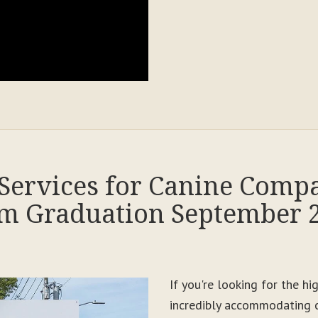
Services for Canine Comp
m Graduation September 
If you're looking for the h
incredibly accommodating c