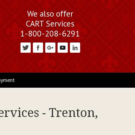
We also offer
CART Services
1-800-208-6291
ayment
rvices - Trenton,