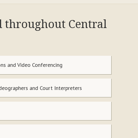
d throughout Central
ns and Video Conferencing
ideographers and Court Interpreters