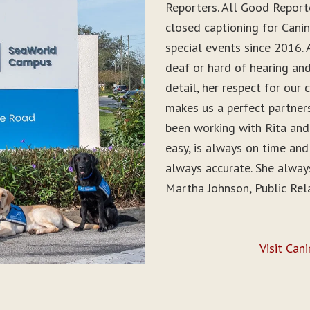
Reporters. All Good Report
closed captioning for Can
special events since 2016. 
deaf or hard of hearing and 
detail, her respect for ou
makes us a perfect partner
been working with Rita and
easy, is always on time and
always accurate. She alwa
Martha Johnson, Public Rel
Visit Can