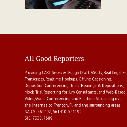
All Good Reporters
Providing
CART Services
,
Rough Draft ASCIIs
,
Real Legal E-
Transcripts
,
Realtime Hookups
,
Offline Captioning
,
Deposition Conferencing
,
Trials, Hearings & Depositions
,
Mock Trial Reporting for Jury Consultants
, and
Web-Based
Video/Audio Conferencing and Realtime Streaming over
the Internet
to
Trenton
,
Fl.
and the surrounding areas.
NAICS:
561492, 561410, 541199
SIC:
7338, 7389