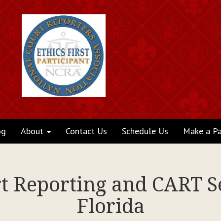
og
About
Contact Us
Schedule Us
Make a P
rt Reporting and CART Se
Florida