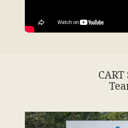
CART 
Tea