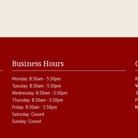
Business Hours
Monday:
8:30am - 5:30pm
R
Tuesday:
8:30am - 5:30pm
V
Wednesday:
8:30am - 5:30pm
T
Thursday:
8:30am - 5:30pm
P
Friday:
8:30am - 5:30pm
h
Saturday:
Closed
Sunday:
Closed