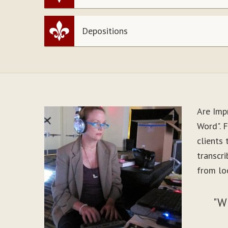
Depositions
Are Imp
Word". 
clients
transcr
from lo
"W