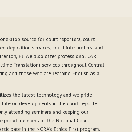
one-stop source for court reporters, court
eo deposition services, court interpreters, and
Trenton, Fl. We also offer professional CART
time Translation) services throughout Central
ring and those who are learning English as a
ilizes the latest technology and we pride
-date on developments in the court reporter
arly attending seminars and keeping our
 are proud members of the National Court
rticipate in the NCRA’s Ethics First program.