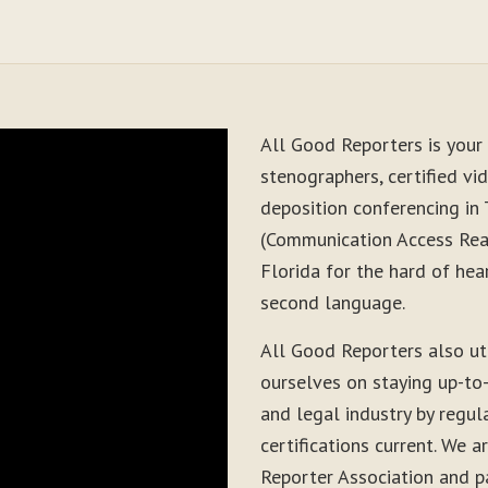
All Good Reporters is your 
stenographers, certified vid
deposition conferencing in 
(Communication Access Real
Florida for the hard of hea
second language.
All Good Reporters also ut
ourselves on staying up-to
and legal industry by regul
certifications current. We
Reporter Association and pa