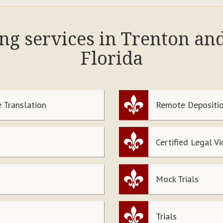
ing services in Trenton an
Florida
 Translation
Remote Depositio
Certified Legal V
Mock Trials
Trials