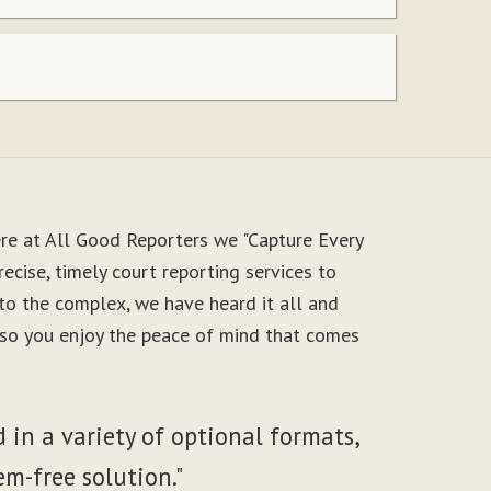
re at All Good Reporters we "Capture Every
ecise, timely court reporting services to
to the complex, we have heard it all and
, so you enjoy the peace of mind that comes
 in a variety of optional formats,
em-free solution."