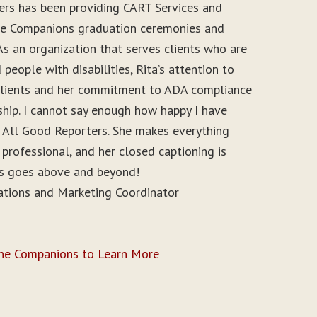
ers has been providing CART Services and
ine Companions graduation ceremonies and
As an organization that serves clients who are
people with disabilities, Rita’s attention to
r clients and her commitment to ADA compliance
ship. I cannot say enough how happy I have
 All Good Reporters. She makes everything
 professional, and her closed captioning is
ys goes above and beyond!
ations and Marketing Coordinator
ine Companions to Learn More