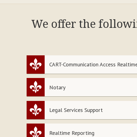
We offer the follow
CART-Communication Access Realtime
Notary
Legal Services Support
Realtime Reporting