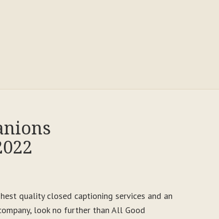
anions
2022
ighest quality closed captioning services and an
ompany, look no further than All Good