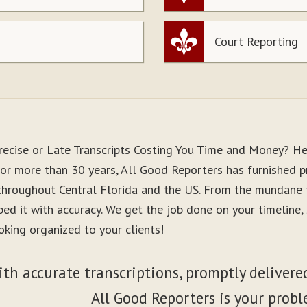
Court Reporting
recise or Late Transcripts Costing You Time and Money? He
For more than 30 years, All Good Reporters has furnished pr
 throughout Central Florida and the US. From the mundane 
ibed it with accuracy. We get the job done on your timeline
oking organized to your clients!
ith accurate transcriptions, promptly delivered
All Good Reporters is your probl