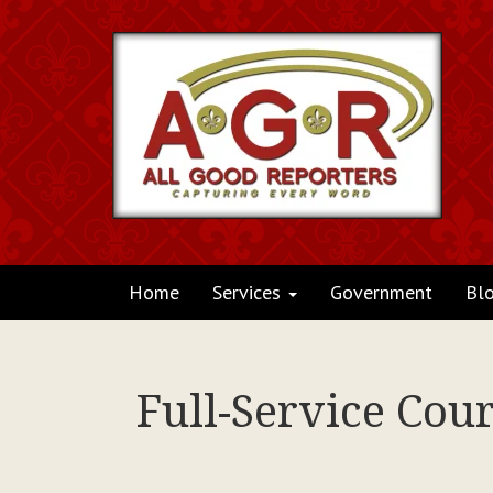
Home
Services
Government
Bl
Full-Service Cou