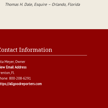
Thomas H. Dale, Esquire – Orlando, Florida
Contact Information
ita Meyer
, Owner
iew Email Address
renton
,
Fl.
hone:
800-208-6291
ttps://allgoodreporters.com