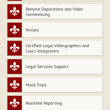
Remote Depositions and Video
Conferencing
Notary
Certified Legal Videographers and
Court Interpreters
Legal Services Support
Mock Trials
Realtime Reporting