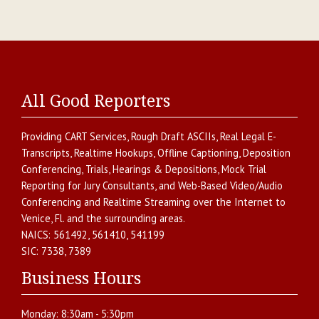
All Good Reporters
Providing
CART Services
,
Rough Draft ASCIIs
,
Real Legal E-
Transcripts
,
Realtime Hookups
,
Offline Captioning
,
Deposition
Conferencing
,
Trials, Hearings & Depositions
,
Mock Trial
Reporting for Jury Consultants
, and
Web-Based Video/Audio
Conferencing and Realtime Streaming over the Internet
to
Venice
,
Fl.
and the surrounding areas.
NAICS:
561492, 561410, 541199
SIC:
7338, 7389
Business Hours
Monday:
8:30am - 5:30pm