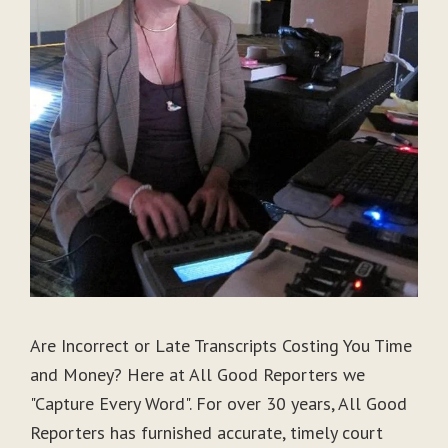
Are Incorrect or Late Transcripts Costing You Time
and Money? Here at All Good Reporters we
"Capture Every Word". For over 30 years, All Good
Reporters has furnished accurate, timely court