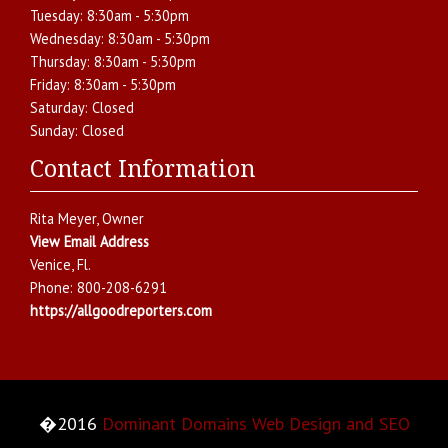
Tuesday:
8:30am - 5:30pm
Wednesday:
8:30am - 5:30pm
Thursday:
8:30am - 5:30pm
Friday:
8:30am - 5:30pm
Saturday:
Closed
Sunday:
Closed
Contact Information
Rita Meyer
, Owner
View Email Address
Venice
,
Fl.
Phone:
800-208-6291
https://allgoodreporters.com
�2016
Dominant Domains Web Design and SEO