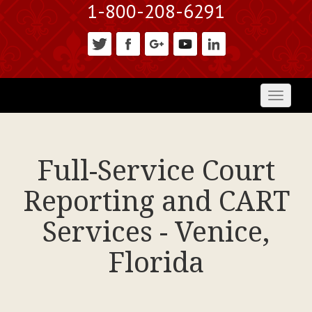
1-800-208-6291
Toggl
naviga
Full-Service Court
Reporting and CART
Services - Venice,
Florida