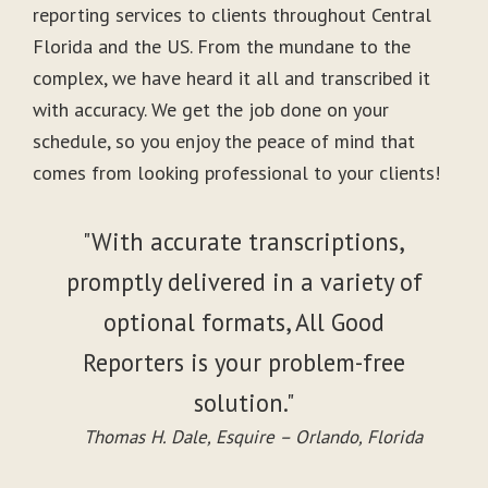
reporting services to clients throughout Central
Florida and the US. From the mundane to the
complex, we have heard it all and transcribed it
with accuracy. We get the job done on your
schedule, so you enjoy the peace of mind that
comes from looking professional to your clients!
"With accurate transcriptions,
promptly delivered in a variety of
optional formats, All Good
Reporters is your problem-free
solution."
Thomas H. Dale, Esquire – Orlando, Florida