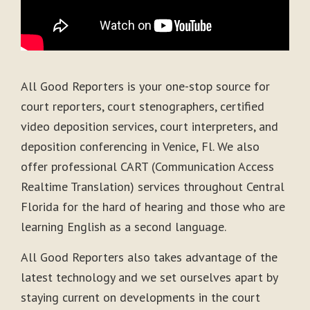
All Good Reporters is your one-stop source for
court reporters, court stenographers, certified
video deposition services, court interpreters, and
deposition conferencing in Venice, Fl. We also
offer professional CART (Communication Access
Realtime Translation) services throughout Central
Florida for the hard of hearing and those who are
learning English as a second language.
All Good Reporters also takes advantage of the
latest technology and we set ourselves apart by
staying current on developments in the court