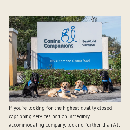
If you're looking for the highest quality closed
captioning services and an incredibly
accommodating company, look no further than All