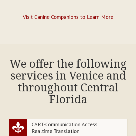
Visit Canine Companions to Learn More
We offer the following
services in Venice and
throughout Central
Florida
CART-Communication Access
Realtime Translation