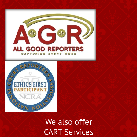
We also offer
CART Services