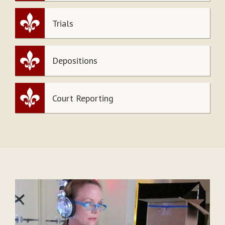
Trials
Depositions
Court Reporting