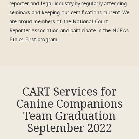
reporter and legal industry by regularly attending
seminars and keeping our certifications current. We
are proud members of the National Court
Reporter Association and participate in the NCRA’s
Ethics First program.
CART Services for
Canine Companions
Team Graduation
September 2022