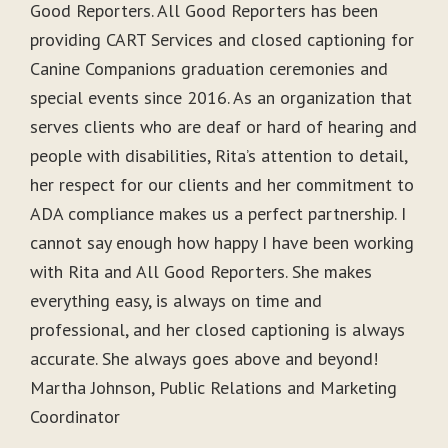
Good Reporters. All Good Reporters has been
providing CART Services and closed captioning for
Canine Companions graduation ceremonies and
special events since 2016. As an organization that
serves clients who are deaf or hard of hearing and
people with disabilities, Rita’s attention to detail,
her respect for our clients and her commitment to
ADA compliance makes us a perfect partnership. I
cannot say enough how happy I have been working
with Rita and All Good Reporters. She makes
everything easy, is always on time and
professional, and her closed captioning is always
accurate. She always goes above and beyond!
Martha Johnson, Public Relations and Marketing
Coordinator