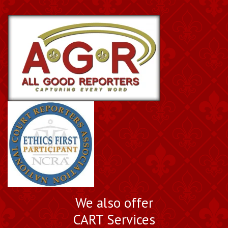
We also offer
CART Services