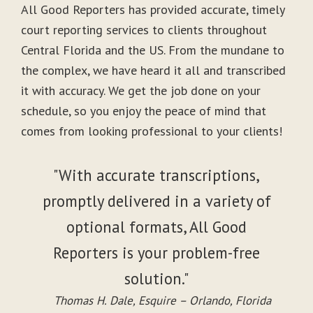
All Good Reporters has provided accurate, timely
court reporting services to clients throughout
Central Florida and the US. From the mundane to
the complex, we have heard it all and transcribed
it with accuracy. We get the job done on your
schedule, so you enjoy the peace of mind that
comes from looking professional to your clients!
"With accurate transcriptions,
promptly delivered in a variety of
optional formats, All Good
Reporters is your problem-free
solution."
Thomas H. Dale, Esquire – Orlando, Florida