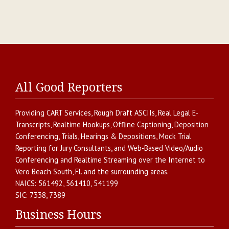
All Good Reporters
Providing
CART Services
,
Rough Draft ASCIIs
,
Real Legal E-
Transcripts
,
Realtime Hookups
,
Offline Captioning
,
Deposition
Conferencing
,
Trials, Hearings & Depositions
,
Mock Trial
Reporting for Jury Consultants
, and
Web-Based Video/Audio
Conferencing and Realtime Streaming over the Internet
to
Vero Beach South
,
Fl.
and the surrounding areas.
NAICS:
561492, 561410, 541199
SIC:
7338, 7389
Business Hours