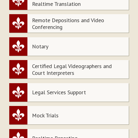
Realtime Translation
Remote Depositions and Video
Conferencing
Notary
Certified Legal Videographers and
Court Interpreters
Legal Services Support
Mock Trials