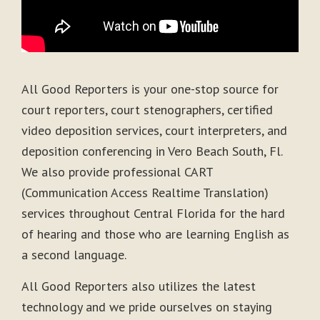
All Good Reporters is your one-stop source for
court reporters, court stenographers, certified
video deposition services, court interpreters, and
deposition conferencing in Vero Beach South, Fl.
We also provide professional CART
(Communication Access Realtime Translation)
services throughout Central Florida for the hard
of hearing and those who are learning English as
a second language.
All Good Reporters also utilizes the latest
technology and we pride ourselves on staying