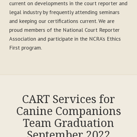
current on developments in the court reporter and
legal industry by frequently attending seminars
and keeping our certifications current. We are
proud members of the National Court Reporter
Association and participate in the NCRA’s Ethics
First program.
CART Services for
Canine Companions
Team Graduation
September 2022