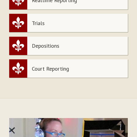
Realtime Reporting
Trials
Depositions
Court Reporting