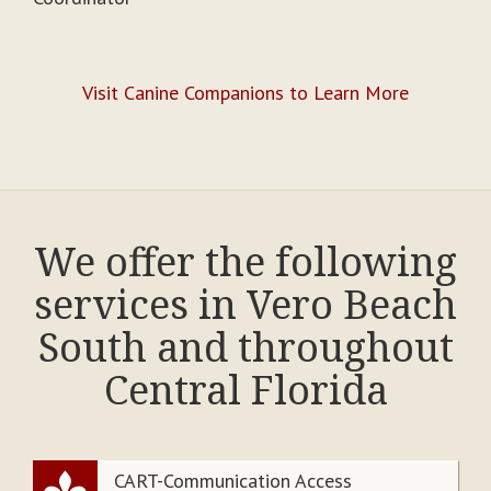
Visit Canine Companions to Learn More
We offer the following
services in Vero Beach
South and throughout
Central Florida
CART-Communication Access