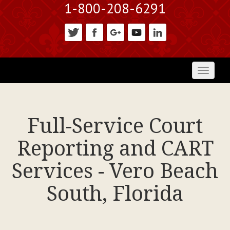
1-800-208-6291
Toggl
naviga
Full-Service Court
Reporting and CART
Services - Vero Beach
South, Florida