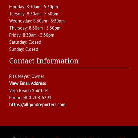
Monday:
8:30am - 5:30pm
Tuesday:
8:30am - 5:30pm
Wednesday:
8:30am - 5:30pm
Thursday:
8:30am - 5:30pm
Friday:
8:30am - 5:30pm
Saturday:
Closed
Sunday:
Closed
Contact Information
Rita Meyer
, Owner
View Email Address
Vero Beach South
,
Fl.
Phone:
800-208-6291
https://allgoodreporters.com