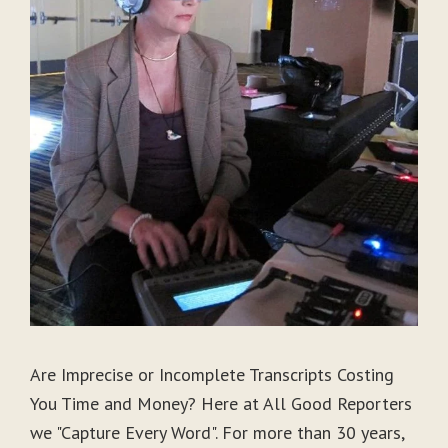
Are Imprecise or Incomplete Transcripts Costing
You Time and Money? Here at All Good Reporters
we "Capture Every Word". For more than 30 years,