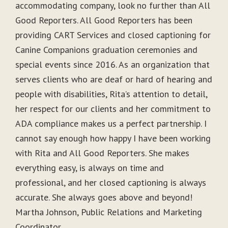
accommodating company, look no further than All
Good Reporters. All Good Reporters has been
providing CART Services and closed captioning for
Canine Companions graduation ceremonies and
special events since 2016. As an organization that
serves clients who are deaf or hard of hearing and
people with disabilities, Rita’s attention to detail,
her respect for our clients and her commitment to
ADA compliance makes us a perfect partnership. I
cannot say enough how happy I have been working
with Rita and All Good Reporters. She makes
everything easy, is always on time and
professional, and her closed captioning is always
accurate. She always goes above and beyond!
Martha Johnson, Public Relations and Marketing
Coordinator