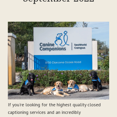
If you're looking for the highest quality closed
captioning services and an incredibly