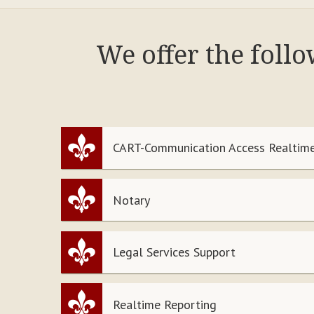
We offer the foll
CART-Communication Access Realtime
Notary
Legal Services Support
Realtime Reporting