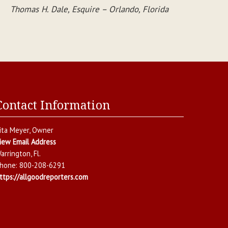
Thomas H. Dale, Esquire – Orlando, Florida
Contact Information
ita Meyer
, Owner
iew Email Address
arrington
,
Fl.
hone:
800-208-6291
ttps://allgoodreporters.com