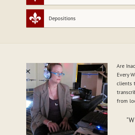
Depositions
Are Ina
Every Wo
clients
transcr
from loo
"W