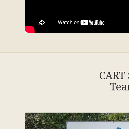
CART 
Tea