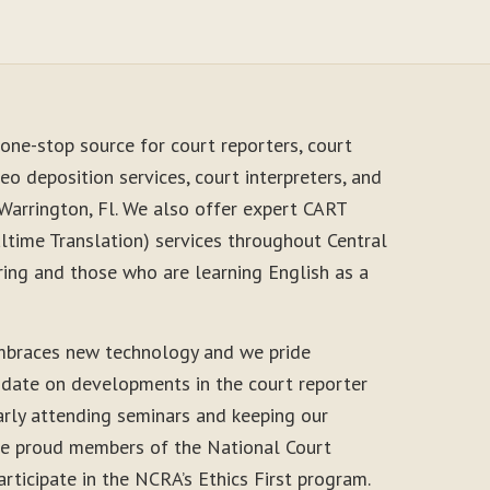
one-stop source for court reporters, court
eo deposition services, court interpreters, and
Warrington, Fl. We also offer expert CART
time Translation) services throughout Central
ring and those who are learning English as a
mbraces new technology and we pride
-date on developments in the court reporter
arly attending seminars and keeping our
 are proud members of the National Court
rticipate in the NCRA’s Ethics First program.