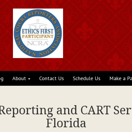
og
About
Contact Us
Schedule Us
Make a P
 Reporting and CART Ser
Florida