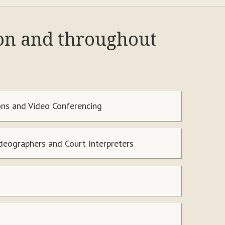
ton and throughout
ns and Video Conferencing
ideographers and Court Interpreters