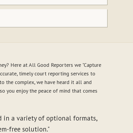
ney? Here at All Good Reporters we "Capture
ccurate, timely court reporting services to
to the complex, we have heard it all and
, so you enjoy the peace of mind that comes
 in a variety of optional formats,
em-free solution."