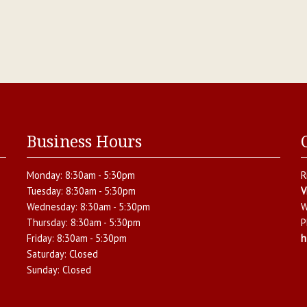
Business Hours
Monday:
8:30am - 5:30pm
R
Tuesday:
8:30am - 5:30pm
V
Wednesday:
8:30am - 5:30pm
W
Thursday:
8:30am - 5:30pm
P
Friday:
8:30am - 5:30pm
h
Saturday:
Closed
Sunday:
Closed