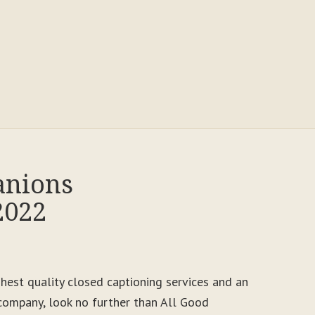
anions
2022
ighest quality closed captioning services and an
ompany, look no further than All Good