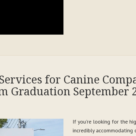
Services for Canine Comp
m Graduation September 
If you're looking for the h
incredibly accommodating c