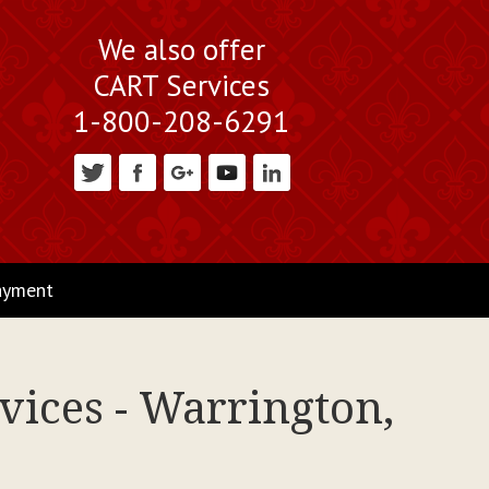
We also offer
CART Services
1-800-208-6291
ayment
vices - Warrington,