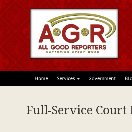
Home
Services
Government
Bl
Full-Service Court