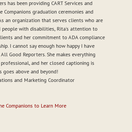
ers has been providing CART Services and
ine Companions graduation ceremonies and
As an organization that serves clients who are
people with disabilities, Rita’s attention to
r clients and her commitment to ADA compliance
ship. I cannot say enough how happy I have
 All Good Reporters. She makes everything
 professional, and her closed captioning is
ys goes above and beyond!
ations and Marketing Coordinator
ine Companions to Learn More