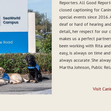
Reporters. All Good Report
closed captioning for Can
special events since 2016. 
deaf or hard of hearing and 
detail, her respect for ou
makes us a perfect partner
been working with Rita and
easy, is always on time and
always accurate. She alwa
Martha Johnson, Public Rel
Visit Can