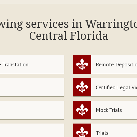
owing services in Warring
Central Florida
 Translation
Remote Depositio
Certified Legal V
Mock Trials
Trials