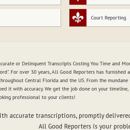
Court Reporting
ccurate or Delinquent Transcripts Costing You Time and Mo
rd". For over 30 years, All Good Reporters has furnished a
 throughout Central Florida and the US. From the mundane 
ibed it with accuracy. We get the job done on your timeline
king professional to your clients!
ith accurate transcriptions, promptly delivered
All Good Reporters is your probl