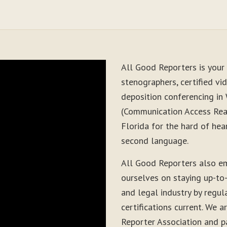
All Good Reporters is your 
stenographers, certified vid
deposition conferencing in 
(Communication Access Real
Florida for the hard of hea
second language.
All Good Reporters also e
ourselves on staying up-to
and legal industry by regul
certifications current. We
Reporter Association and pa