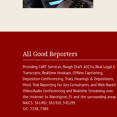
All Good Reporters
Providing
CART Services
,
Rough Draft ASCIIs
,
Real Legal E-
Transcripts
,
Realtime Hookups
,
Offline Captioning
,
Deposition Conferencing
,
Trials, Hearings & Depositions
,
Mock Trial Reporting for Jury Consultants
, and
Web-Based
Video/Audio Conferencing and Realtime Streaming over
the Internet
to
Warrington
,
Fl.
and the surrounding areas.
NAICS:
561492, 561410, 541199
SIC:
7338, 7389