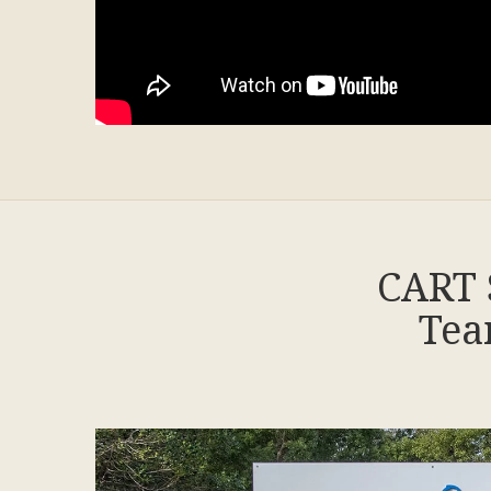
CART 
Tea