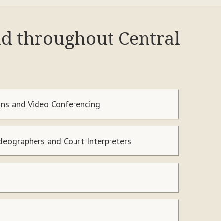
nd throughout Central
ns and Video Conferencing
ideographers and Court Interpreters