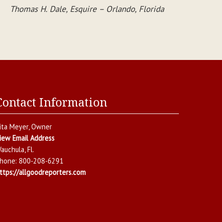
Thomas H. Dale, Esquire – Orlando, Florida
Contact Information
ita Meyer
, Owner
iew Email Address
auchula
,
Fl.
hone:
800-208-6291
ttps://allgoodreporters.com