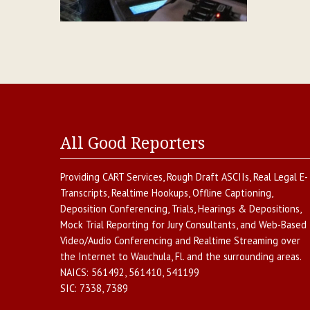
All Good Reporters
Providing
CART Services
,
Rough Draft ASCIIs
,
Real Legal E-
Transcripts
,
Realtime Hookups
,
Offline Captioning
,
Deposition Conferencing
,
Trials, Hearings & Depositions
,
Mock Trial Reporting for Jury Consultants
, and
Web-Based
Video/Audio Conferencing and Realtime Streaming over
the Internet
to
Wauchula
,
Fl.
and the surrounding areas.
NAICS:
561492, 561410, 541199
SIC:
7338, 7389