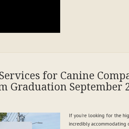
Services for Canine Comp
m Graduation September 
If you're looking for the h
incredibly accommodating c