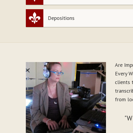
Depositions
Are Imp
Every Wo
clients
transcr
from loo
"W