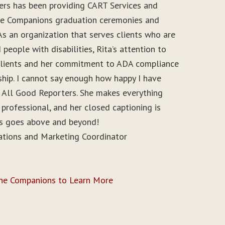
ers has been providing CART Services and
ine Companions graduation ceremonies and
As an organization that serves clients who are
people with disabilities, Rita’s attention to
r clients and her commitment to ADA compliance
ship. I cannot say enough how happy I have
 All Good Reporters. She makes everything
 professional, and her closed captioning is
ys goes above and beyond!
ations and Marketing Coordinator
ine Companions to Learn More