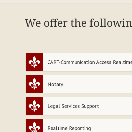
We offer the followi
CART-Communication Access Realtime
Notary
Legal Services Support
Realtime Reporting