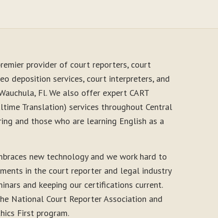
remier provider of court reporters, court
eo deposition services, court interpreters, and
 Wauchula, Fl. We also offer expert CART
time Translation) services throughout Central
ring and those who are learning English as a
mbraces new technology and we work hard to
ments in the court reporter and legal industry
inars and keeping our certifications current.
he National Court Reporter Association and
thics First program.