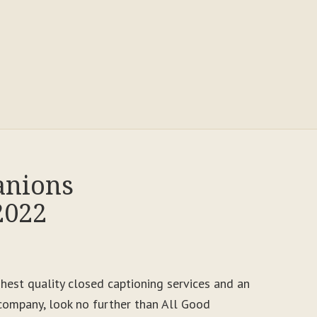
anions
2022
ighest quality closed captioning services and an
ompany, look no further than All Good