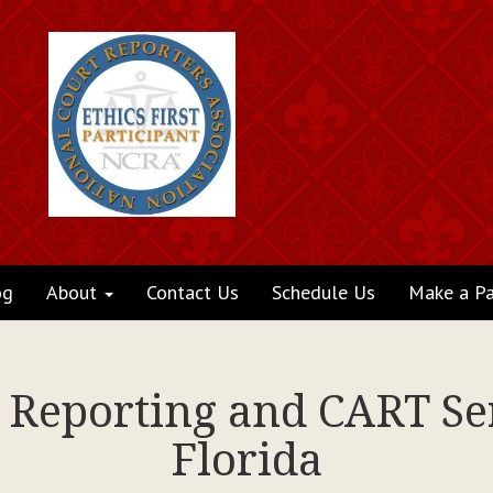
og
About
Contact Us
Schedule Us
Make a P
t Reporting and CART Se
Florida