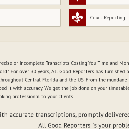
Court Reporting
recise or Incomplete Transcripts Costing You Time and Mo
rd". For over 30 years, All Good Reporters has furnished a
 throughout Central Florida and the US. From the mundane 
ibed it with accuracy. We get the job done on your timetab
king professional to your clients!
ith accurate transcriptions, promptly delivered
All Good Reporters is your probl