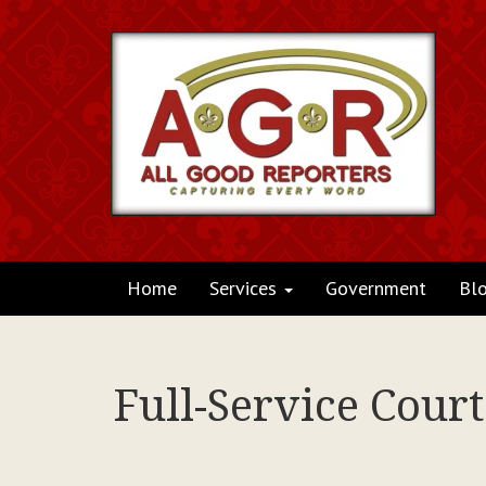
Home
Services
Government
Bl
Full-Service Cour