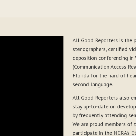
All Good Reporters is the p
stenographers, certified vid
deposition conferencing in
(Communication Access Real
Florida for the hard of hea
second language.
All Good Reporters also e
stay up-to-date on develop
by frequently attending sem
We are proud members of t
participate in the NCRA’s E