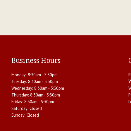
Business Hours
Monday:
8:30am - 5:30pm
R
Tuesday:
8:30am - 5:30pm
V
Wednesday:
8:30am - 5:30pm
W
Thursday:
8:30am - 5:30pm
P
Friday:
8:30am - 5:30pm
h
Saturday:
Closed
Sunday:
Closed