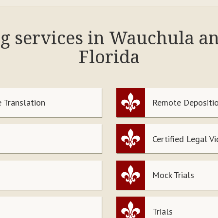
ng services in Wauchula a
Florida
 Translation
Remote Depositio
Certified Legal V
Mock Trials
Trials