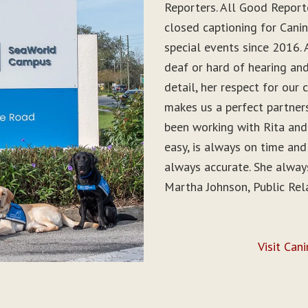
Reporters. All Good Report
closed captioning for Can
special events since 2016. 
deaf or hard of hearing and 
detail, her respect for ou
makes us a perfect partner
been working with Rita and
easy, is always on time and
always accurate. She alwa
Martha Johnson, Public Rel
Visit Can