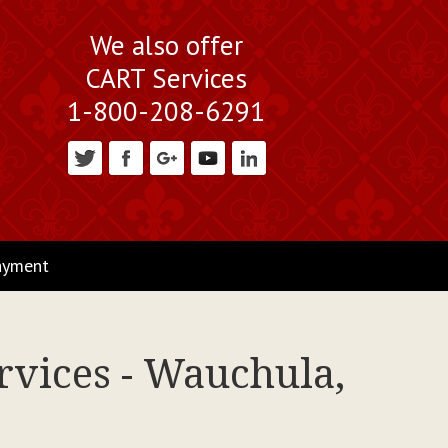
We also offer
CART Services
1-800-208-6291
ayment
rvices - Wauchula,