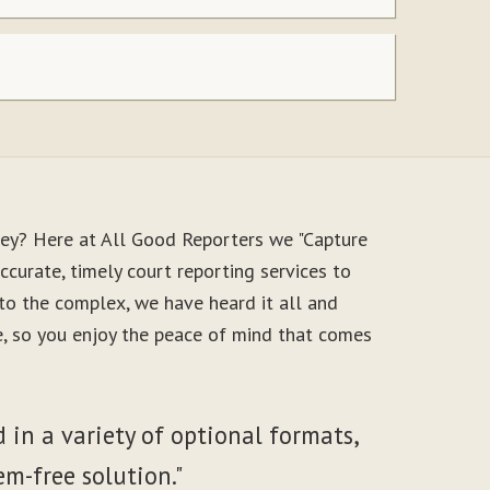
ney? Here at All Good Reporters we "Capture
ccurate, timely court reporting services to
to the complex, we have heard it all and
le, so you enjoy the peace of mind that comes
 in a variety of optional formats,
em-free solution."