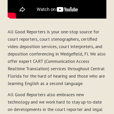
All Good Reporters is your one-stop source for
court reporters, court stenographers, certified
video deposition services, court interpreters, and
deposition conferencing in Wedgefield, Fl. We also
offer expert CART (Communication Access
Realtime Translation) services throughout Central
Florida for the hard of hearing and those who are
learning English as a second language.
All Good Reporters also embraces new
technology and we work hard to stay up-to-date
on developments in the court reporter and legal