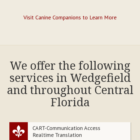
Visit Canine Companions to Learn More
We offer the following
services in Wedgefield
and throughout Central
Florida
CART-Communication Access
Realtime Translation