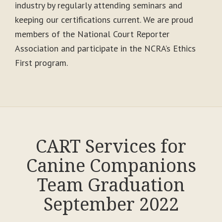
industry by regularly attending seminars and
keeping our certifications current. We are proud
members of the National Court Reporter
Association and participate in the NCRA’s Ethics
First program.
CART Services for
Canine Companions
Team Graduation
September 2022