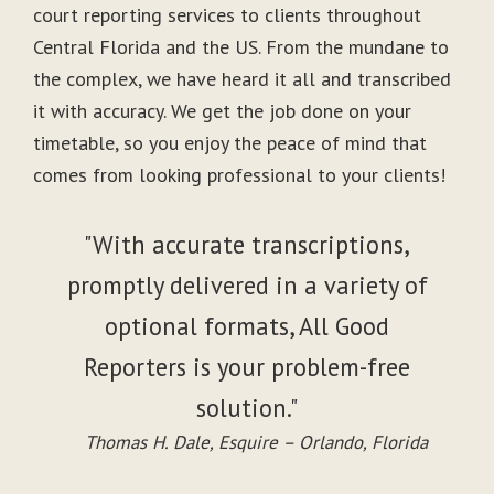
court reporting services to clients throughout
Central Florida and the US. From the mundane to
the complex, we have heard it all and transcribed
it with accuracy. We get the job done on your
timetable, so you enjoy the peace of mind that
comes from looking professional to your clients!
"With accurate transcriptions,
promptly delivered in a variety of
optional formats, All Good
Reporters is your problem-free
solution."
Thomas H. Dale, Esquire – Orlando, Florida