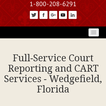
1-800-208-6291
Toggl
naviga
Full-Service Court
Reporting and CART
Services - Wedgefield,
Florida