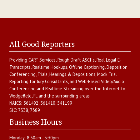
All Good Reporters
Providing
CART Services
,
Rough Draft ASCIIs
,
Real Legal E-
Transcripts
,
Realtime Hookups
,
Offline Captioning
,
Deposition
Conferencing
,
Trials, Hearings & Depositions
,
Mock Trial
Reporting for Jury Consultants
, and
Web-Based Video/Audio
Conferencing and Realtime Streaming over the Internet
to
Wedgefield
,
Fl.
and the surrounding areas.
NAICS:
561492, 561410, 541199
SIC:
7338, 7389
Business Hours
Monday:
8:30am - 5:30pm