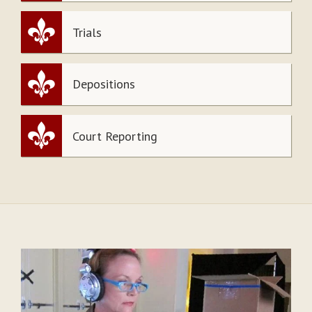
Trials
Depositions
Court Reporting