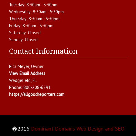
Tuesday:
8:30am - 5:30pm
Wednesday:
8:30am - 5:30pm
Thursday:
8:30am - 5:30pm
Friday:
8:30am - 5:30pm
Saturday:
Closed
Sunday:
Closed
Contact Information
Rita Meyer
, Owner
View Email Address
Wedgefield
,
Fl.
Phone:
800-208-6291
https://allgoodreporters.com
�2016
Dominant Domains Web Design and SEO