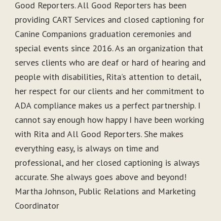
Good Reporters. All Good Reporters has been
providing CART Services and closed captioning for
Canine Companions graduation ceremonies and
special events since 2016. As an organization that
serves clients who are deaf or hard of hearing and
people with disabilities, Rita’s attention to detail,
her respect for our clients and her commitment to
ADA compliance makes us a perfect partnership. I
cannot say enough how happy I have been working
with Rita and All Good Reporters. She makes
everything easy, is always on time and
professional, and her closed captioning is always
accurate. She always goes above and beyond!
Martha Johnson, Public Relations and Marketing
Coordinator