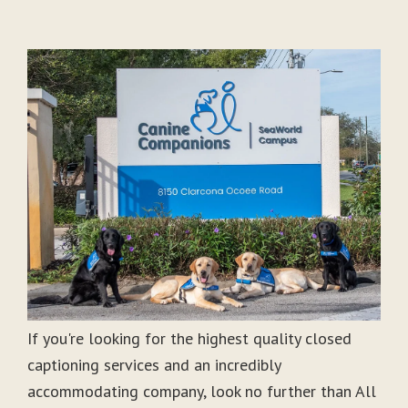
If you're looking for the highest quality closed
captioning services and an incredibly
accommodating company, look no further than All