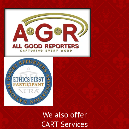
We also offer
CART Services