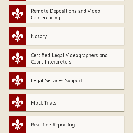
Remote Depositions and Video
Conferencing
Notary
Certified Legal Videographers and
Court Interpreters
Legal Services Support
Mock Trials
Realtime Reporting