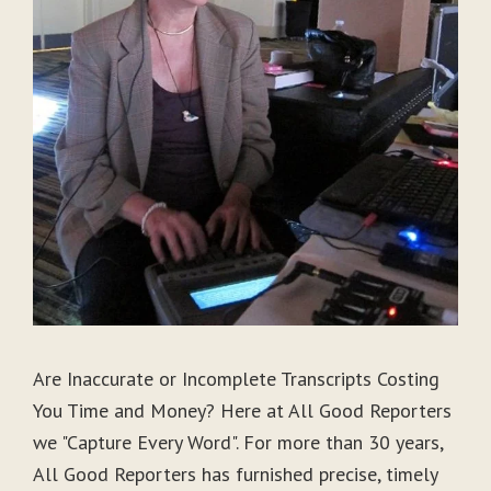
Are Inaccurate or Incomplete Transcripts Costing
You Time and Money? Here at All Good Reporters
we "Capture Every Word". For more than 30 years,
All Good Reporters has furnished precise, timely