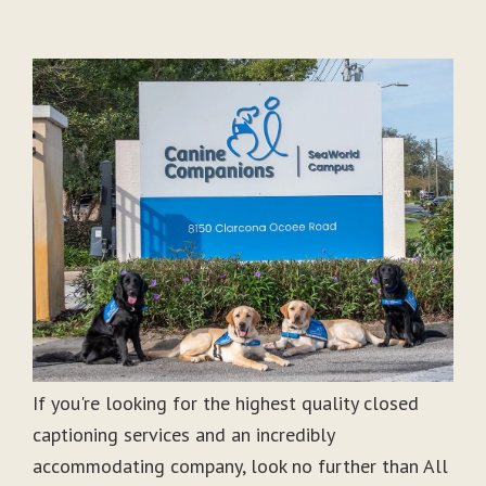
If you're looking for the highest quality closed
captioning services and an incredibly
accommodating company, look no further than All