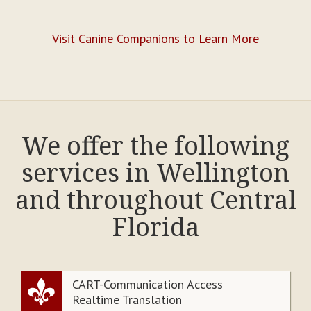
Visit Canine Companions to Learn More
We offer the following
services in Wellington
and throughout Central
Florida
CART-Communication Access
Realtime Translation