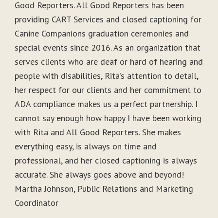
Good Reporters. All Good Reporters has been
providing CART Services and closed captioning for
Canine Companions graduation ceremonies and
special events since 2016. As an organization that
serves clients who are deaf or hard of hearing and
people with disabilities, Rita’s attention to detail,
her respect for our clients and her commitment to
ADA compliance makes us a perfect partnership. I
cannot say enough how happy I have been working
with Rita and All Good Reporters. She makes
everything easy, is always on time and
professional, and her closed captioning is always
accurate. She always goes above and beyond!
Martha Johnson, Public Relations and Marketing
Coordinator