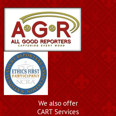
We also offer
CART Services