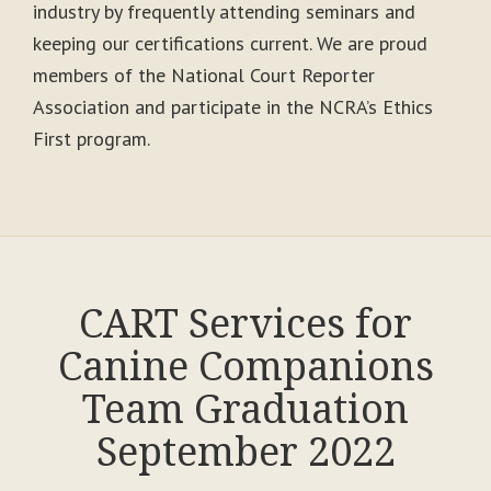
industry by frequently attending seminars and
keeping our certifications current. We are proud
members of the National Court Reporter
Association and participate in the NCRA’s Ethics
First program.
CART Services for
Canine Companions
Team Graduation
September 2022