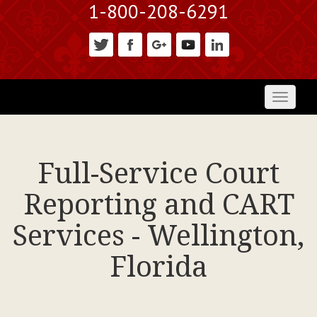
1-800-208-6291
Toggl
naviga
Full-Service Court
Reporting and CART
Services - Wellington,
Florida