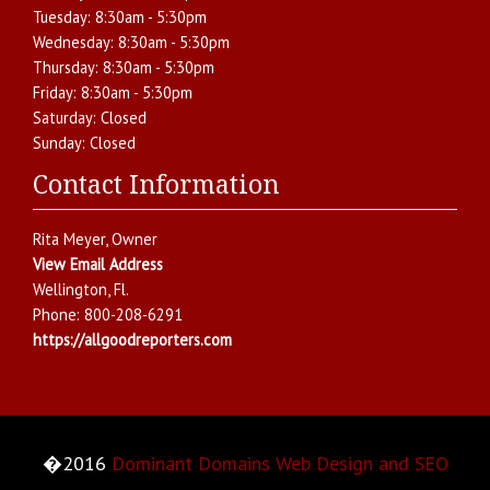
Tuesday:
8:30am - 5:30pm
Wednesday:
8:30am - 5:30pm
Thursday:
8:30am - 5:30pm
Friday:
8:30am - 5:30pm
Saturday:
Closed
Sunday:
Closed
Contact Information
Rita Meyer
, Owner
View Email Address
Wellington
,
Fl.
Phone:
800-208-6291
https://allgoodreporters.com
�2016
Dominant Domains Web Design and SEO