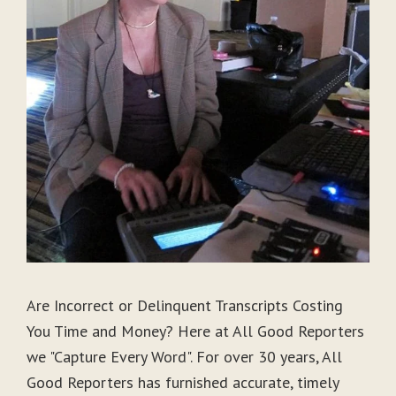
Are Incorrect or Delinquent Transcripts Costing
You Time and Money? Here at All Good Reporters
we "Capture Every Word". For over 30 years, All
Good Reporters has furnished accurate, timely