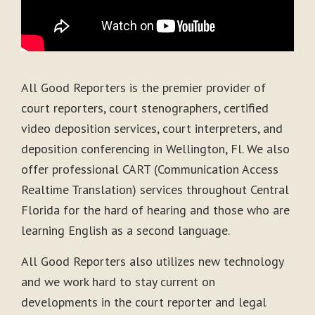
All Good Reporters is the premier provider of
court reporters, court stenographers, certified
video deposition services, court interpreters, and
deposition conferencing in Wellington, Fl. We also
offer professional CART (Communication Access
Realtime Translation) services throughout Central
Florida for the hard of hearing and those who are
learning English as a second language.
All Good Reporters also utilizes new technology
and we work hard to stay current on
developments in the court reporter and legal