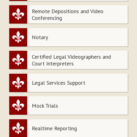
Remote Depositions and Video
Conferencing
Notary
Certified Legal Videographers and
Court Interpreters
Legal Services Support
Mock Trials
Realtime Reporting