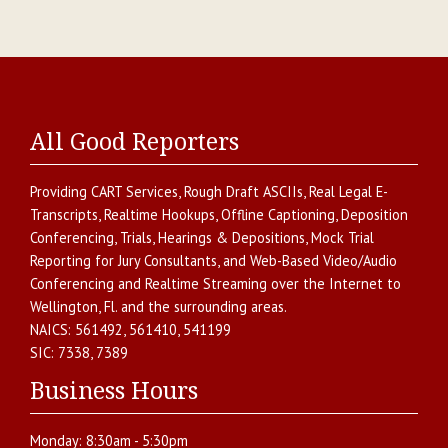
All Good Reporters
Providing
CART Services
,
Rough Draft ASCIIs
,
Real Legal E-
Transcripts
,
Realtime Hookups
,
Offline Captioning
,
Deposition
Conferencing
,
Trials, Hearings & Depositions
,
Mock Trial
Reporting for Jury Consultants
, and
Web-Based Video/Audio
Conferencing and Realtime Streaming over the Internet
to
Wellington
,
Fl.
and the surrounding areas.
NAICS:
561492, 561410, 541199
SIC:
7338, 7389
Business Hours
Monday:
8:30am - 5:30pm