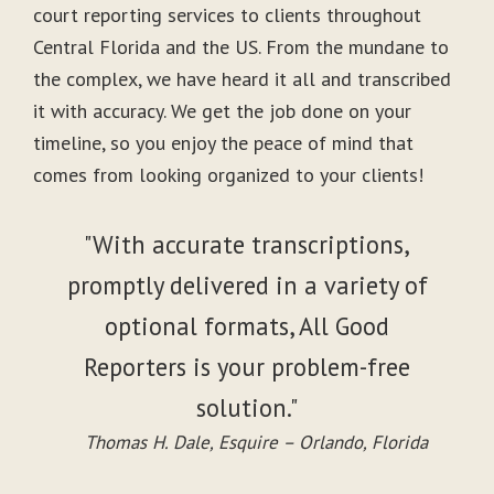
court reporting services to clients throughout
Central Florida and the US. From the mundane to
the complex, we have heard it all and transcribed
it with accuracy. We get the job done on your
timeline, so you enjoy the peace of mind that
comes from looking organized to your clients!
"With accurate transcriptions,
promptly delivered in a variety of
optional formats, All Good
Reporters is your problem-free
solution."
Thomas H. Dale, Esquire – Orlando, Florida