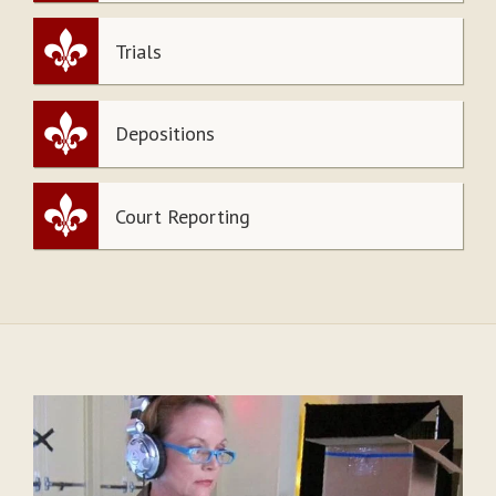
Trials
Depositions
Court Reporting