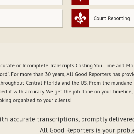
Court Reporting
ccurate or Incomplete Transcripts Costing You Time and M
ord". For more than 30 years, All Good Reporters has provid
 throughout Central Florida and the US. From the mundane 
ibed it with accuracy. We get the job done on your timeline
oking organized to your clients!
ith accurate transcriptions, promptly delivered
All Good Reporters is your probl