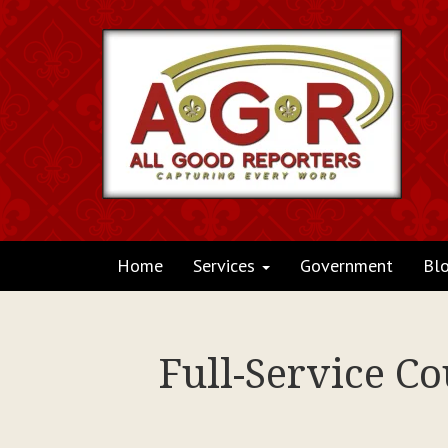
Home
Services
Government
Bl
Full-Service C