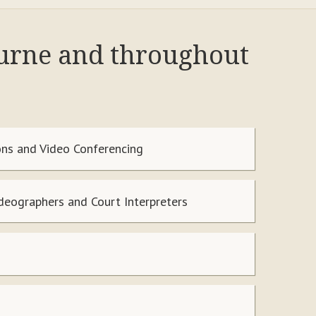
ourne and throughout
ns and Video Conferencing
ideographers and Court Interpreters