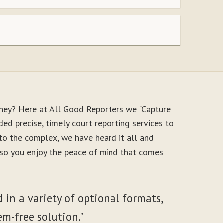
oney? Here at All Good Reporters we "Capture
ed precise, timely court reporting services to
to the complex, we have heard it all and
, so you enjoy the peace of mind that comes
 in a variety of optional formats,
em-free solution."