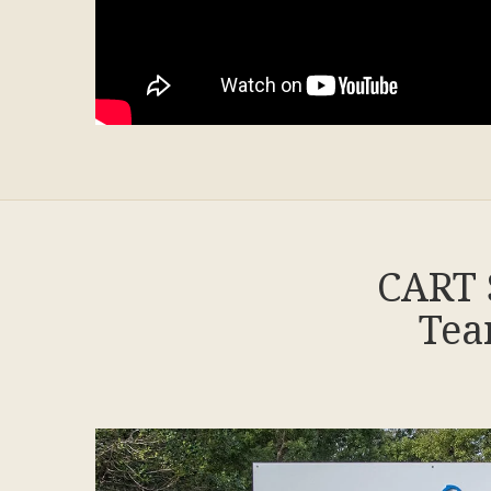
CART 
Tea