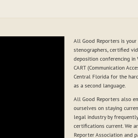
All Good Reporters is your 
stenographers, certified vid
deposition conferencing in
CART (Communication Acces
Central Florida for the har
as a second language.
All Good Reporters also e
ourselves on staying curre
legal industry by frequentl
certifications current. We
Reporter Association and pa