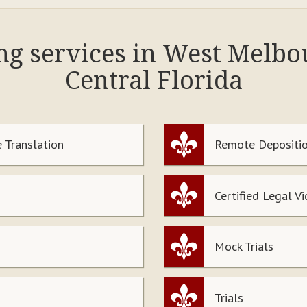
ing services in West Melb
Central Florida
 Translation
Remote Depositio
Certified Legal V
Mock Trials
Trials