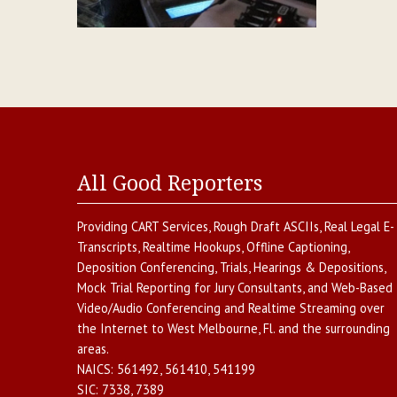
All Good Reporters
Providing
CART Services
,
Rough Draft ASCIIs
,
Real Legal E-
Transcripts
,
Realtime Hookups
,
Offline Captioning
,
Deposition Conferencing
,
Trials, Hearings & Depositions
,
Mock Trial Reporting for Jury Consultants
, and
Web-Based
Video/Audio Conferencing and Realtime Streaming over
the Internet
to
West Melbourne
,
Fl.
and the surrounding
areas.
NAICS:
561492, 561410, 541199
SIC:
7338, 7389