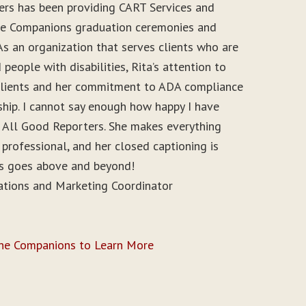
ers has been providing CART Services and
ine Companions graduation ceremonies and
As an organization that serves clients who are
people with disabilities, Rita’s attention to
r clients and her commitment to ADA compliance
ship. I cannot say enough how happy I have
 All Good Reporters. She makes everything
 professional, and her closed captioning is
ys goes above and beyond!
ations and Marketing Coordinator
ine Companions to Learn More