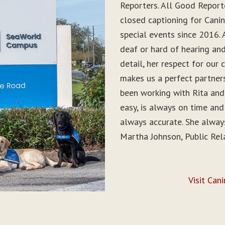
Reporters. All Good Report
closed captioning for Can
special events since 2016. 
deaf or hard of hearing and 
detail, her respect for ou
makes us a perfect partner
been working with Rita and
easy, is always on time and
always accurate. She alwa
Martha Johnson, Public Rel
Visit Can