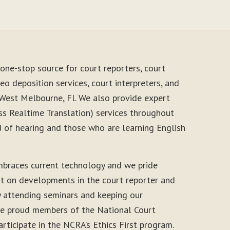
one-stop source for court reporters, court
eo deposition services, court interpreters, and
 West Melbourne, Fl. We also provide expert
s Realtime Translation) services throughout
d of hearing and those who are learning English
mbraces current technology and we pride
nt on developments in the court reporter and
y attending seminars and keeping our
 are proud members of the National Court
rticipate in the NCRA’s Ethics First program.