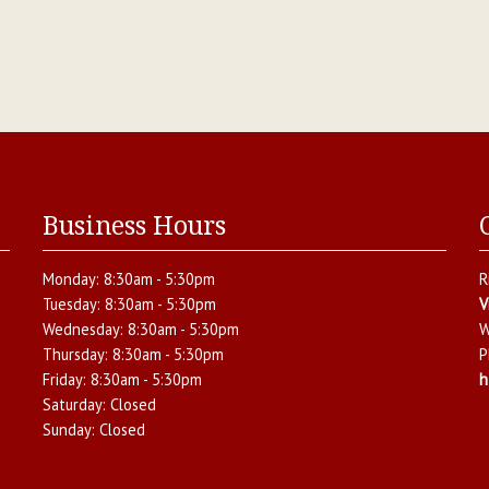
Business Hours
Monday:
8:30am - 5:30pm
R
Tuesday:
8:30am - 5:30pm
V
Wednesday:
8:30am - 5:30pm
W
Thursday:
8:30am - 5:30pm
P
Friday:
8:30am - 5:30pm
h
Saturday:
Closed
Sunday:
Closed