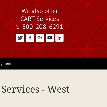
We also offer
CART Services
1-800-208-6291
ayment
Services - West