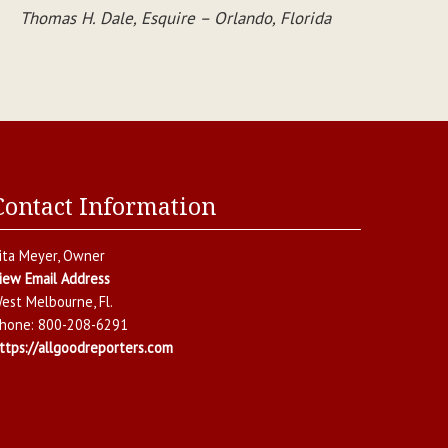
Thomas H. Dale, Esquire – Orlando, Florida
Contact Information
ita Meyer
, Owner
iew Email Address
est Melbourne
,
Fl.
hone:
800-208-6291
ttps://allgoodreporters.com