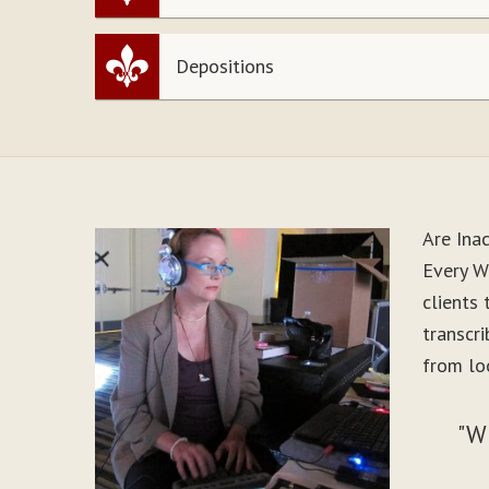
Depositions
Are Ina
Every W
clients
transcr
from lo
"W