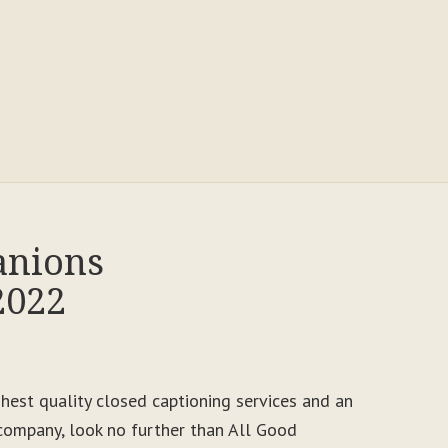
anions
2022
ighest quality closed captioning services and an
ompany, look no further than All Good