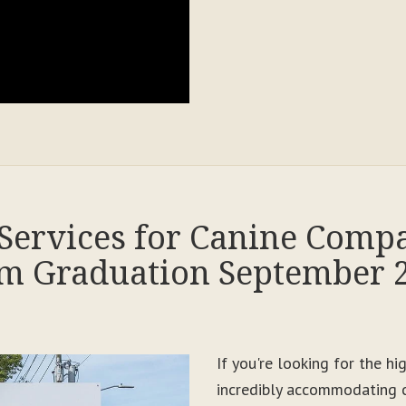
Services for Canine Comp
m Graduation September 
If you're looking for the h
incredibly accommodating c