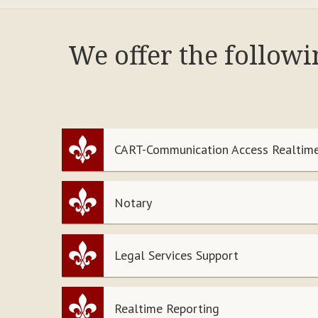
We offer the follow
CART-Communication Access Realtime
Notary
Legal Services Support
Realtime Reporting