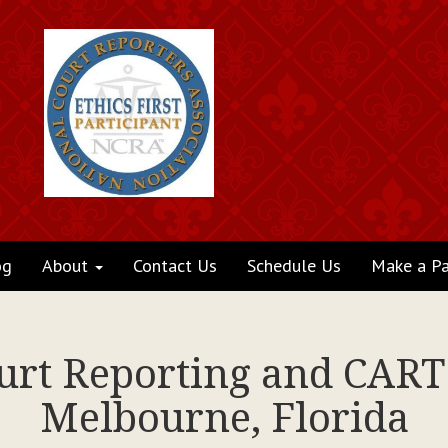
og
About
Contact Us
Schedule Us
Make a P
ourt Reporting and CART 
Melbourne, Florida