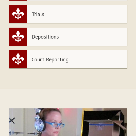
Trials
Depositions
Court Reporting