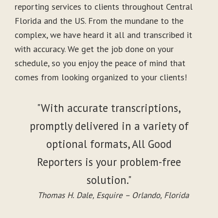
reporting services to clients throughout Central
Florida and the US. From the mundane to the
complex, we have heard it all and transcribed it
with accuracy. We get the job done on your
schedule, so you enjoy the peace of mind that
comes from looking organized to your clients!
"With accurate transcriptions,
promptly delivered in a variety of
optional formats, All Good
Reporters is your problem-free
solution."
Thomas H. Dale, Esquire – Orlando, Florida