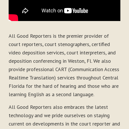
All Good Reporters is the premier provider of
court reporters, court stenographers, certified
video deposition services, court interpreters, and
deposition conferencing in Weston, Fl. We also
provide professional CART (Communication Access
Realtime Translation) services throughout Central
Florida for the hard of hearing and those who are
learning English as a second language.
All Good Reporters also embraces the latest
technology and we pride ourselves on staying
current on developments in the court reporter and