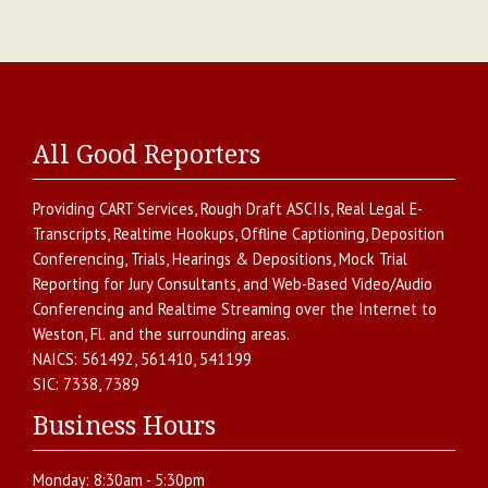
All Good Reporters
Providing
CART Services
,
Rough Draft ASCIIs
,
Real Legal E-
Transcripts
,
Realtime Hookups
,
Offline Captioning
,
Deposition
Conferencing
,
Trials, Hearings & Depositions
,
Mock Trial
Reporting for Jury Consultants
, and
Web-Based Video/Audio
Conferencing and Realtime Streaming over the Internet
to
Weston
,
Fl.
and the surrounding areas.
NAICS:
561492, 561410, 541199
SIC:
7338, 7389
Business Hours
Monday:
8:30am - 5:30pm