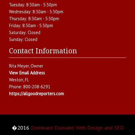
Tuesday:
8:30am - 5:30pm
Wednesday:
8:30am - 5:30pm
Thursday:
8:30am - 5:30pm
Friday:
8:30am - 5:30pm
Saturday:
Closed
Sunday:
Closed
Contact Information
Rita Meyer
, Owner
View Email Address
Weston
,
Fl.
Phone:
800-208-6291
https://allgoodreporters.com
�2016
Dominant Domains Web Design and SEO