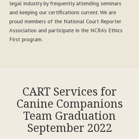
legal industry by frequently attending seminars
and keeping our certifications current. We are
proud members of the National Court Reporter
Association and participate in the NCRA’s Ethics
First program.
CART Services for
Canine Companions
Team Graduation
September 2022