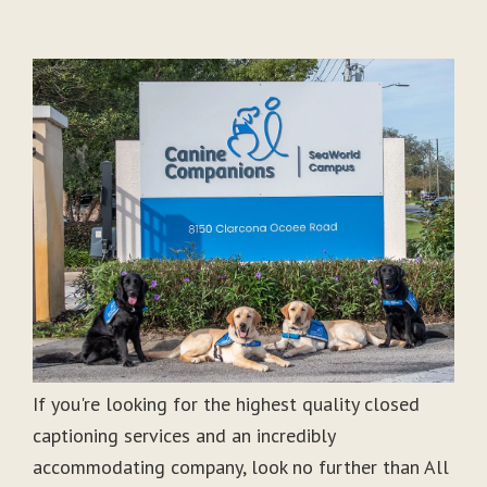
If you're looking for the highest quality closed
captioning services and an incredibly
accommodating company, look no further than All