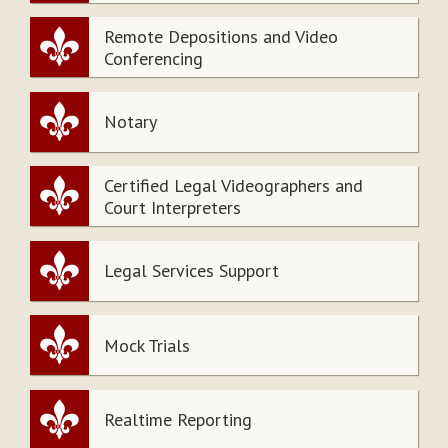
Remote Depositions and Video
Conferencing
Notary
Certified Legal Videographers and
Court Interpreters
Legal Services Support
Mock Trials
Realtime Reporting