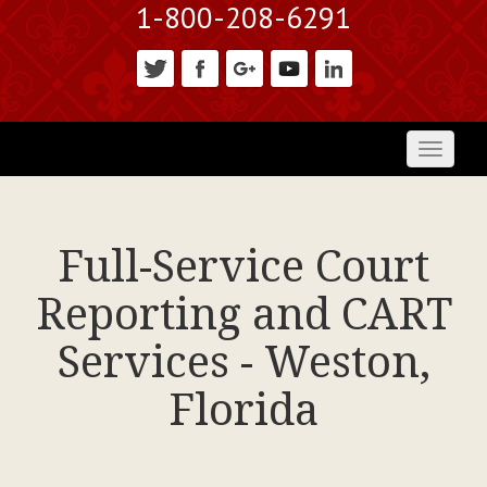
1-800-208-6291
Toggl
naviga
Full-Service Court
Reporting and CART
Services - Weston,
Florida