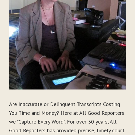
Are Inaccurate or Delinquent Transcripts Costing
You Time and Money? Here at All Good Reporters
we "Capture Every Word". For over 30 years, All
Good Reporters has provided precise, timely court