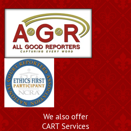
We also offer
CART Services