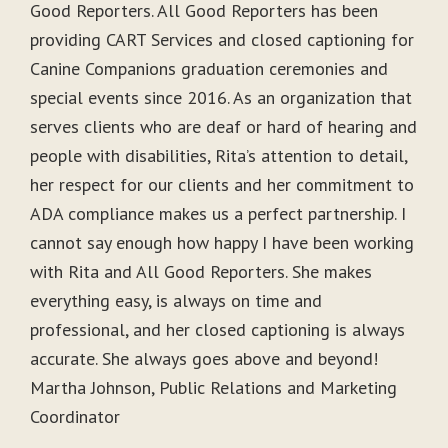
Good Reporters. All Good Reporters has been
providing CART Services and closed captioning for
Canine Companions graduation ceremonies and
special events since 2016. As an organization that
serves clients who are deaf or hard of hearing and
people with disabilities, Rita’s attention to detail,
her respect for our clients and her commitment to
ADA compliance makes us a perfect partnership. I
cannot say enough how happy I have been working
with Rita and All Good Reporters. She makes
everything easy, is always on time and
professional, and her closed captioning is always
accurate. She always goes above and beyond!
Martha Johnson, Public Relations and Marketing
Coordinator