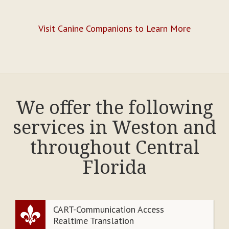
Visit Canine Companions to Learn More
We offer the following
services in Weston and
throughout Central
Florida
CART-Communication Access
Realtime Translation