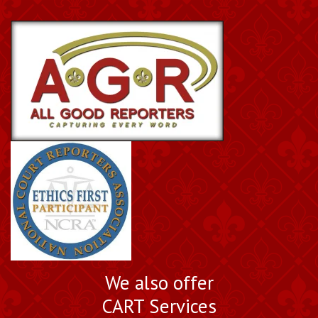
We also offer
CART Services