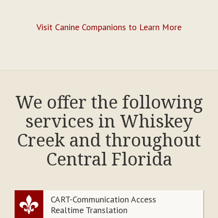
Visit Canine Companions to Learn More
We offer the following
services in Whiskey
Creek and throughout
Central Florida
CART-Communication Access
Realtime Translation