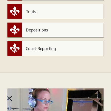
Trials
Depositions
Court Reporting