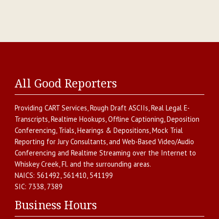
All Good Reporters
Providing
CART Services
,
Rough Draft ASCIIs
,
Real Legal E-
Transcripts
,
Realtime Hookups
,
Offline Captioning
,
Deposition
Conferencing
,
Trials, Hearings & Depositions
,
Mock Trial
Reporting for Jury Consultants
, and
Web-Based Video/Audio
Conferencing and Realtime Streaming over the Internet
to
Whiskey Creek
,
Fl.
and the surrounding areas.
NAICS:
561492, 561410, 541199
SIC:
7338, 7389
Business Hours