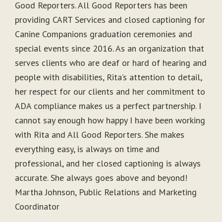
Good Reporters. All Good Reporters has been
providing CART Services and closed captioning for
Canine Companions graduation ceremonies and
special events since 2016. As an organization that
serves clients who are deaf or hard of hearing and
people with disabilities, Rita’s attention to detail,
her respect for our clients and her commitment to
ADA compliance makes us a perfect partnership. I
cannot say enough how happy I have been working
with Rita and All Good Reporters. She makes
everything easy, is always on time and
professional, and her closed captioning is always
accurate. She always goes above and beyond!
Martha Johnson, Public Relations and Marketing
Coordinator