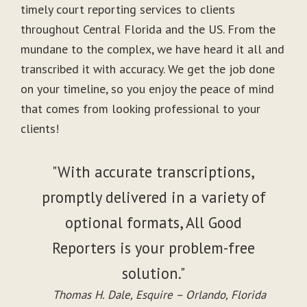
timely court reporting services to clients
throughout Central Florida and the US. From the
mundane to the complex, we have heard it all and
transcribed it with accuracy. We get the job done
on your timeline, so you enjoy the peace of mind
that comes from looking professional to your
clients!
"With accurate transcriptions,
promptly delivered in a variety of
optional formats, All Good
Reporters is your problem-free
solution."
Thomas H. Dale, Esquire – Orlando, Florida