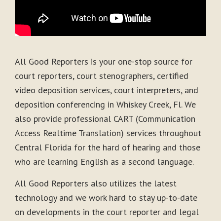
All Good Reporters is your one-stop source for
court reporters, court stenographers, certified
video deposition services, court interpreters, and
deposition conferencing in Whiskey Creek, Fl. We
also provide professional CART (Communication
Access Realtime Translation) services throughout
Central Florida for the hard of hearing and those
who are learning English as a second language.
All Good Reporters also utilizes the latest
technology and we work hard to stay up-to-date
on developments in the court reporter and legal