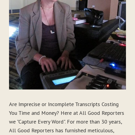
Are Imprecise or Incomplete Transcripts Costing
You Time and Money? Here at All Good Reporters
we "Capture Every Word". For more than 30 years,
All Good Reporters has furnished meticulous,