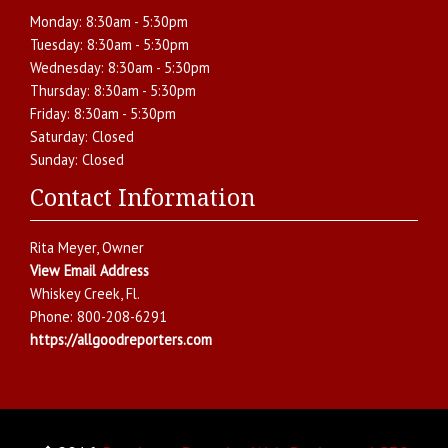
Monday:
8:30am - 5:30pm
Tuesday:
8:30am - 5:30pm
Wednesday:
8:30am - 5:30pm
Thursday:
8:30am - 5:30pm
Friday:
8:30am - 5:30pm
Saturday:
Closed
Sunday:
Closed
Contact Information
Rita Meyer
, Owner
View Email Address
Whiskey Creek
,
Fl.
Phone:
800-208-6291
https://allgoodreporters.com