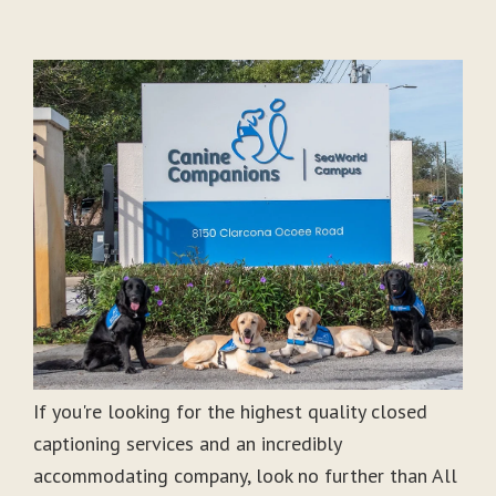
If you're looking for the highest quality closed
captioning services and an incredibly
accommodating company, look no further than All