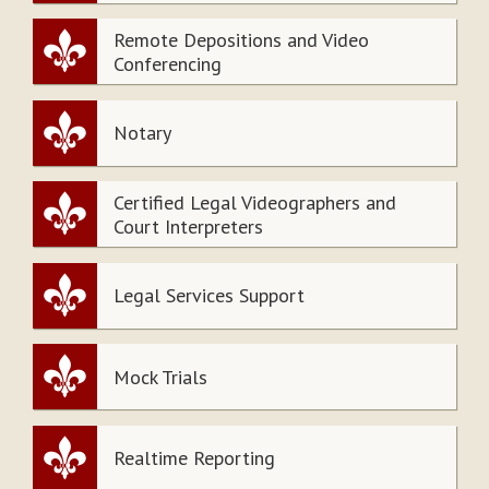
Remote Depositions and Video
Conferencing
Notary
Certified Legal Videographers and
Court Interpreters
Legal Services Support
Mock Trials
Realtime Reporting