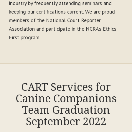
industry by frequently attending seminars and
keeping our certifications current. We are proud
members of the National Court Reporter
Association and participate in the NCRA’s Ethics
First program.
CART Services for
Canine Companions
Team Graduation
September 2022