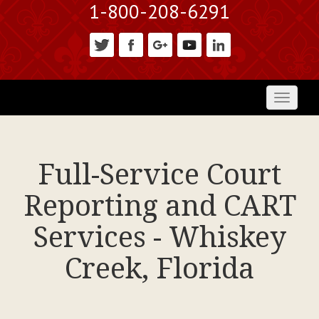
1-800-208-6291
Toggl
naviga
Full-Service Court
Reporting and CART
Services - Whiskey
Creek, Florida