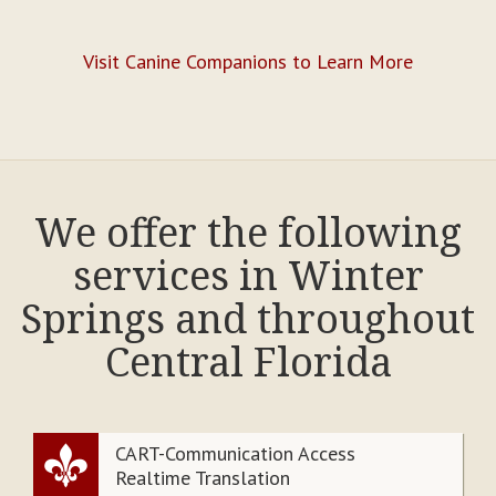
Visit Canine Companions to Learn More
We offer the following
services in Winter
Springs and throughout
Central Florida
CART-Communication Access
Realtime Translation