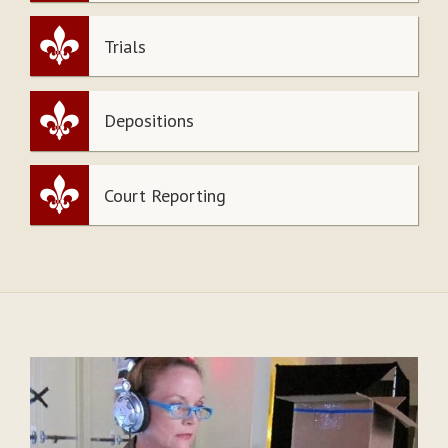
Trials
Depositions
Court Reporting