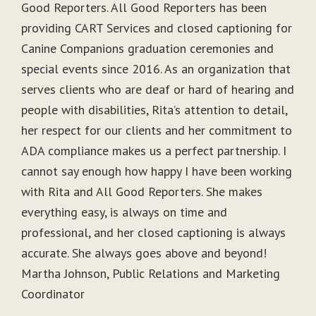
Good Reporters. All Good Reporters has been
providing CART Services and closed captioning for
Canine Companions graduation ceremonies and
special events since 2016. As an organization that
serves clients who are deaf or hard of hearing and
people with disabilities, Rita’s attention to detail,
her respect for our clients and her commitment to
ADA compliance makes us a perfect partnership. I
cannot say enough how happy I have been working
with Rita and All Good Reporters. She makes
everything easy, is always on time and
professional, and her closed captioning is always
accurate. She always goes above and beyond!
Martha Johnson, Public Relations and Marketing
Coordinator