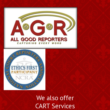
We also offer
CART Services