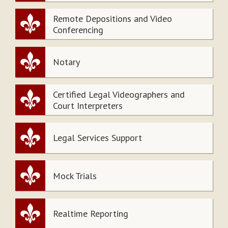
Remote Depositions and Video
Conferencing
Notary
Certified Legal Videographers and
Court Interpreters
Legal Services Support
Mock Trials
Realtime Reporting