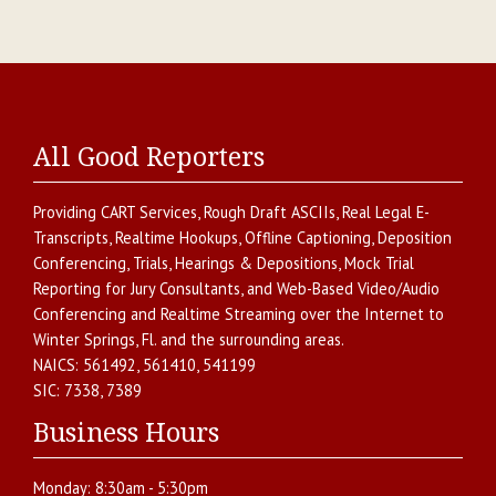
All Good Reporters
Providing
CART Services
,
Rough Draft ASCIIs
,
Real Legal E-
Transcripts
,
Realtime Hookups
,
Offline Captioning
,
Deposition
Conferencing
,
Trials, Hearings & Depositions
,
Mock Trial
Reporting for Jury Consultants
, and
Web-Based Video/Audio
Conferencing and Realtime Streaming over the Internet
to
Winter Springs
,
Fl.
and the surrounding areas.
NAICS:
561492, 561410, 541199
SIC:
7338, 7389
Business Hours
Monday:
8:30am - 5:30pm