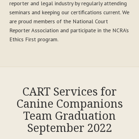
reporter and legal industry by regularly attending
seminars and keeping our certifications current. We
are proud members of the National Court
Reporter Association and participate in the NCRA’s
Ethics First program.
CART Services for
Canine Companions
Team Graduation
September 2022