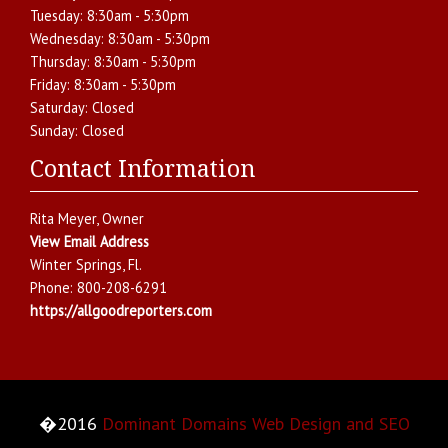
Tuesday:
8:30am - 5:30pm
Wednesday:
8:30am - 5:30pm
Thursday:
8:30am - 5:30pm
Friday:
8:30am - 5:30pm
Saturday:
Closed
Sunday:
Closed
Contact Information
Rita Meyer
, Owner
View Email Address
Winter Springs
,
Fl.
Phone:
800-208-6291
https://allgoodreporters.com
�2016
Dominant Domains Web Design and SEO