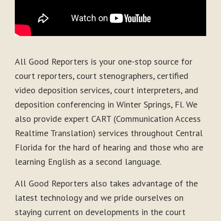
All Good Reporters is your one-stop source for
court reporters, court stenographers, certified
video deposition services, court interpreters, and
deposition conferencing in Winter Springs, Fl. We
also provide expert CART (Communication Access
Realtime Translation) services throughout Central
Florida for the hard of hearing and those who are
learning English as a second language.
All Good Reporters also takes advantage of the
latest technology and we pride ourselves on
staying current on developments in the court