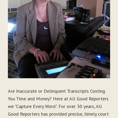
Are Inaccurate or Delinquent Transcripts Costing
You Time and Money? Here at All Good Reporters
we "Capture Every Word". For over 30 years, All
Good Reporters has provided precise, timely court