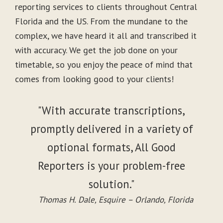
reporting services to clients throughout Central
Florida and the US. From the mundane to the
complex, we have heard it all and transcribed it
with accuracy. We get the job done on your
timetable, so you enjoy the peace of mind that
comes from looking good to your clients!
"With accurate transcriptions,
promptly delivered in a variety of
optional formats, All Good
Reporters is your problem-free
solution."
Thomas H. Dale, Esquire – Orlando, Florida