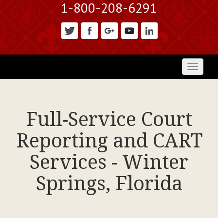
1-800-208-6291
Toggl
naviga
Full-Service Court
Reporting and CART
Services - Winter
Springs, Florida