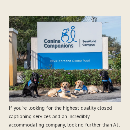
If you're looking for the highest quality closed
captioning services and an incredibly
accommodating company, look no further than All