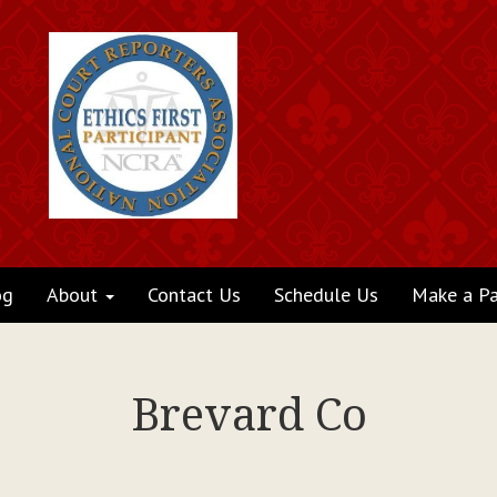
og
About
Contact Us
Schedule Us
Make a P
Brevard Co