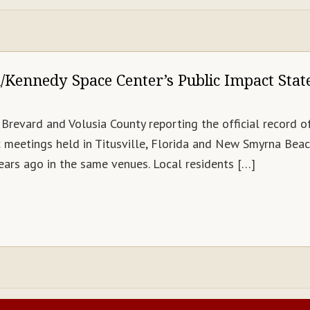
Kennedy Space Center’s Public Impact Sta
Brevard and Volusia County reporting the official record 
meetings held in Titusville, Florida and New Smyrna Beach
ars ago in the same venues. Local residents […]