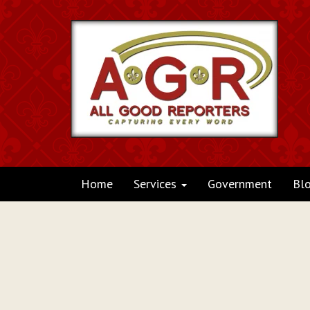
Home
Services
Government
Bl