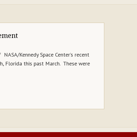
tement
of NASA/Kennedy Space Center’s recent
, Florida this past March. These were