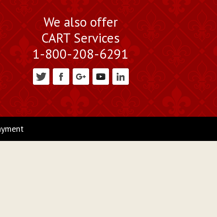
We also offer
CART Services
1-800-208-6291
ayment