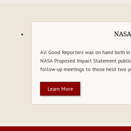
NASA/
All Good Reporters was on hand both in 
NASA Proposed Impact Statement public 
follow-up meetings to those held two ye
Learn More