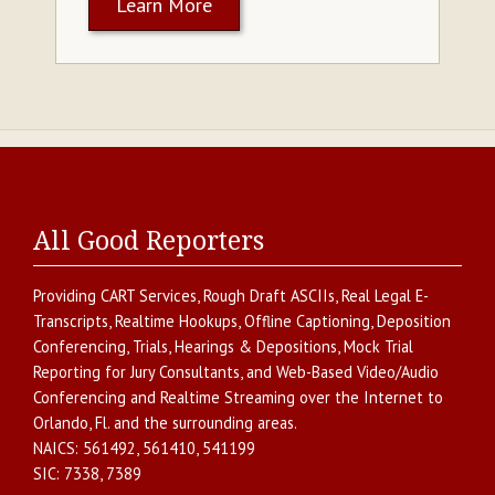
Learn More
All Good Reporters
Providing
CART Services
,
Rough Draft ASCIIs
,
Real Legal E-
Transcripts
,
Realtime Hookups
,
Offline Captioning
,
Deposition
Conferencing
,
Trials, Hearings & Depositions
,
Mock Trial
Reporting for Jury Consultants
, and
Web-Based Video/Audio
Conferencing and Realtime Streaming over the Internet
to
Orlando
,
Fl.
and the surrounding areas.
NAICS:
561492, 561410, 541199
SIC:
7338, 7389