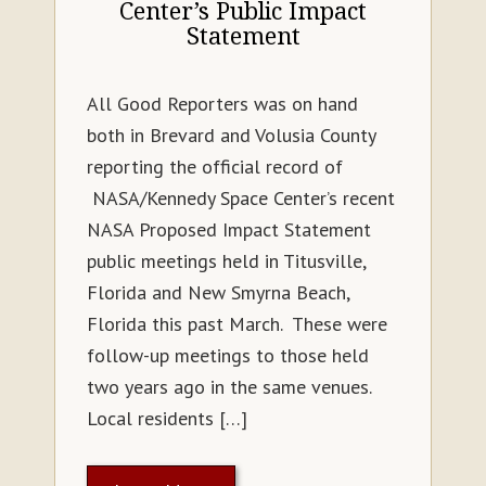
Center’s Public Impact
Statement
All Good Reporters was on hand
both in Brevard and Volusia County
reporting the official record of
NASA/Kennedy Space Center’s recent
NASA Proposed Impact Statement
public meetings held in Titusville,
Florida and New Smyrna Beach,
Florida this past March. These were
follow-up meetings to those held
two years ago in the same venues.
Local residents […]