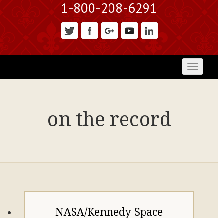
1-800-208-6291
Toggl
naviga
on the record
NASA/Kennedy Space