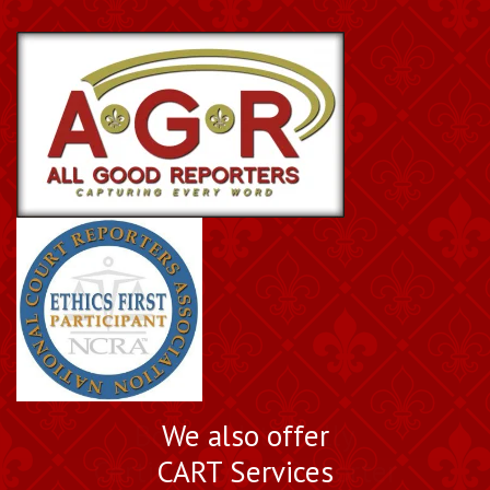
Book a Nationally
We also offer
Certified Court Reporter
CART Services