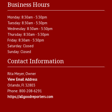
Business Hours
Monday:
8:30am - 5:30pm
Tuesday:
8:30am - 5:30pm
Wednesday:
8:30am - 5:30pm
Thursday:
8:30am - 5:30pm
Friday:
8:30am - 5:30pm
Saturday:
Closed
Sunday:
Closed
Contact Information
Rita Meyer
, Owner
View Email Address
Orlando
,
Fl
32803
Phone:
800-208-6291
https://allgoodreporters.com