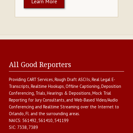
Learn More
All Good Reporters
Providing
CART Services
,
Rough Draft ASCIIs
,
Real Legal E-
Transcripts
,
Realtime Hookups
,
Offline Captioning
,
Deposition
Conferencing
,
Trials, Hearings & Depositions
,
Mock Trial
Reporting for Jury Consultants
, and
Web-Based Video/Audio
Conferencing and Realtime Streaming over the Internet
to
Orlando
,
Fl.
and the surrounding areas.
NAICS:
561492, 561410, 541199
SIC:
7338, 7389