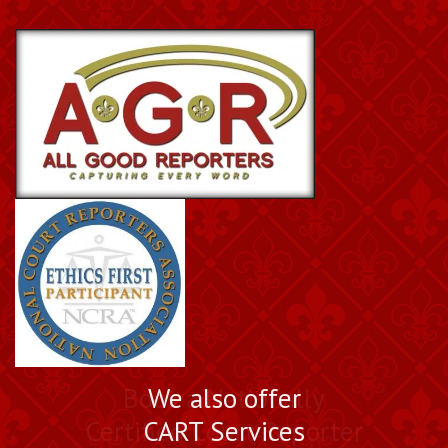
Book a Nationally
We also offer
Certified Court Reporter
CART Services