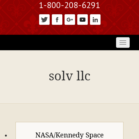
1-800-208-6291
Toggl
naviga
solv llc
NASA/Kennedy Space