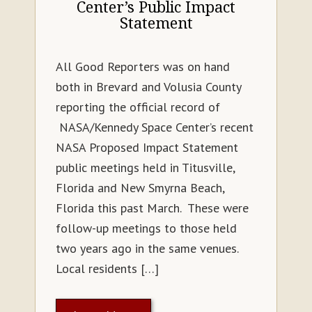
Center’s Public Impact
Statement
All Good Reporters was on hand
both in Brevard and Volusia County
reporting the official record of
NASA/Kennedy Space Center’s recent
NASA Proposed Impact Statement
public meetings held in Titusville,
Florida and New Smyrna Beach,
Florida this past March. These were
follow-up meetings to those held
two years ago in the same venues.
Local residents […]