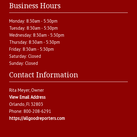
Business Hours
Monday:
8:30am - 5:30pm
Tuesday:
8:30am - 5:30pm
Wednesday:
8:30am - 5:30pm
Thursday:
8:30am - 5:30pm
Friday:
8:30am - 5:30pm
Saturday:
Closed
Sunday:
Closed
Contact Information
Rita Meyer
, Owner
View Email Address
Orlando
,
Fl
32803
Phone:
800-208-6291
https://allgoodreporters.com