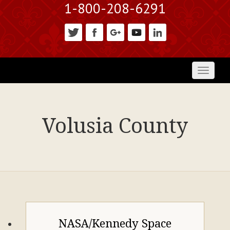
1-800-208-6291
Toggl
naviga
Volusia County
NASA/Kennedy Space