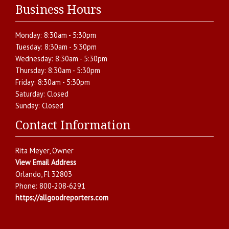
Business Hours
Monday:
8:30am - 5:30pm
Tuesday:
8:30am - 5:30pm
Wednesday:
8:30am - 5:30pm
Thursday:
8:30am - 5:30pm
Friday:
8:30am - 5:30pm
Saturday:
Closed
Sunday:
Closed
Contact Information
Rita Meyer
, Owner
View Email Address
Orlando
,
Fl
32803
Phone:
800-208-6291
https://allgoodreporters.com