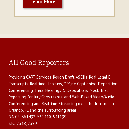
Learn More
All Good Reporters
Providing
CART Services
,
Rough Draft ASCIIs
,
Real Legal E-
Transcripts
,
Realtime Hookups
,
Offline Captioning
,
Deposition
Conferencing
,
Trials, Hearings & Depositions
,
Mock Trial
Reporting for Jury Consultants
, and
Web-Based Video/Audio
Conferencing and Realtime Streaming over the Internet
to
Orlando
,
Fl.
and the surrounding areas.
NAICS:
561492, 561410, 541199
SIC:
7338, 7389