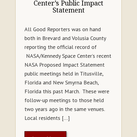
Center’s Public Impact
Statement
All Good Reporters was on hand
both in Brevard and Volusia County
reporting the official record of
NASA/Kennedy Space Center’s recent
NASA Proposed Impact Statement
public meetings held in Titusville,
Florida and New Smyrna Beach,
Florida this past March. These were
follow-up meetings to those held
two years ago in the same venues.
Local residents […]