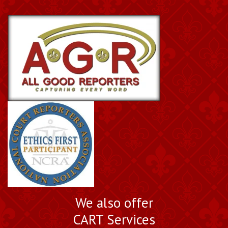
Book a Nationally
We also offer
Certified Court Reporter
CART Services