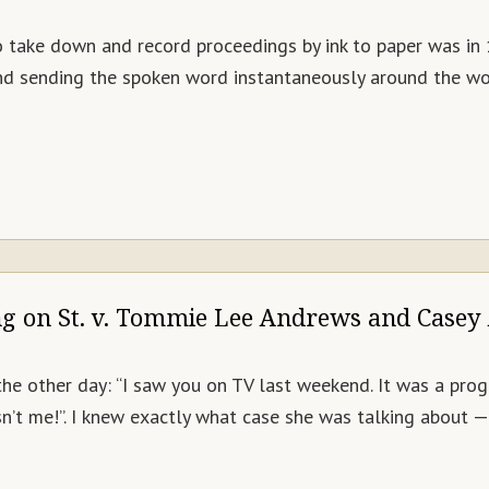
o take down and record proceedings by ink to paper was i
 and sending the spoken word instantaneously around the wor
ng on St. v. Tommie Lee Andrews and Casey
 other day: “I saw you on TV last weekend. It was a progra
wasn’t me!”. I knew exactly what case she was talking abou