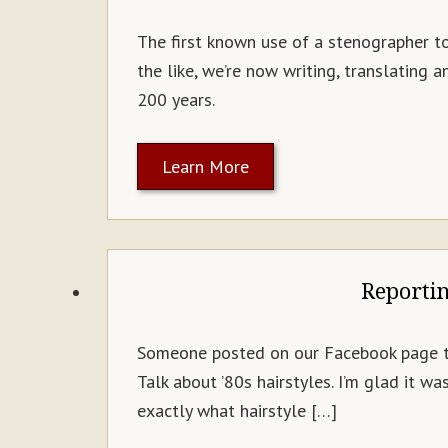
The first known use of a stenographer t
the like, we’re now writing, translating
200 years.
Learn More
Reporti
Someone posted on our Facebook page the
Talk about ’80s hairstyles. I’m glad it 
exactly what hairstyle […]