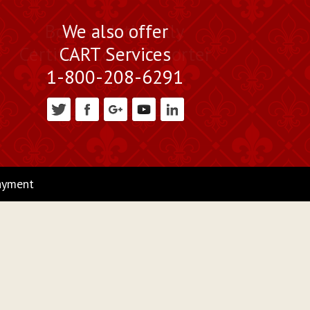
Book a Nationally
We also offer
Certified Court Reporter
CART Services
1-800-208-6291
ayment