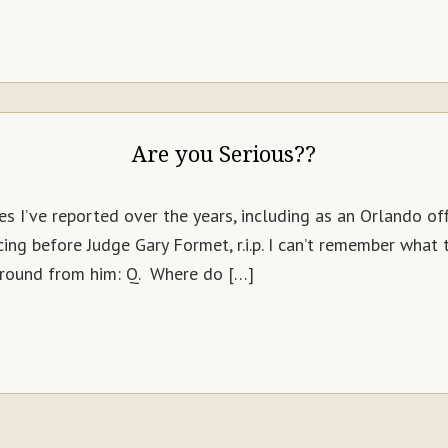
Are you Serious??
s I’ve reported over the years, including as an Orlando off
ng before Judge Gary Formet, r.i.p. I can’t remember what
round from him: Q. Where do […]