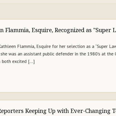
en Flammia, Esquire, Recognized as "Super 
Kathleen Flammia, Esquire for her selection as a “Super L
she was an assistant public defender in the 1980’s at the
am both excited […]
Reporters Keeping Up with Ever-Changing 