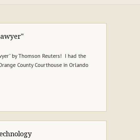
Lawyer"
awyer” by Thomson Reuters! I had the
 Orange County Courthouse in Orlando
Technology