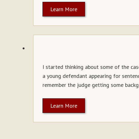
Learn More
I started thinking about some of the case
a young defendant appearing for sentenci
remember the judge getting some backg
Learn More