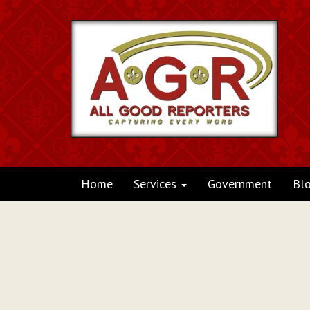
Home
Services
Government
Bl