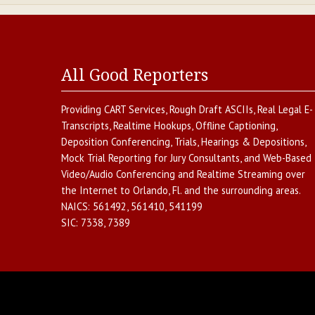
All Good Reporters
Providing
CART Services
,
Rough Draft ASCIIs
,
Real Legal E-
Transcripts
,
Realtime Hookups
,
Offline Captioning
,
Deposition Conferencing
,
Trials, Hearings & Depositions
,
Mock Trial Reporting for Jury Consultants
, and
Web-Based
Video/Audio Conferencing and Realtime Streaming over
the Internet
to
Orlando
,
Fl.
and the surrounding areas.
NAICS:
561492, 561410, 541199
SIC:
7338, 7389