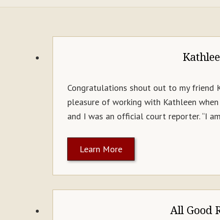
Kathle
Congratulations shout out to my friend 
pleasure of working with Kathleen when 
and I was an official court reporter. “I 
Learn More
All Good 