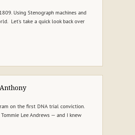
n 1809. Using Stenograph machines and
ld. Let’s take a quick look back over
 Anthony
m on the first DNA trial conviction.
t — Tommie Lee Andrews — and I knew