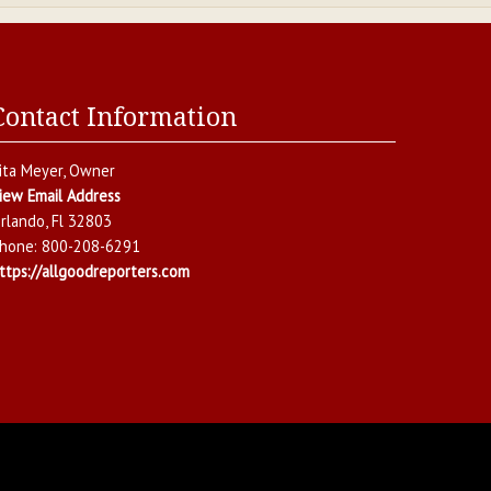
Contact Information
ita Meyer
, Owner
iew Email Address
rlando
,
Fl
32803
hone:
800-208-6291
ttps://allgoodreporters.com