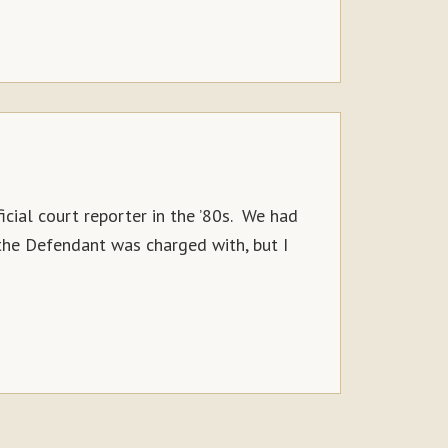
icial court reporter in the ’80s. We had
 the Defendant was charged with, but I