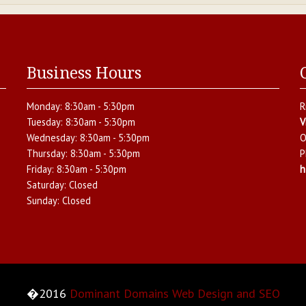
Business Hours
Monday:
8:30am - 5:30pm
R
Tuesday:
8:30am - 5:30pm
V
Wednesday:
8:30am - 5:30pm
O
Thursday:
8:30am - 5:30pm
P
Friday:
8:30am - 5:30pm
h
Saturday:
Closed
Sunday:
Closed
�2016
Dominant Domains Web Design and SEO