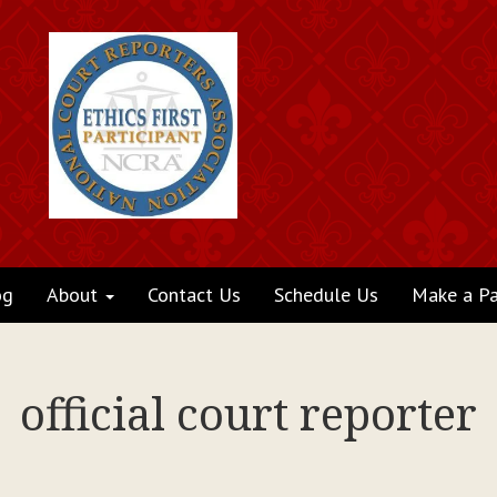
og
About
Contact Us
Schedule Us
Make a P
official court reporter